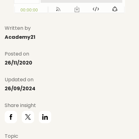
Written by
Academy21
Posted on
26/11/2020
Updated on
26/09/2024
Share insight
Topic