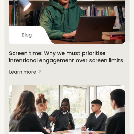
Blog
Screen time: Why we must prioritise
intentional engagement over screen limits
Learn more