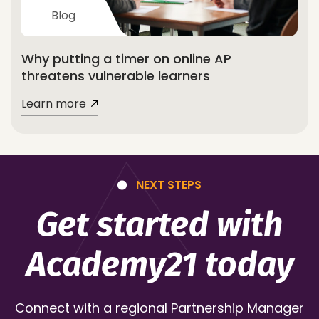
Blog
Why putting a timer on online AP
threatens vulnerable learners
Learn more
NEXT STEPS
Get started with
Academy21 today
Connect with a regional Partnership Manager