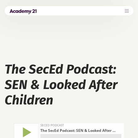
The SecEd Podcast:
SEN & Looked After
Children