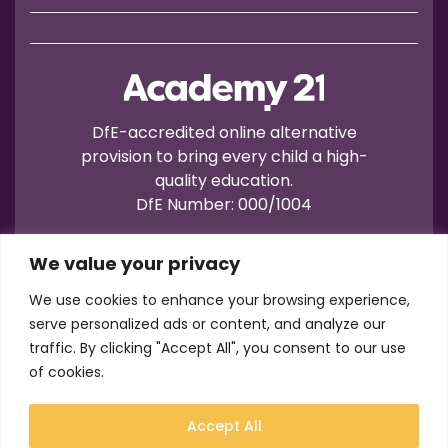
DfE-accredited online alternative
provision to bring every child a high-
quality education.
DfE Number: 000/1004
We value your privacy
We use cookies to enhance your browsing experience,
serve personalized ads or content, and analyze our
traffic. By clicking "Accept All", you consent to our use
Terms of Use
Privacy
Cookies
of cookies.
Registration No.: 07596235
VAT No.: 157206222
Accept All