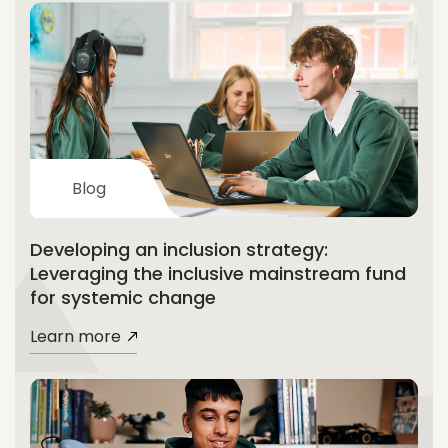
Blog
Developing an inclusion strategy:
Leveraging the inclusive mainstream fund
for systemic change
Learn more