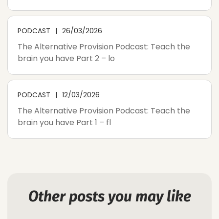
PODCAST
26/03/2026
The Alternative Provision Podcast: Teach the
brain you have Part 2 – lo
PODCAST
12/03/2026
The Alternative Provision Podcast: Teach the
brain you have Part 1 – fl
Other posts you may like