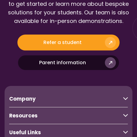
to get started or learn more about bespoke
solutions for your students. Our team is also
available for in-person demonstrations.
Refer a student
Parent information
Company
Resources
Useful Links