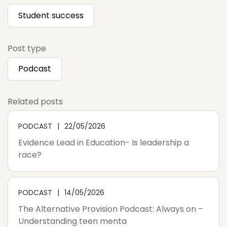
Student success
Post type
Podcast
Related posts
PODCAST
22/05/2026
Evidence Lead in Education- Is leadership a
race?
PODCAST
14/05/2026
The Alternative Provision Podcast: Always on –
Understanding teen menta