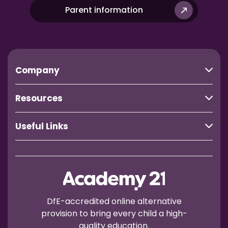
Parent information
Company
Resources
Useful Links
DfE-accredited online alternative
provision to bring every child a high-
quality education.