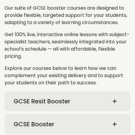
Our suite of GCSE booster courses are designed to
provide flexible, targeted support for your students,
adapting to a variety of learning circumstances.
Get 100% live, interactive online lessons with subject-
specialist teachers, seamlessly integrated into your
school’s schedule — all with affordable, flexible
pricing.
Explore our courses below to learn how we can
complement your existing delivery and to support
your students on their path to success.
GCSE Resit Booster
GCSE Booster