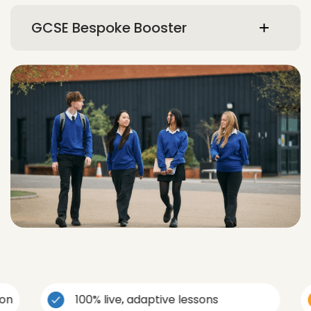
GCSE Bespoke Booster
100% live, adaptive lessons