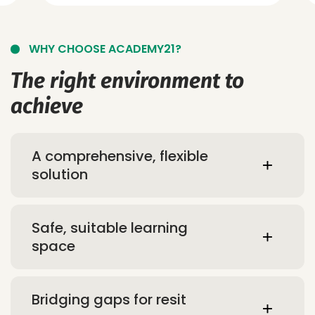
WHY CHOOSE ACADEMY21?
The right environment to
achieve
A comprehensive, flexible
solution
Safe, suitable learning
space
Bridging gaps for resit