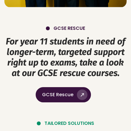
GCSE RESCUE
For year 11 students in need of
longer-term, targeted support
right up to exams, take a look
at our GCSE rescue courses.
GCSE Rescue
TAILORED SOLUTIONS