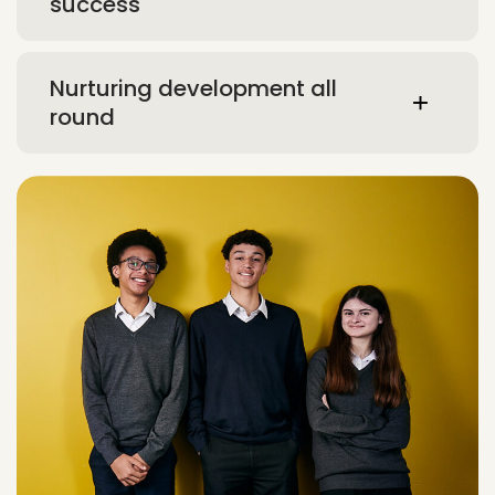
success
Nurturing development all
round