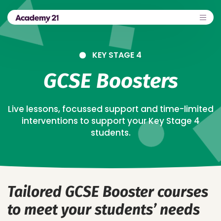
KEY STAGE 4
GCSE Boosters
Live lessons, focussed support and time-limited
interventions to support your Key Stage 4
students.
Tailored GCSE Booster courses
to meet your students’ needs