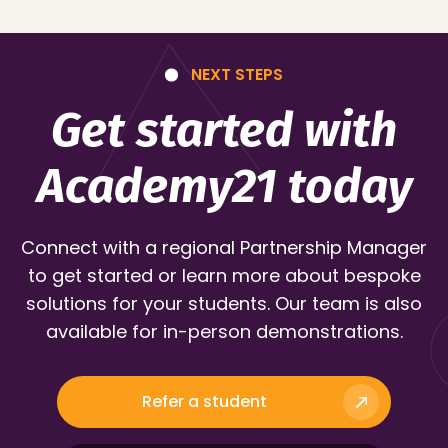
NEXT STEPS
Get started with
Academy21 today
Connect with a regional Partnership Manager
to get started or learn more about bespoke
solutions for your students. Our team is also
available for in-person demonstrations.
Refer a student