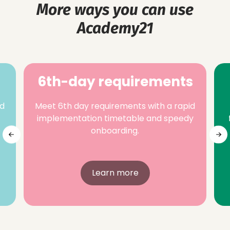
More ways you can use
Academy21
6th-day requirements
nd
Meet 6th day requirements with a rapid
implementation timetable and speedy
onboarding.
Learn more