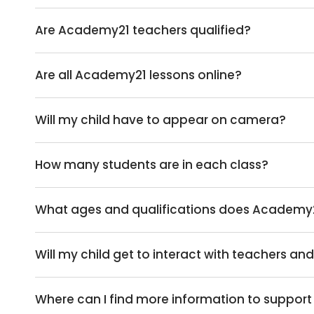
Are Academy21 teachers qualified?
Are all Academy21 lessons online?
Will my child have to appear on camera?
How many students are in each class?
What ages and qualifications does Academy
Will my child get to interact with teachers an
Where can I find more information to support