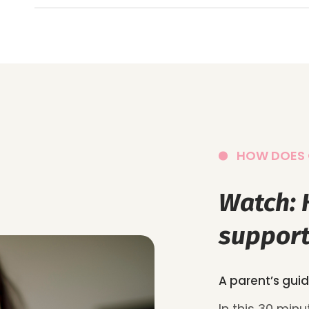
HOW DOES 
Watch:
support
A parent’s guid
In this 30 min