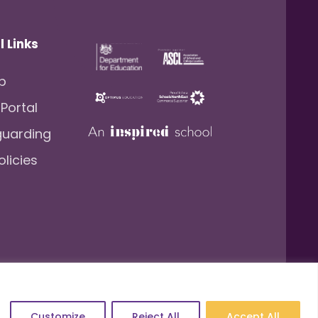
l Links
lp
 Portal
guarding
olicies
.: 157206222
Website by
Newwave
Customize
Reject All
Accept All