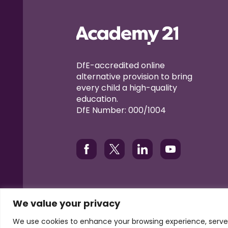
DfE-accredited online
alternative provision to bring
every child a high-quality
education.
DfE Number: 000/1004
We value your privacy
© Academy21 2026
Terms of Use
Privacy
Coo
We use cookies to enhance your browsing experience, serve p