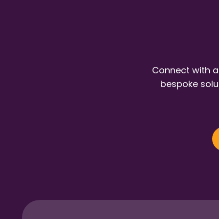
Connect with a
bespoke solut