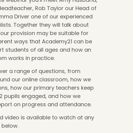
Headteacher, Rob Taylor our Head of
ma Driver one of our experienced
ists. Together they will talk about
our provision may be suitable for
fferent ways that Academy21 can be
t students of all ages and how an
om works in practice.
wer a range of questions, from
ound our online classroom, how we
ions, how our primary teachers keep
 2 pupils engaged, and how we
eport on progress and attendance.
video is available to watch at any
k below.