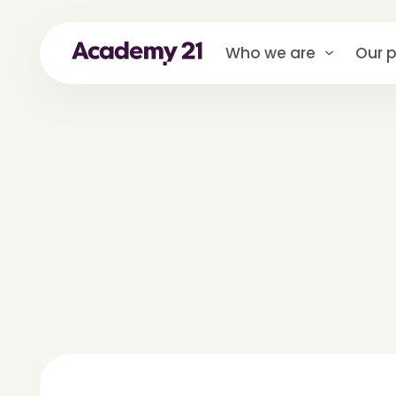
Who we are
Our p