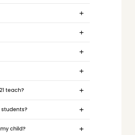
21 teach?
d students?
 my child?