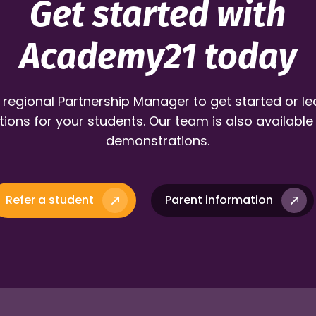
Get started with
Academy21 today
 regional Partnership Manager to get started or l
ions for your students. Our team is also available
demonstrations.
Refer a student
Parent information