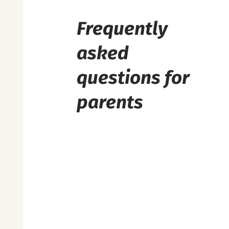
Frequently
asked
questions for
parents