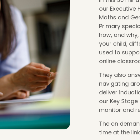
our Executive 
Maths and Gem
Primary special
how, and why, 
your child, di
used to suppor
online classro
They also ans
navigating ar
deliver induct
our Key Stage
monitor and r
The on demand 
time at the lin