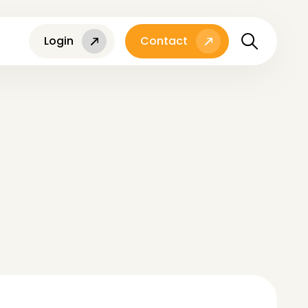
Login
Contact