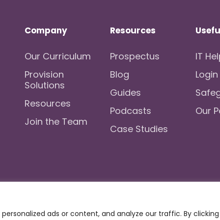
Company
Resources
Usefu
Our Curriculum
Prospectus
IT He
Provision
Blog
Login
Solutions
Guides
Safe
Resources
Podcasts
Our P
Join the Team
Case Studies
kies
Registration No.: 07596235
VAT No
ersonalized ads or content, and analyze our traffic. By clicking