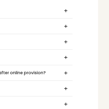
ter online provision?