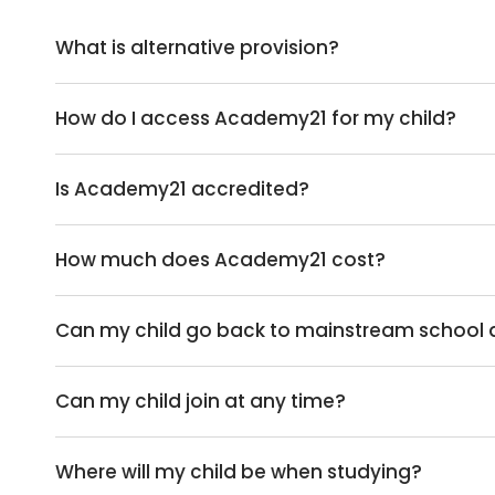
What is alternative provision?
How do I access Academy21 for my child?
Is Academy21 accredited?
How much does Academy21 cost?
Can my child go back to mainstream school af
Can my child join at any time?
Where will my child be when studying?