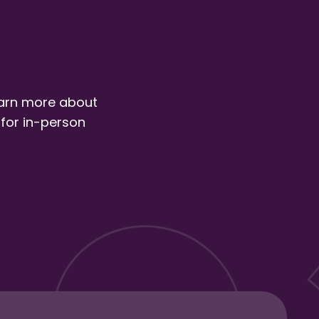
earn more about
 for in-person