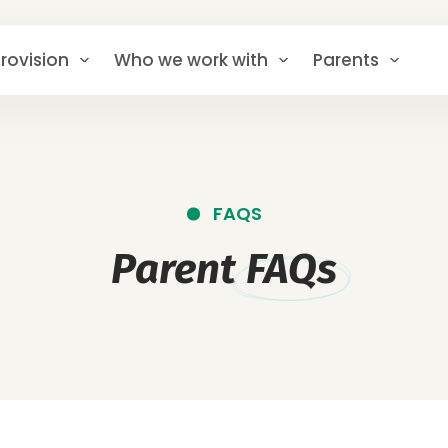
rovision
Who we work with
Parents
FAQS
Parent
FAQs