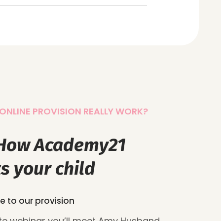
ONLINE PROVISION REALLY WORK?
 How Academy21
s your child
e to our provision
ute webinar you’ll meet Amy Husband,