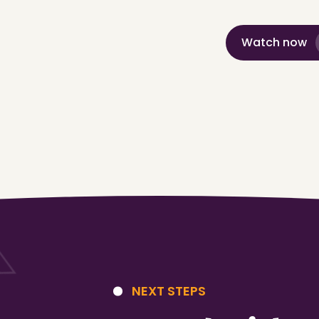
Watch now
NEXT STEPS