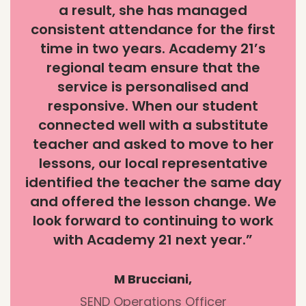
a result, she has managed
consistent attendance for the first
time in two years. Academy 21’s
regional team ensure that the
service is personalised and
responsive. When our student
connected well with a substitute
teacher and asked to move to her
lessons, our local representative
identified the teacher the same day
and offered the lesson change. We
look forward to continuing to work
with Academy 21 next year.”
M Brucciani,
SEND Operations Officer