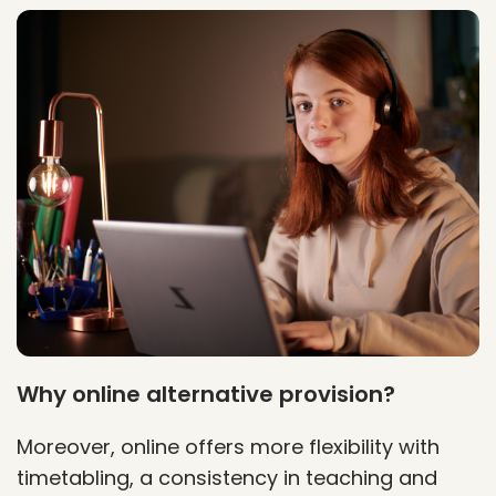
Why online alternative provision?
Moreover, online offers more flexibility with
timetabling, a consistency in teaching and