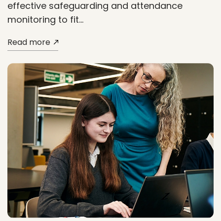
effective safeguarding and attendance
monitoring to fit…
Read more