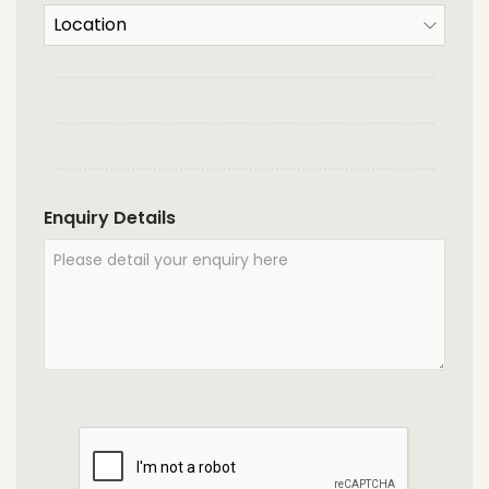
Enquiry Details