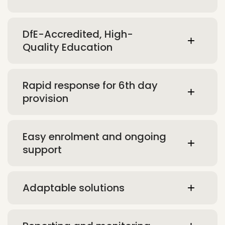
DfE-Accredited, High-
Quality Education
Rapid response for 6th day
provision
Easy enrolment and ongoing
support
Adaptable solutions