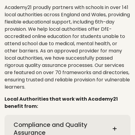
Academy21 proudly partners with schools in over 141
local authorities across England and Wales, providing
flexible educational support, including 6th-day
provision. We help local authorities offer DfE-
accredited online education for students unable to
attend school due to medical, mental health, or
other barriers. As an approved provider for many
local authorities, we have successfully passed
rigorous quality assurance processes. Our services
are featured on over 70 frameworks and directories,
ensuring trusted and reliable provision for vulnerable
learners.
Local Authorities that work with Academy21
benefit from:
Compliance and Quality
Assurance