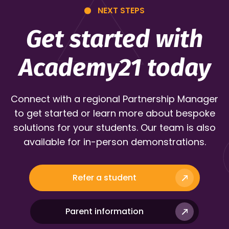
NEXT STEPS
Get started with
Academy21 today
Connect with a regional Partnership Manager
to get started or learn more about bespoke
solutions for your students. Our team is also
available for in-person demonstrations.
Refer a student
Parent information