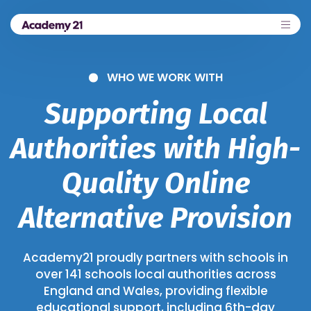
WHO WE WORK WITH
Supporting Local
Authorities with High-
Quality Online
Alternative Provision
Academy21 proudly partners with schools in
over 141 schools local authorities across
England and Wales, providing flexible
educational support, including 6th-day