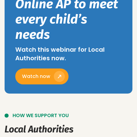
Online AP to meet
every child’s
needs
Watch this webinar for Local
Authorities now.
Watch now
HOW WE SUPPORT YOU
Local Authorities