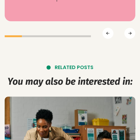
RELATED POSTS
You may also be interested in: