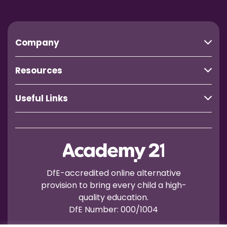
Company
Resources
Useful Links
DfE-accredited online alternative
provision to bring every child a high-
quality education.
DfE Number: 000/1004