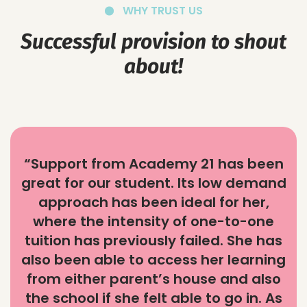
WHY TRUST US
Successful provision to shout
about!
“Support from Academy 21 has been
great for our student. Its low demand
approach has been ideal for her,
where the intensity of one-to-one
tuition has previously failed. She has
also been able to access her learning
from either parent’s house and also
the school if she felt able to go in. As