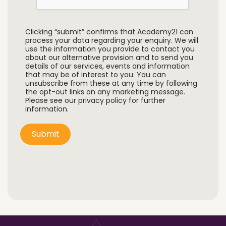
Clicking “submit” confirms that Academy21 can
process your data regarding your enquiry. We will
use the information you provide to contact you
about our alternative provision and to send you
details of our services, events and information
that may be of interest to you. You can
unsubscribe from these at any time by following
the opt-out links on any marketing message.
Please see our privacy policy for further
information.
Submit