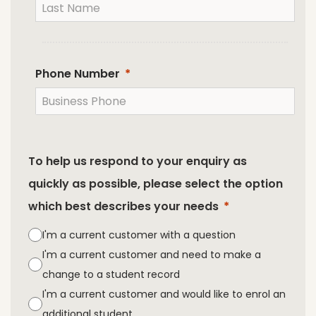
Phone Number
To help us respond to your enquiry as
quickly as possible, please select the option
which best describes your needs
I'm a current customer with a question
I'm a current customer and need to make a
change to a student record
I'm a current customer and would like to enrol an
additional student