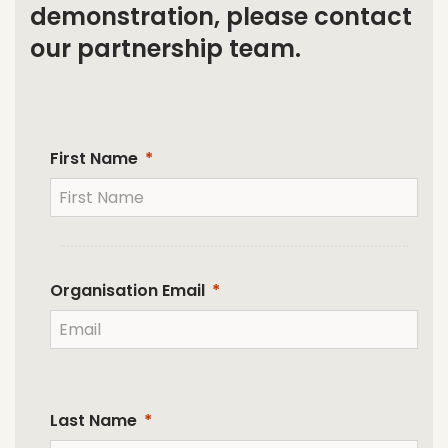
demonstration, please contact
our partnership team.
First Name
Organisation Email
Last Name