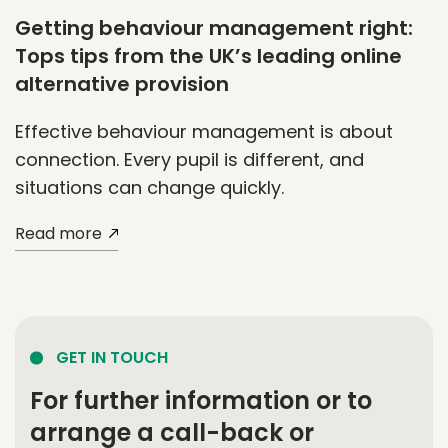
Getting behaviour management right:
Tops tips from the UK’s leading online
alternative provision
Effective behaviour management is about
connection. Every pupil is different, and
situations can change quickly.
Read more
GET IN TOUCH
For further information or to
arrange a call-back or