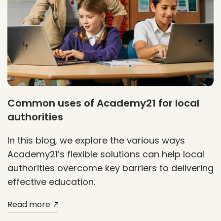
Common uses of Academy21 for local
authorities
In this blog, we explore the various ways
Academy21’s flexible solutions can help local
authorities overcome key barriers to delivering
effective education.
Read more