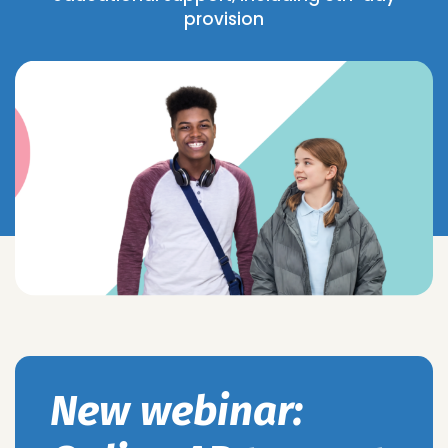
provision
New webinar: