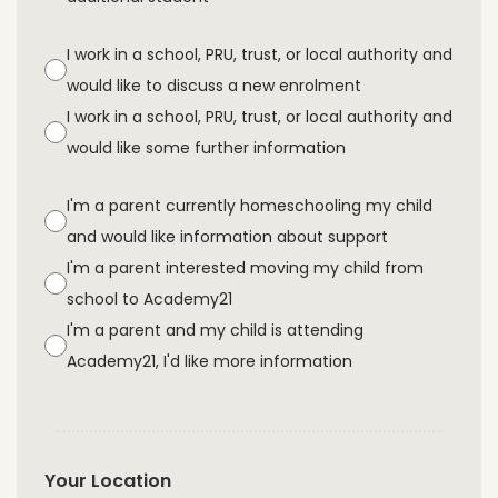
I work in a school, PRU, trust, or local authority and
would like to discuss a new enrolment
I work in a school, PRU, trust, or local authority and
would like some further information
I'm a parent currently homeschooling my child
and would like information about support
I'm a parent interested moving my child from
school to Academy21
I'm a parent and my child is attending
Academy21, I'd like more information
Your Location