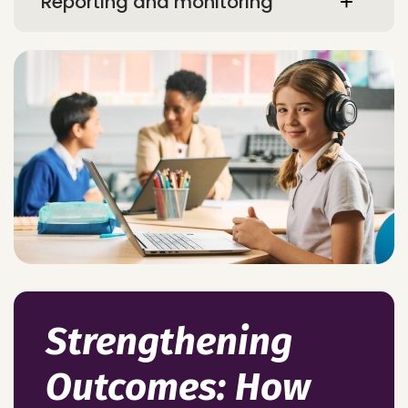
Reporting and monitoring
Strengthening
Outcomes: How