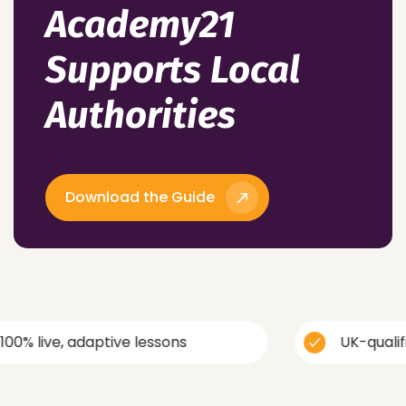
Academy21
Supports Local
Authorities
Download the Guide
 adaptive lessons
UK-qualified, trau