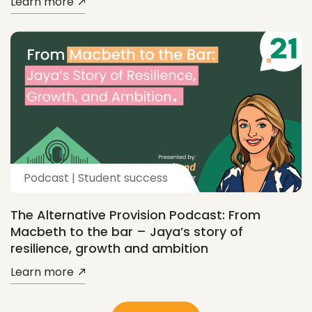
Learn more
Podcast | Student success
The Alternative Provision Podcast: From
Macbeth to the bar – Jaya’s story of
resilience, growth and ambition
Learn more