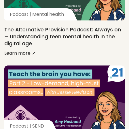
Podcast | Mental health
The Alternative Provision Podcast: Always on
– Understanding teen mental health in the
digital age
Learn more
Podcast | SEND