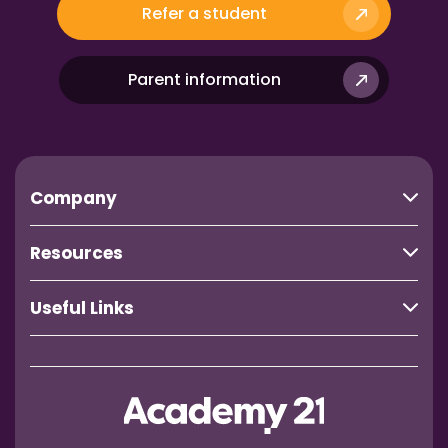
Refer a student
Parent information
Company
Resources
Useful Links