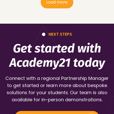
Load more
NEXT STEPS
Get started with
Academy21 today
Connect with a regional Partnership Manager
to get started or learn more about bespoke
solutions for your students. Our team is also
available for in-person demonstrations.