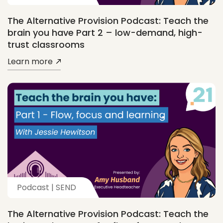
The Alternative Provision Podcast: Teach the
brain you have Part 2 – low-demand, high-
trust classrooms
Learn more
Podcast | SEND
The Alternative Provision Podcast: Teach the