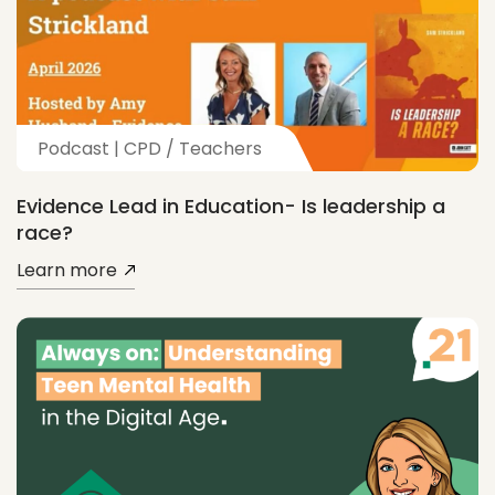
Podcast | CPD / Teachers
Evidence Lead in Education- Is leadership a
race?
Learn more