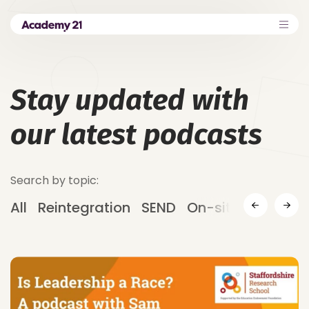
Stay updated with
our latest podcasts
Search by topic:
All
Reintegration
SEND
On-site Provision