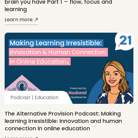
brain you have Part 1 – flow, focus and
learning
Learn more
Podcast | Education
The Alternative Provision Podcast: Making
learning irresistible: Innovation and human
connection in online education