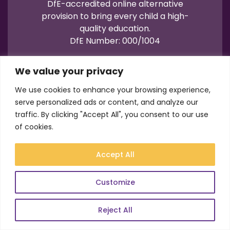
DfE-accredited online alternative
provision to bring every child a high-
quality education.
DfE Number: 000/1004
We value your privacy
We use cookies to enhance your browsing experience,
serve personalized ads or content, and analyze our
traffic. By clicking "Accept All", you consent to our use
Terms of Use
Privacy
Cookies
of cookies.
Registration No.: 07596235
VAT No.: 157206222
Accept All
© Academy21 2026
Website by
Newwave
Customize
Reject All