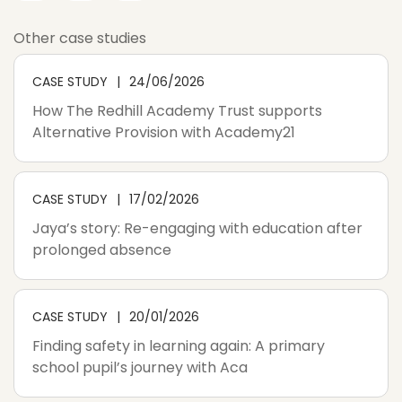
Other case studies
CASE STUDY
24/06/2026
How The Redhill Academy Trust supports
Alternative Provision with Academy21
CASE STUDY
17/02/2026
Jaya’s story: Re-engaging with education after
prolonged absence
CASE STUDY
20/01/2026
Finding safety in learning again: A primary
school pupil’s journey with Aca