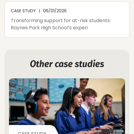
CASE STUDY
06/01/2026
Transforming support for at-risk students:
Raynes Park High School’s experi
Other case studies
CASE STUDY