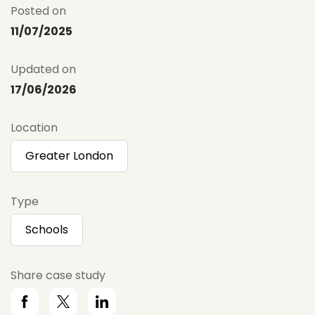
Posted on
11/07/2025
Updated on
17/06/2026
Location
Greater London
Type
Schools
Share case study