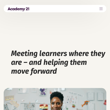
Meeting learners where they
are – and helping them
move forward