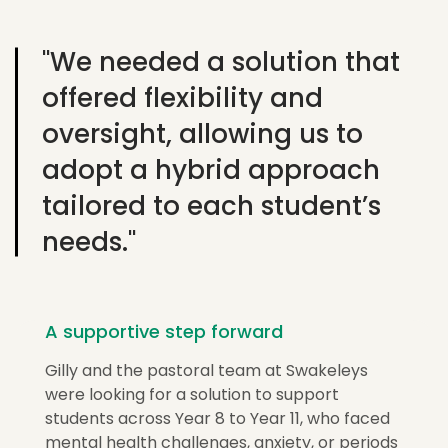
"We needed a solution that
offered flexibility and
oversight, allowing us to
adopt a hybrid approach
tailored to each student’s
needs."
A supportive step forward
Gilly and the pastoral team at
Swakeleys
were looking for a solution to support
students across Year 8 to Year 11, who faced
mental health challenges, anxiety, or periods