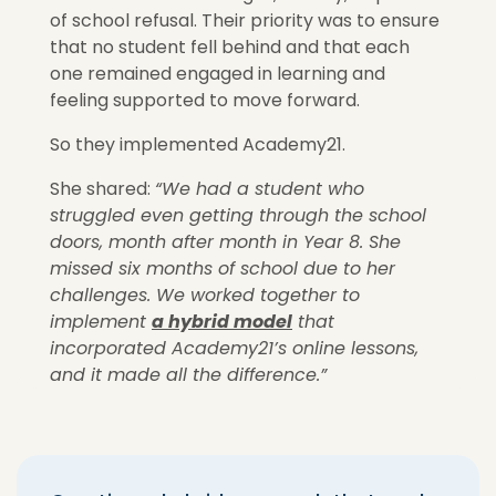
of school refusal. Their priority was to ensure
that no student fell behind and that each
one remained engaged in learning
and
feeling supported
to move forward.
So they implemented Academy21.
She shared:
“We had a student who
struggled even getting through the school
doors, month after month in Year 8. She
missed six months of school due to her
challenges. We worked together to
implement
a hybrid model
that
incorporated Academy21’s online lessons,
and it made all the difference.”