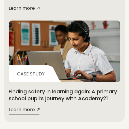
Learn more
CASE STUDY
Finding safety in learning again: A primary
school pupil’s journey with Academy21
Learn more