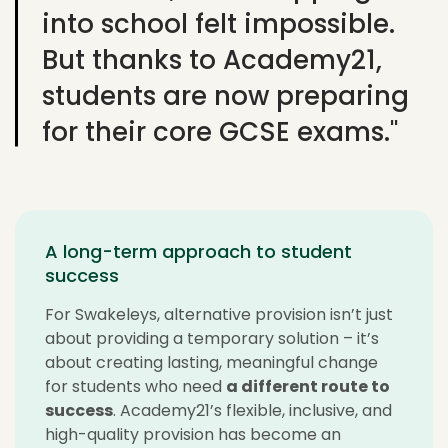
into school felt impossible.
But thanks to Academy21,
students are now preparing
for their core GCSE exams."
A long-term approach to student
success
For
Swakeleys
, alternative provision
isn’t
just
about providing
a temporary solution
–
it’s
about creating lasting, meaningful change
for students who need
a different route to
success
. Academy21’s flexible, inclusive, and
high-quality provision has become an