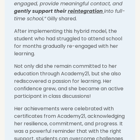
engaged, provide meaningful contact, and
gently
support their
reintegration
into full-
time school
,
”
Gilly shared.
After implementing this hybrid model, the
student who had struggled to attend school
for months gradually re-engaged with her
learning.
Not only did she remain committed to her
education through Academy21, but she also
rediscovered a passion for learning. Her
confidence grew, and she became an active
participant in class discussions!
Her achievements were celebrated with
certificates from Academy21, acknowledging
her resilience, commitment, and progress. It
was a powerful reminder that with the right
support, students can overcome challenges