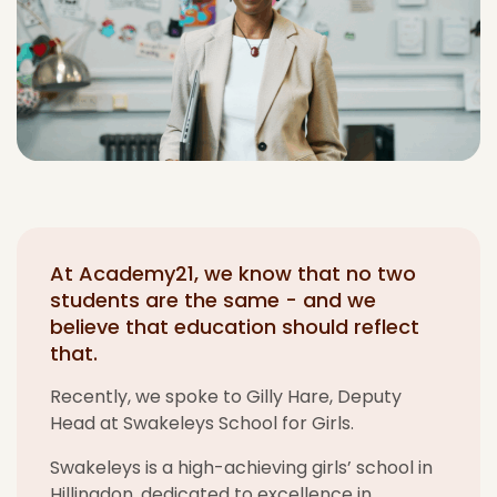
At Academy21, we know that no two
students are the same - and we
believe that education should reflect
that.
Recently, w
e spoke to Gilly
Hare
,
Deputy
Head
at
Swakeleys
School for Girls
.
Swakeleys
is a high-achieving girls’ school in
Hillingdon, dedicated to excellence in