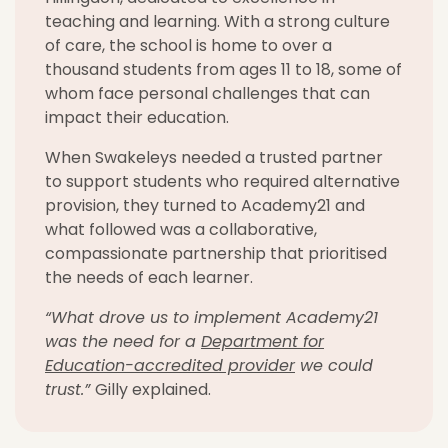
teaching and learning. With a strong culture
of care, the school is home to
over
a
thousand
students from ages 11 to 18,
some
of
whom face personal challenges that can
impact
their education.
When
Swakeleys
needed a trusted partner
to support students who
required
alternative
provision, they turned to Academy21
and
w
hat followed was a collaborative,
compassionate partnership that prioritised
the needs of each learner.
“What drove us to implement Academy21
was the need for a
Department for
Education-accredited provider
we could
trust.”
Gilly explained.