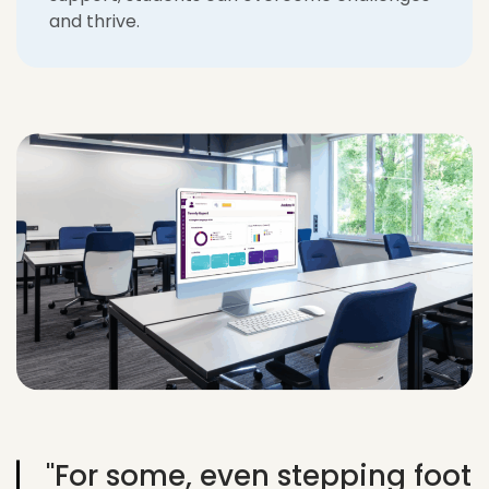
and thrive.
"For some, even stepping foot