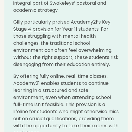
integral part of
Swakeleys
’ pastoral and
academic strategy.
Gilly particularly praised Academy21’s
Key
Stage 4 provision
for Year 11 students. For
those struggling with mental health
challenges, the traditional school
environment can often feel overwhelming.
Without the right support, these students risk
disengaging from their education entirely.
By offering fully online, real-time classes,
Academy21 enables students to continue
learning in a structured and safe
environment, even when attending school
full-time
isn’t
feasible
. This provision is a
lifeline for students who might otherwise
miss
out on
crucial qualifications, providing them
with the opportunity to take their exams with