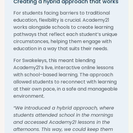
Creating a hybrid approach that works
For students facing barriers to traditional
education, flexibility is crucial. Academy21
works alongside schools to create learning
pathways that reflect each student’s unique
circumstances, helping them engage with
education in a way that suits their needs.
For
Swakeleys
, this meant blending
Academy21’s live, interactive online lessons
with
school
–
based learning
. The approach
allowed students to reconnect with learning
at their own pace, in a safe and manageable
environment.
“
We introduced a hybrid approach,
where
students attended school in the mornings
and accessed Academy21 lessons in the
afternoons. This way, we could keep them