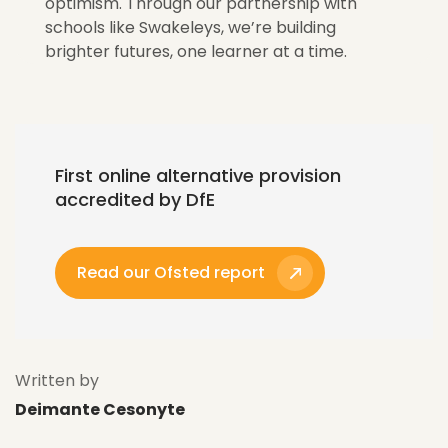
optimism. Through our partnership with
schools like
Swakeleys
,
we’re
building
brighter futures, one learner at a time.
First online alternative provision
accredited by DfE
Read our Ofsted report
Written by
Deimante Cesonyte