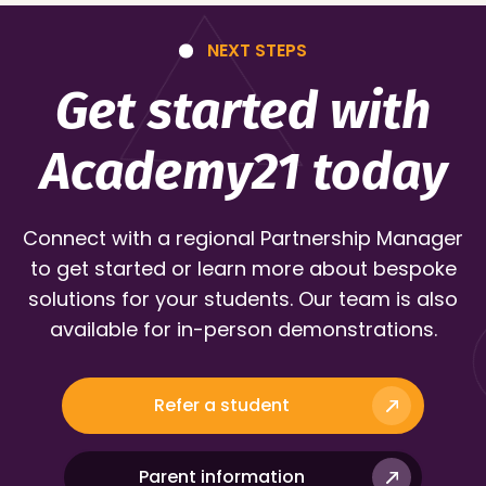
NEXT STEPS
Get started with
Academy21 today
Connect with a regional Partnership Manager
to get started or learn more about bespoke
solutions for your students. Our team is also
available for in-person demonstrations.
Refer a student
Parent information