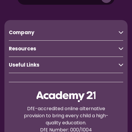
Company
Resources
Useful Links
DfE-accredited online alternative
provision to bring every child a high-
quality education.
DfE Number: 000/1004