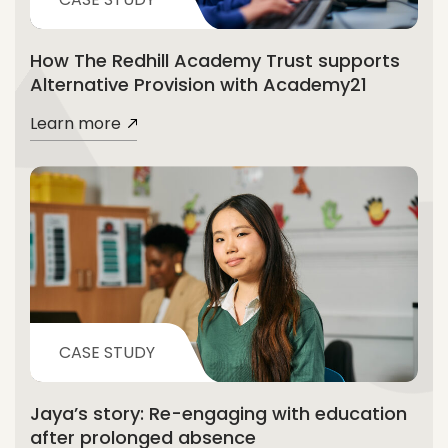
How The Redhill Academy Trust supports
Alternative Provision with Academy21
Learn more
CASE STUDY
Jaya’s story: Re-engaging with education
after prolonged absence