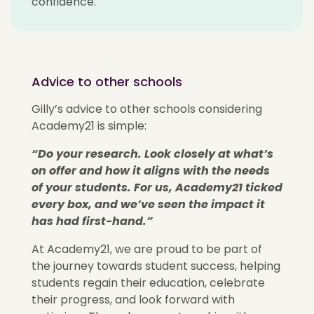
confidence.
Advice to other schools
Gilly’s advice to other schools considering
Academy21 is simple:
“Do your research. Look closely at
what’s
on offer and how it aligns with the needs
of your students.
For us, Academy21 ticked
every box, and
we’ve
seen the impact it
has had first-hand.”
At Academy21, we are proud to be part of
the journey towards student success, helping
students regain their education, celebrate
their progress, and look forward with