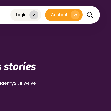
Login
Contact
 stories
demy21. If we’ve