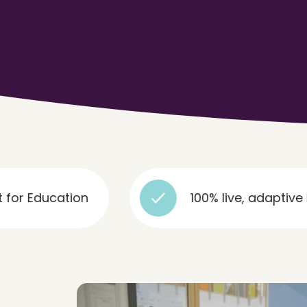
tion
100% live, adaptive lessons