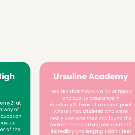
High
Ursuline Academy
“We like that there is a lot of rigour
and quality assurance in
demy21 at
Academy21. I was at a critical point
a way of
where I had students who were
education
really overwhelmed and found the
haviour
mainstream learning environment
er of the
incredibly challenging. I didn’t feel