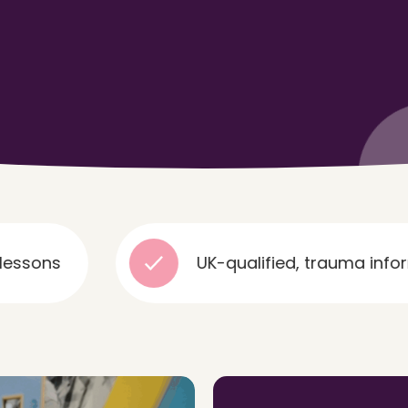
UK-qualified, trauma informed and e