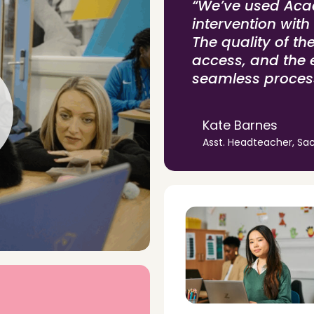
“We’ve used Acad
intervention with
The quality of th
access, and the 
seamless proces
Kate Barnes
Asst. Headteacher, Sac