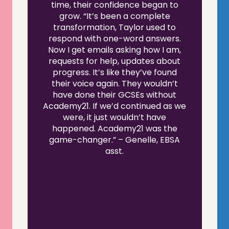
time, their confidence began to
grow. “It’s been a complete
transformation, Taylor used to
respond with one-word answers.
Now I get emails asking how I am,
requests for help, updates about
progress. It’s like they’ve found
their voice again. They wouldn’t
have done their GCSEs without
Academy21. If we’d continued as we
were, it just wouldn’t have
happened. Academy21 was the
game-changer.” – Genelle, EBSA
asst.