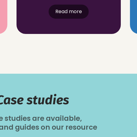
Read more
Case studies
e studies are available,
 and guides on our resource