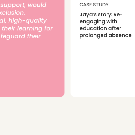
t support, would
CASE STUDY
xclusion.
Jaya’s story: Re-
l, high-quality
engaging with
heir learning for
education after
prolonged absence
afeguard their