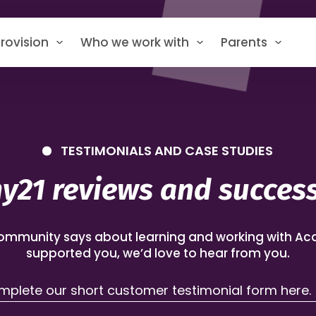
rovision
Who we work with
Parents
TESTIMONIALS AND CASE STUDIES
21 reviews and success
ommunity says about learning and working with Aca
supported you, we’d love to hear from you.
plete our short customer testimonial form here.