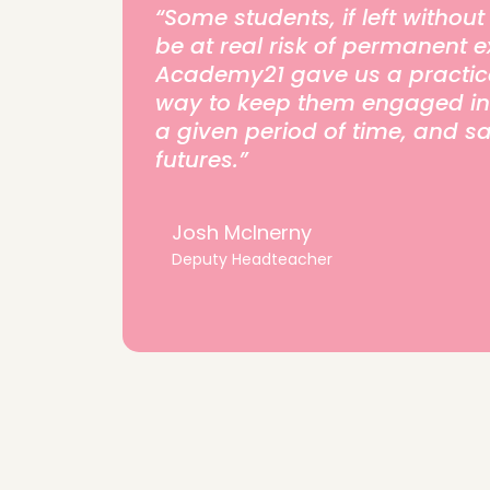
“Some students, if left withou
be at real risk of permanent e
Academy21 gave us a practica
way to keep them engaged in t
a given period of time, and s
futures.”
Josh McInerny
Deputy Headteacher