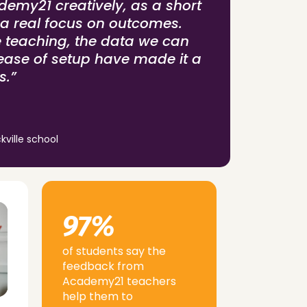
emy21 creatively, as a short
 a real focus on outcomes.
e teaching, the data we can
ease of setup have made it a
s.”
kville school
97%
of students say the
feedback from
Academy21 teachers
help them to