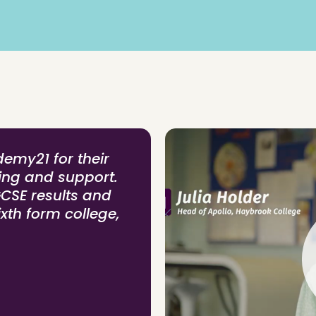
demy21 for their
hing and support.
GCSE results and
ixth form college,