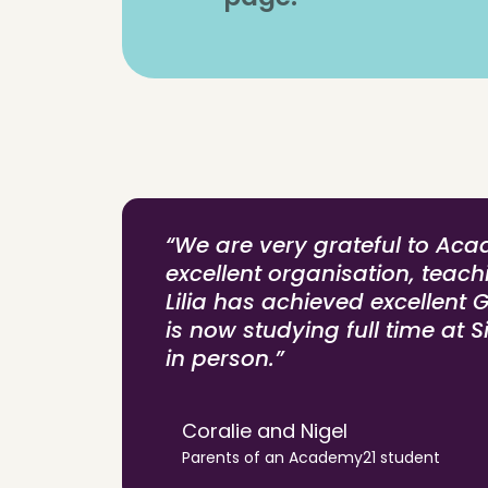
“We are very grateful to Aca
excellent organisation, teac
Lilia has achieved excellent 
is now studying full time at S
in person.”
Coralie and Nigel
Parents of an Academy21 student