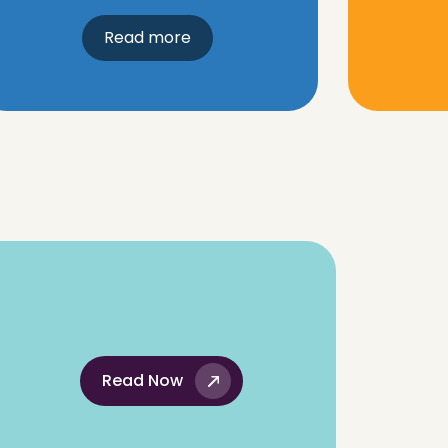
Read more
Read Now