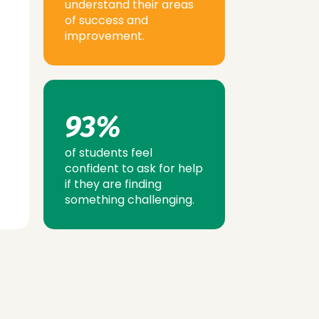
understand their areas
of success and
improvement.
93%
of students feel
confident to ask for help
if they are finding
something challenging.