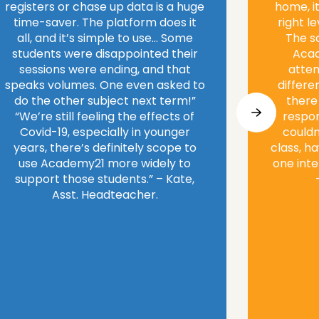
registers or chase up data is a huge
home, it
time-saver. The platform does it
right l
all, and it’s simple to use… Some
The s
students were disappointed their
Acad
sessions were ending, and that
atten
speaks volumes. One even asked to
differe
do the other subject next term!”
there
“We’re still feeling the effects of
respon
Covid-19, especially in younger
couldn
years, there’s definitely scope to
class, h
use Academy21 more widely to
one inte
support those students.” – Kate,
Asst. Headteacher.