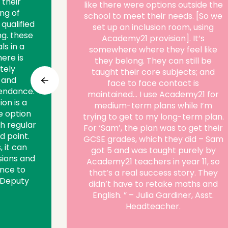
 their
like there were options outside the
ng of
school to meet their needs. [So we
 qualified
set up an inclusion room, using
ng. these
Academy21 provision]. It’s
ls in a
somewhere where they feel like
ere is
they belong. They can still be
tely
taught their core subjects; and
 and
face to face contact is
endance.
maintained… I use Academy21 for
ion is a
medium-term plans while I’m
fe option
trying to get to my long-term plan.
h regular
For ‘Sam’, the plan was to get their
d point.
GCSE grades, which they did – Sam
, it can
got 5 and was taught purely by
ions and
Academy21 teachers in year 11, so
ance to
that’s a real success story. They
, Deputy
didn’t have to retake maths and
English. ” – Julia Gardiner, Asst.
Headteacher.