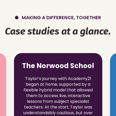
MAKING A DIFFERENCE, TOGETHER
Case studies at a glance.
The Norwood School
Taylor’s journey with Academy21
began at home, supported by a
flexible hybrid model that allowed
them to access live, interactive
lessons from subject specialist
teachers. At the start, Taylor was
understandably cautious, but over