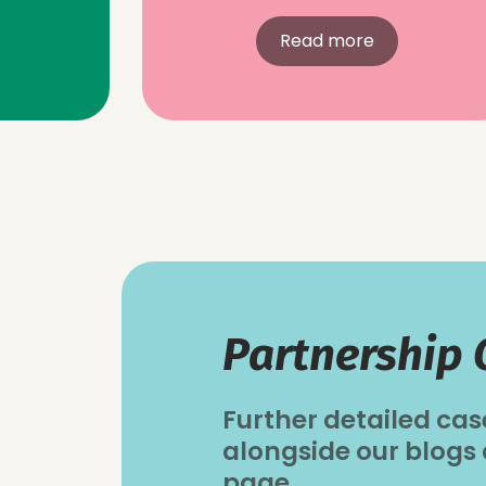
Read more
Partnership 
Further detailed cas
alongside our blogs
page.