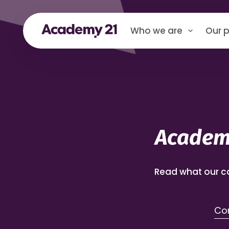
Who we are
Our p
Academy
Read what our c
Com