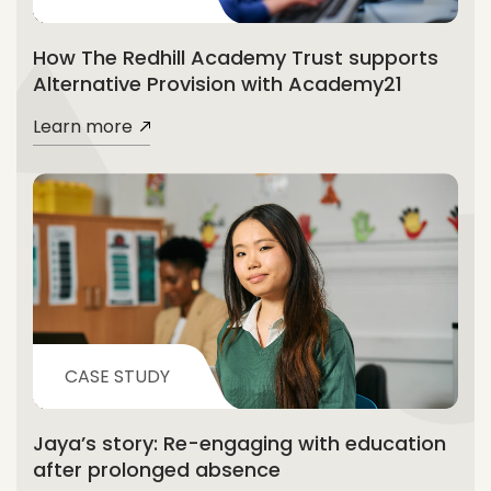
How The Redhill Academy Trust supports
Alternative Provision with Academy21
Learn more
CASE STUDY
Jaya’s story: Re-engaging with education
after prolonged absence