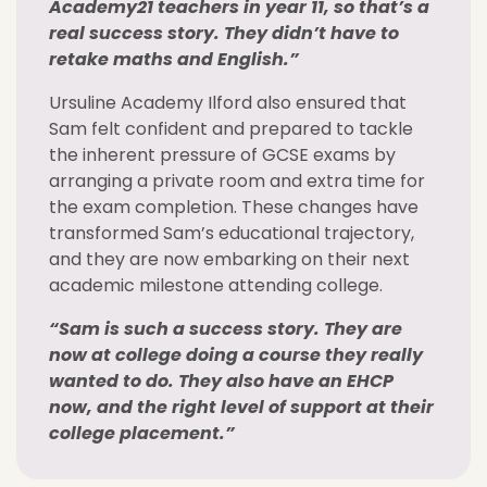
Academy21 teachers in year 11, so that’s a
real success story. They didn’t have to
retake maths and English.”
Ursuline Academy Ilford also ensured that
Sam felt confident and prepared to tackle
the inherent pressure of GCSE exams by
arranging a private room and extra time for
the exam completion. These changes have
transformed Sam’s educational trajectory,
and they are now embarking on their next
academic milestone attending college.
“Sam is such a success story. They are
now at college doing a course they really
wanted to do. They also have an EHCP
now, and the right level of support at their
college placement.”