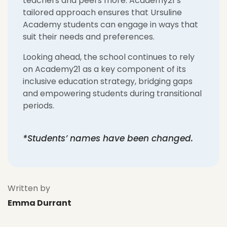
teachers and peers more. Academy21’s
tailored approach ensures that Ursuline
Academy students can engage in ways that
suit their needs and preferences.
Looking ahead, the school continues to rely
on Academy21 as a key component of its
inclusive education strategy, bridging gaps
and empowering students during transitional
periods.
*Students’ names have been changed.
Written by
Emma Durrant