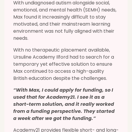
With undiagnosed autism alongside social,
emotional, and mental health (SEMH) needs,
Max found it increasingly difficult to stay
motivated, and their mainstream learning
environment was not fully aligned with their
needs.
With no therapeutic placement available,
Ursuline Academy Ilford had to search for a
temporary yet effective solution to ensure
Max continued to access a high-quality
British education despite the challenges.
“With Max, I could apply for funding, so I
used that for Academy21. I see it as a
short-term solution, and it really worked
from a funding perspective. They started
a week after we got the funding.”
Academy21 provides flexible short- and long-