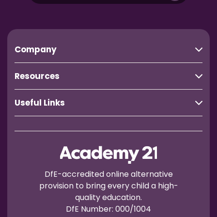
Company
Resources
Useful Links
DfE-accredited online alternative
provision to bring every child a high-
quality education.
DfE Number: 000/1004