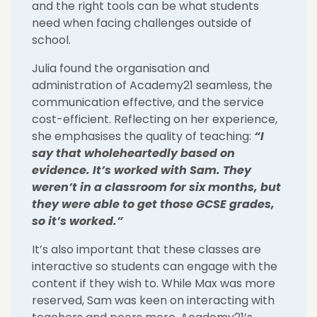
and the right tools can be what students
need when facing challenges outside of
school.
Julia found the organisation and
administration of Academy21 seamless, the
communication effective, and the service
cost-efficient. Reflecting on her experience,
she emphasises the quality of teaching:
“I
say that wholeheartedly based on
evidence. It’s worked with Sam. They
weren’t in a classroom for six months, but
they were able to get those GCSE grades,
so it’s worked.”
It’s also important that these classes are
interactive so students can engage with the
content if they wish to. While Max was more
reserved, Sam was keen on interacting with