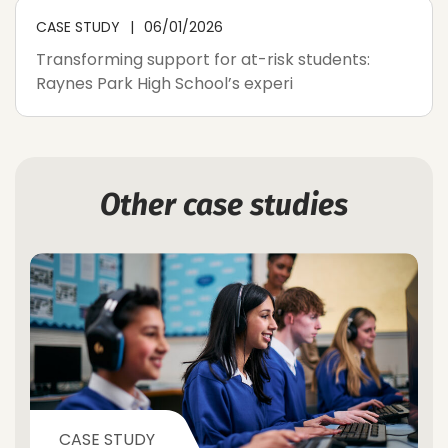
CASE STUDY
06/01/2026
Transforming support for at-risk students:
Raynes Park High School’s experi
Other case studies
CASE STUDY