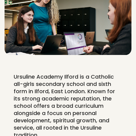
Ursuline Academy Ilford is a Catholic
all-girls secondary school and sixth
form in Ilford, East London. Known for
its strong academic reputation, the
school offers a broad curriculum
alongside a focus on personal
development, spiritual growth, and
service, all rooted in the Ursuline
tradition.