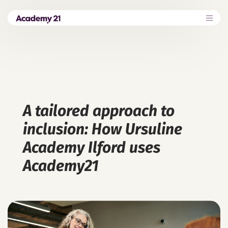
A tailored approach to
inclusion: How Ursuline
Academy Ilford uses
Academy21