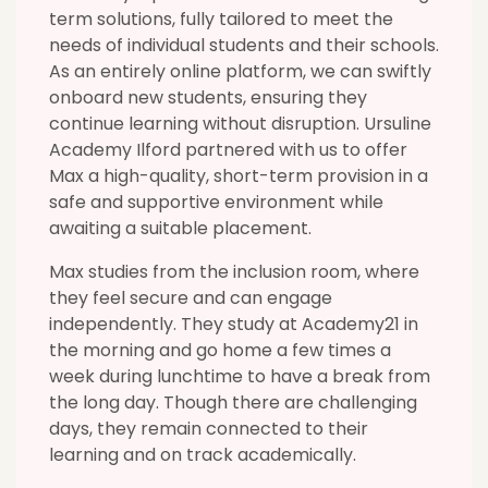
term solutions, fully tailored to meet the
needs of individual students and their schools.
As an entirely online platform, we can swiftly
onboard new students, ensuring they
continue learning without disruption. Ursuline
Academy Ilford partnered with us to offer
Max a high-quality, short-term provision in a
safe and supportive environment while
awaiting a suitable placement.
Max studies from the inclusion room, where
they feel secure and can engage
independently. They study at Academy21 in
the morning and go home a few times a
week during lunchtime to have a break from
the long day. Though there are challenging
days, they remain connected to their
learning and on track academically.