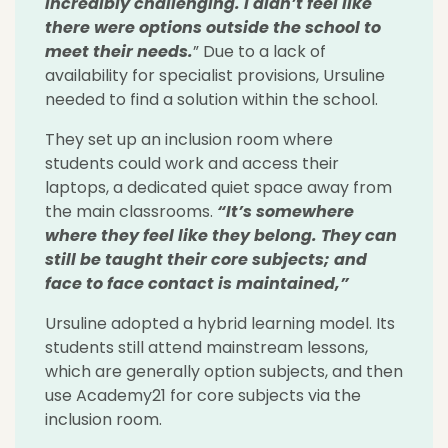
incredibly challenging. I didn’t feel like
there were options outside the school to
meet their needs.
” Due to a lack of
availability for specialist provisions, Ursuline
needed to find a solution within the school.
They set up an inclusion room where
students could work and access their
laptops, a dedicated quiet space away from
the main classrooms.
“It’s somewhere
where they feel like they belong. They can
still be taught their core subjects; and
face to face contact is maintained,”
Ursuline adopted a hybrid learning model. Its
students still attend mainstream lessons,
which are generally option subjects, and then
use Academy21 for core subjects via the
inclusion room.