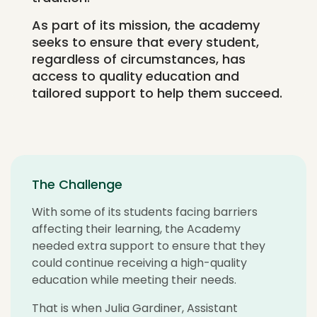
As part of its mission, the academy
seeks to ensure that every student,
regardless of circumstances, has
access to quality education and
tailored support to help them succeed.
The Challenge
With some of its students facing barriers
affecting their learning, the Academy
needed extra support to ensure that they
could continue receiving a high-quality
education while meeting their needs.
That is when Julia Gardiner, Assistant