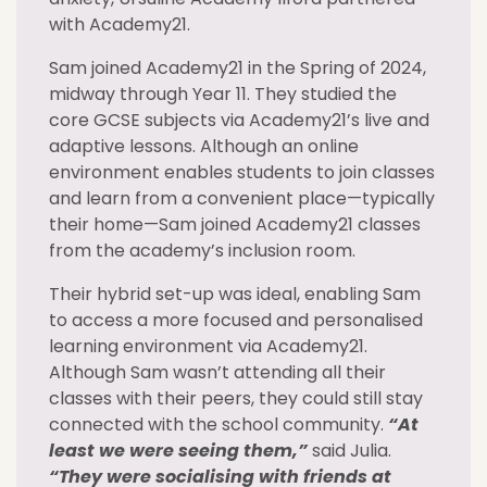
with Academy21.
Sam joined Academy21 in the Spring of 2024,
midway through Year 11. They studied the
core GCSE subjects via Academy21’s live and
adaptive lessons. Although an online
environment enables students to join classes
and learn from a convenient place—typically
their home—Sam joined Academy21 classes
from the academy’s inclusion room.
Their hybrid set-up was ideal, enabling Sam
to access a more focused and personalised
learning environment via Academy21.
Although Sam wasn’t attending all their
classes with their peers, they could still stay
connected with the school community.
“At
least we were seeing them,”
said Julia.
“They were socialising with friends at