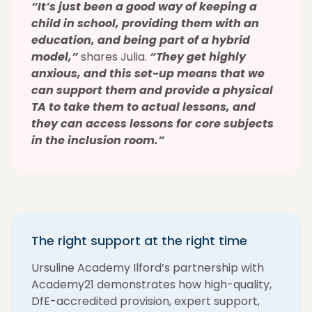
“It’s just been a good way of keeping a
child in school, providing them with an
education, and being part of a hybrid
model,”
shares Julia.
“They get highly
anxious, and this set-up means that we
can support them and provide a physical
TA to take them to actual lessons, and
they can access lessons for core subjects
in the inclusion room.”
The right support at the right time
Ursuline Academy Ilford’s partnership with
Academy21 demonstrates how high-quality,
DfE-accredited provision, expert support,