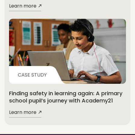
Learn more
CASE STUDY
Finding safety in learning again: A primary
school pupil’s journey with Academy21
Learn more