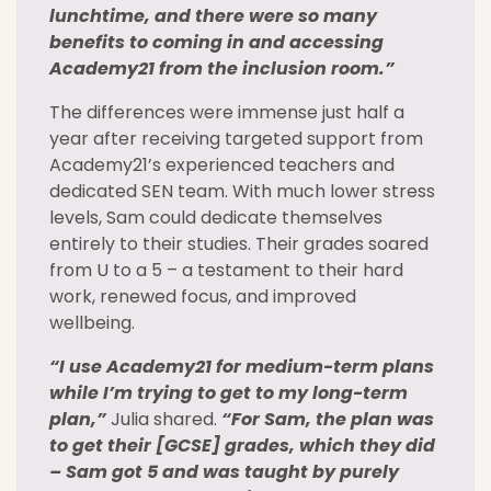
lunchtime, and there were so many
benefits to coming in and accessing
Academy21 from the inclusion room.”
The differences were immense just half a
year after receiving targeted support from
Academy21’s experienced teachers and
dedicated SEN team. With much lower stress
levels, Sam could dedicate themselves
entirely to their studies. Their grades soared
from U to a 5 – a testament to their hard
work, renewed focus, and improved
wellbeing.
“I use Academy21 for medium-term plans
while I’m trying to get to my long-term
plan,”
Julia shared.
“For Sam, the plan was
to get their [GCSE] grades, which they did
– Sam got 5 and was taught by purely