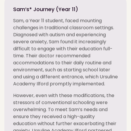
Sam’s* Journey (Year 11)
Sam, a Year 11 student, faced mounting
challenges in traditional classroom settings.
Diagnosed with autism and experiencing
severe anxiety, Sam found it increasingly
difficult to engage with their education full-
time. Their doctor recommended
accommodations to their daily routine and
environment, such as starting school later
and using a different entrance, which Ursuline
Academy Ilford promptly implemented.
However, even with these modifications, the
stressors of conventional schooling were
overwhelming. To meet Sam’s needs and
ensure they received a high-quality
education without further exacerbating their
anxiety, Ursuline Academy Ilford partnered