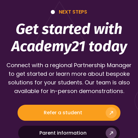
NEXT STEPS
Get started with
Academy21 today
Connect with a regional Partnership Manager
to get started or learn more about bespoke
solutions for your students. Our team is also
available for in-person demonstrations.
Refer a student
Parent information