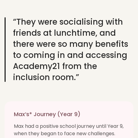
“They were socialising with
friends at lunchtime, and
there were so many benefits
to coming in and accessing
Academy21 from the
inclusion room.”
Max’s* Journey (Year 9)
Max had a positive school journey until Year 9,
when they began to face new challenges.