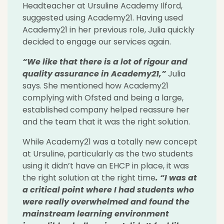
Headteacher at Ursuline Academy Ilford,
suggested using Academy21. Having used
Academy21 in her previous role, Julia quickly
decided to engage our services again.
“We like that there is a lot of rigour and
quality assurance in Academy21,”
Julia
says. She mentioned how Academy21
complying with Ofsted and being a large,
established company helped reassure her
and the team that it was the right solution.
While Academy21 was a totally new concept
at Ursuline, particularly as the two students
using it didn’t have an EHCP in place, it was
the right solution at the right time
. “I was at
a critical point where I had students who
were really overwhelmed and found the
mainstream learning environment