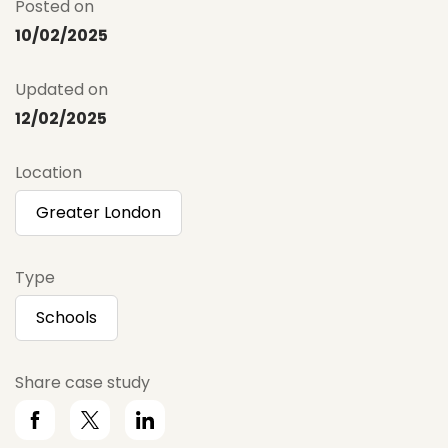
Posted on
10/02/2025
Updated on
12/02/2025
Location
Greater London
Type
Schools
Share case study