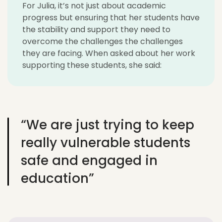
For Julia, it’s not just about academic
progress but ensuring that her students have
the stability and support they need to
overcome the challenges the challenges
they are facing. When asked about her work
supporting these students, she said:
“We are just trying to keep
really vulnerable students
safe and engaged in
education”