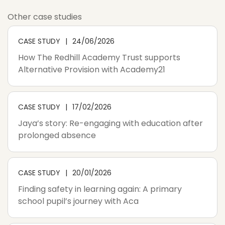
Other case studies
CASE STUDY
24/06/2026
How The Redhill Academy Trust supports
Alternative Provision with Academy21
CASE STUDY
17/02/2026
Jaya’s story: Re-engaging with education after
prolonged absence
CASE STUDY
20/01/2026
Finding safety in learning again: A primary
school pupil’s journey with Aca