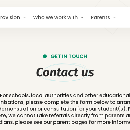
rovision
Who we work with
Parents
GET IN TOUCH
Contact us
For schools, local authorities and other educationa
nisations, please complete the form below to arra
, demonstration or consultation for your student(s). 
te, we cannot take referrals directly from parents 
ians, please see our parent pages for more inform