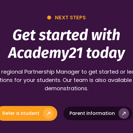
NEXT STEPS
Get started with
Academy21 today
 regional Partnership Manager to get started or l
ions for your students. Our team is also available
demonstrations.
Refer a student
Parent information