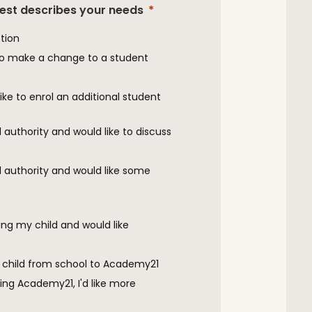
best describes your needs
tion
to make a change to a student
ke to enrol an additional student
al authority and would like to discuss
cal authority and would like some
ng my child and would like
 child from school to Academy21
ing Academy21, I'd like more