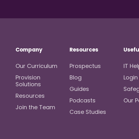
Company
Resources
Usefu
Our Curriculum
Prospectus
IT He
Provision
Blog
Login
Solutions
Guides
Safe
Resources
Podcasts
Our P
Join the Team
Case Studies