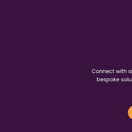
Connect with a
bespoke solut