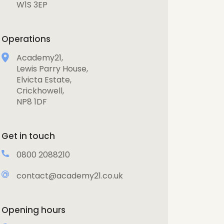
W1S 3EP
Operations
Academy21,
Lewis Parry House,
Elvicta Estate,
Crickhowell,
NP8 1DF
Get in touch
0800 2088210
contact@academy21.co.uk
Opening hours