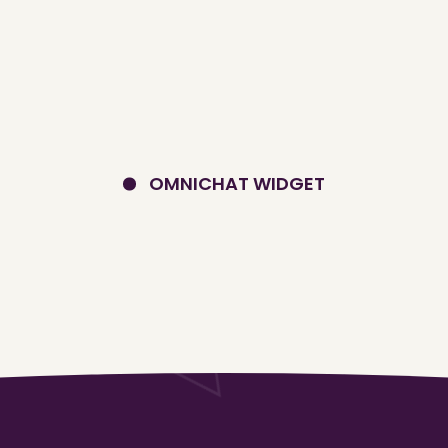
OMNICHAT WIDGET