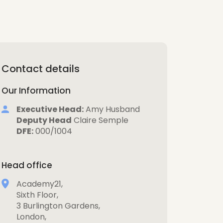
Contact details
Our Information
Executive Head:
Amy Husband
Deputy Head
Claire Semple
DFE:
000/1004
Head office
Academy21,
Sixth Floor,
3 Burlington Gardens,
London,