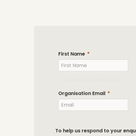
First Name
Organisation Email
To help us respond to your enqui