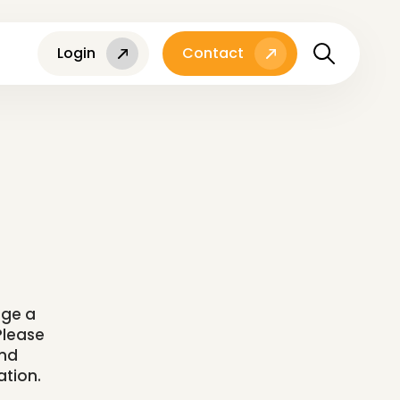
Login
Contact
l
nge a
Please
and
ation.