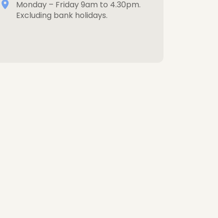
Monday – Friday 9am to 4.30pm.
Excluding bank holidays.