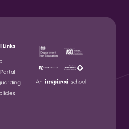
l Links
lp
 Portal
guarding
olicies