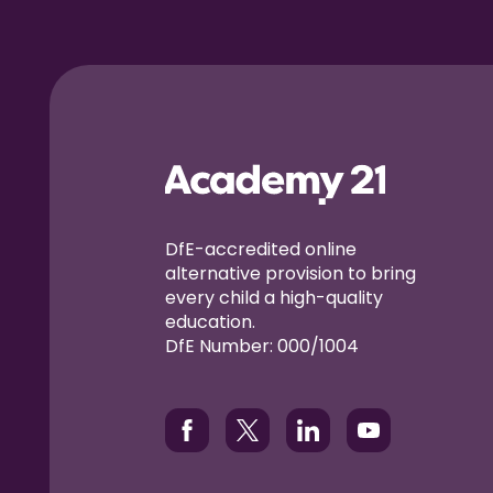
DfE-accredited online
alternative provision to bring
every child a high-quality
education.
DfE Number: 000/1004