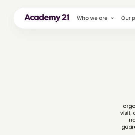
Who we are
Our p
orga
visit
no
guard