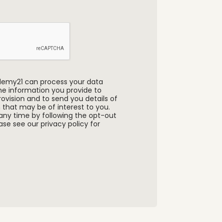
ademy21 can process your data
the information you provide to
ovision and to send you details of
 that may be of interest to you.
any time by following the opt-out
se see our privacy policy for