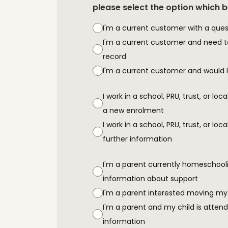
please select the option which 
I'm a current customer with a ques
I'm a current customer and need 
record
I'm a current customer and would li
I work in a school, PRU, trust, or loc
a new enrolment
I work in a school, PRU, trust, or lo
further information
I'm a parent currently homeschooli
information about support
I'm a parent interested moving my
I'm a parent and my child is attend
information