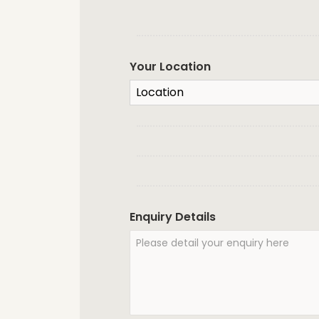
Your Location
Enquiry Details