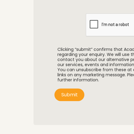
Clicking “submit” confirms that Ac
regarding your enquiry. We will use 
contact you about our alternative pr
our services, events and information
You can unsubscribe from these at 
links on any marketing message. Plea
further information.
Submit