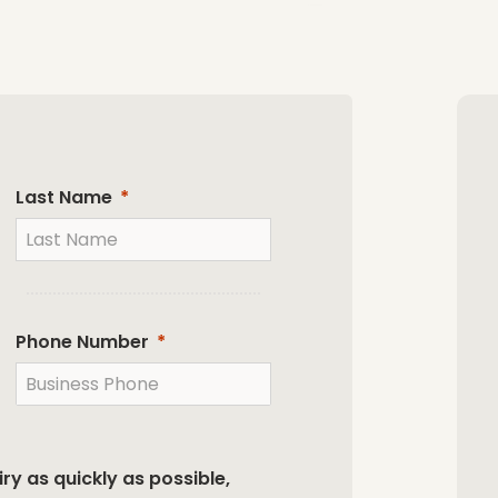
Last Name
Phone Number
ry as quickly as possible,