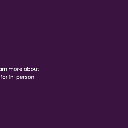
earn more about
 for in-person