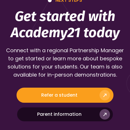
NEXT STEPS
Get started with
Academy21 today
Connect with a regional Partnership Manager
to get started or learn more about bespoke
solutions for your students. Our team is also
available for in-person demonstrations.
Refer a student
Parent information