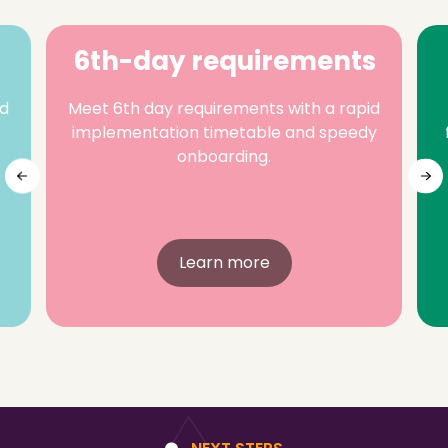
6th-day requirements
nd
Meet 6th day requirements with a rapid
implementation timetable and speedy
onboarding.
Learn more