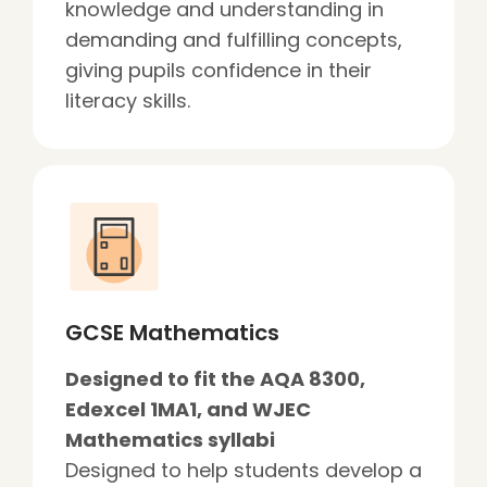
knowledge and understanding in
demanding and fulfilling concepts,
giving pupils confidence in their
literacy skills.
GCSE Mathematics
Designed to fit the AQA 8300,
Edexcel 1MA1, and WJEC
Mathematics syllabi
Designed to help students develop a