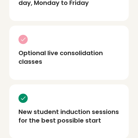
day, Monday to Friday
Optional live consolidation
classes
New student induction sessions
for the best possible start