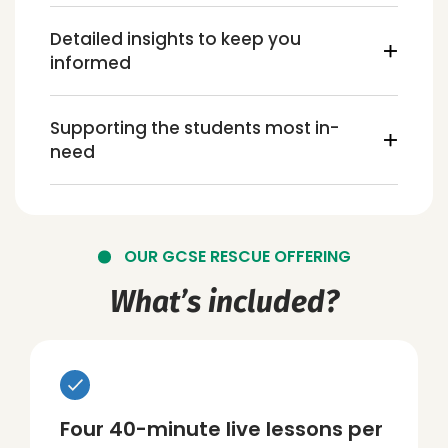
Detailed insights to keep you
informed
Supporting the students most in-
need
OUR GCSE RESCUE OFFERING
What’s included?
Four 40-minute live lessons per