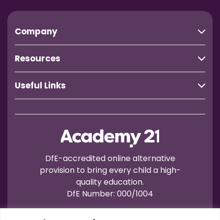
Company
Resources
Useful Links
DfE-accredited online alternative
provision to bring every child a high-
quality education.
DfE Number: 000/1004