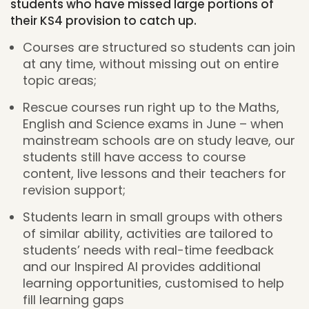
students who have missed large portions of
their KS4 provision to catch up.
Courses are structured so students can join
at any time, without missing out on entire
topic areas;
Rescue courses run right up to the Maths,
English and Science exams in June – when
mainstream schools are on study leave, our
students still have access to course
content, live lessons and their teachers for
revision support;
Students learn in small groups with others
of similar ability, activities are tailored to
students’ needs with real-time feedback
and our Inspired AI provides additional
learning opportunities, customised to help
fill learning gaps