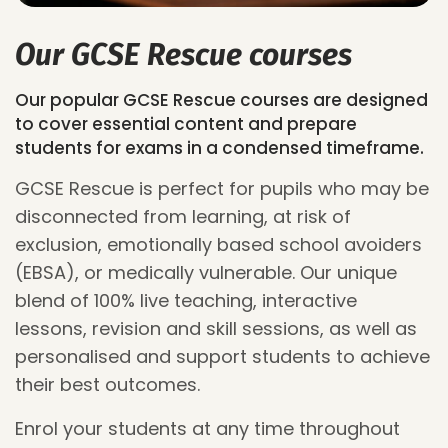
Our GCSE Rescue courses
Our popular GCSE Rescue courses are designed
to cover essential content and prepare
students for exams in a condensed timeframe.
GCSE Rescue is perfect for pupils who may be
disconnected from learning
, at risk of
exclusion, emotionally based school avoiders
(EBSA), or medically vulnerable. Our unique
blend of 100% live
teaching
, interactive
lessons,
revision
and skill sessions,
as well as
personalised and
support students to achieve
their best outcomes.
Enrol your students at any time throughout