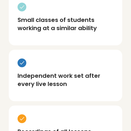
Small classes of students
working at a similar ability
Independent work set after
every live lesson