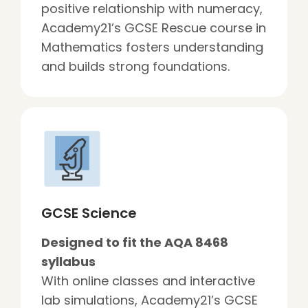
positive relationship with numeracy,
Academy21’s GCSE Rescue course in
Mathematics fosters understanding
and builds strong foundations.
GCSE Science
Designed to fit the AQA 8468
syllabus
With online classes and interactive
lab simulations, Academy21’s GCSE