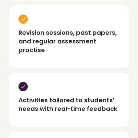
Revision sessions, past papers,
and regular assessment
practise
Activities tailored to students’
needs with real-time feedback