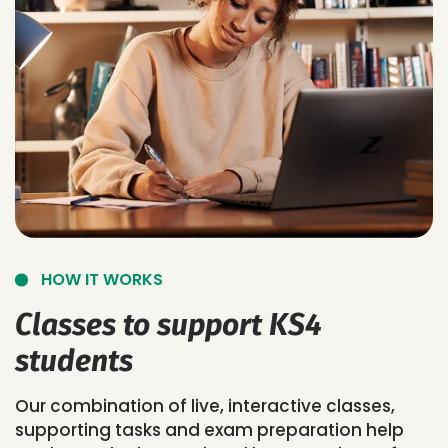
HOW IT WORKS
Classes to support KS4
students
Our combination of live, interactive classes,
supporting tasks and exam preparation help