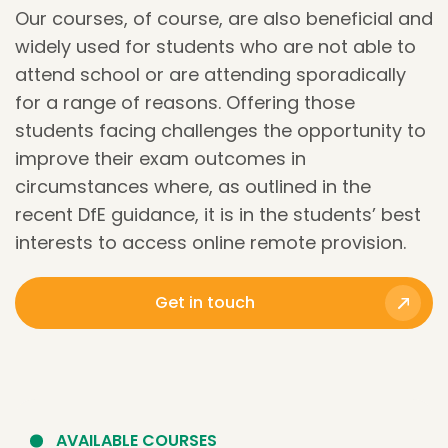
Our courses, of course, are also beneficial and
widely used for students who are not able to
attend school or are attending sporadically
for a range of reasons. Offering those
students facing challenges the opportunity to
improve their exam outcomes in
circumstances where, as outlined in the
recent DfE guidance, it is in the students’ best
interests
to access online remote provision.
Get in touch
AVAILABLE COURSES