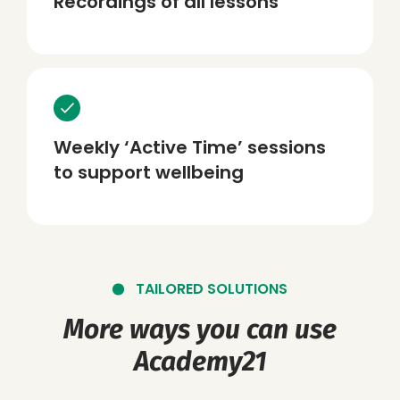
Recordings of all lessons
Weekly ‘Active Time’ sessions
to support wellbeing
TAILORED SOLUTIONS
More ways you can use
Academy21