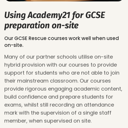
Using Academy21 for GCSE
preparation on-site
Our GCSE Rescue courses work well when used
on-site.
Many of our partner schools utilise on-site
hybrid provision with our courses to provide
support for students who are not able to join
their mainstream classroom. Our courses
provide
rigorous
engaging
academic content,
build confidence and prepare students for
exams, whilst still recording an attendance
mark
with the supervision of a single staff
member,
when supervised on site.