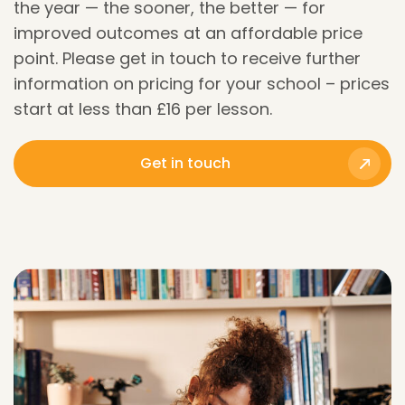
the year — the sooner, the better — for
improved outcomes at an affordable price
point.
Please get in touch to receive further
information on pricing for your school – prices
start at less than £16 per lesson.
Get in touch