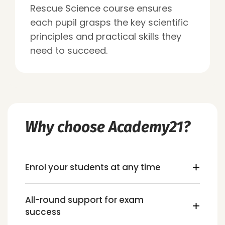
Rescue Science course ensures
each pupil grasps the key scientific
principles and practical skills they
need to succeed.
Why choose Academy21?
Enrol your students at any time
All-round support for exam
success