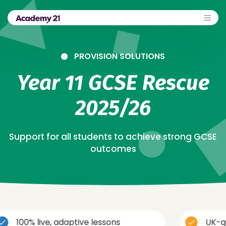
PROVISION SOLUTIONS
Year 11 GCSE Rescue
2025/26
Support for all students to achieve strong GCSE
outcomes
ve, adaptive lessons
UK-qualified, t