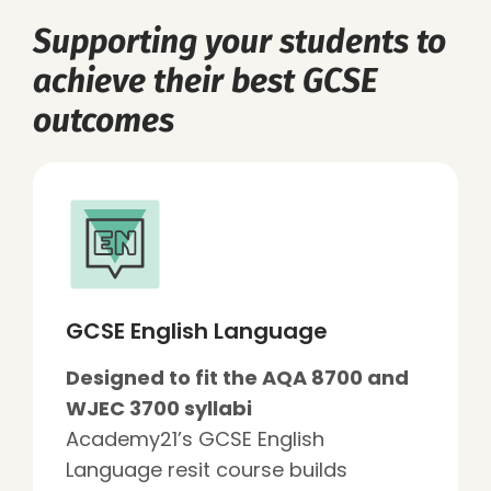
Supporting your students to
achieve their best GCSE
outcomes
GCSE English Language
Designed to fit the AQA 8700 and
WJEC 3700 syllabi
Academy21’s GCSE English
Language resit course builds