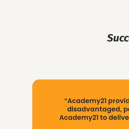
Succ
“Academy21 provide
disadvantaged, pe
Academy21 to delive