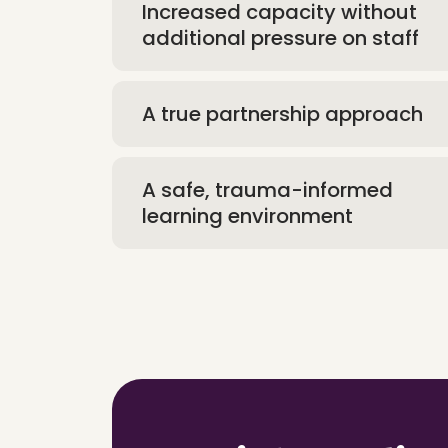
Increased capacity without
additional pressure on staff
A true partnership approach
A safe, trauma-informed
learning environment