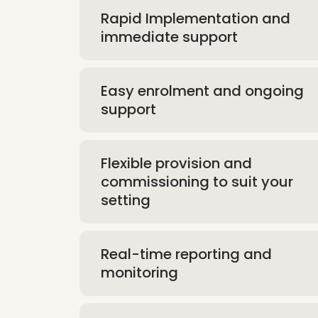
Rapid Implementation and
immediate support
Easy enrolment and ongoing
support
Flexible provision and
commissioning to suit your
setting
Real-time reporting and
monitoring