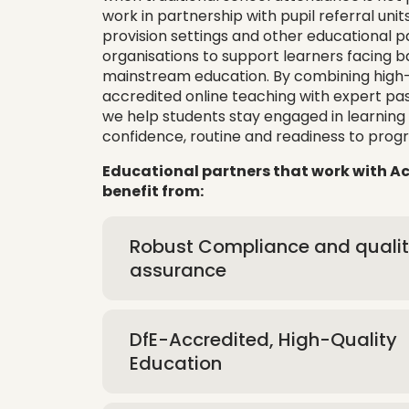
work in partnership with pupil referral units
provision settings and other educational 
organisations to support learners facing ba
mainstream education. By combining high-q
accredited online teaching with expert pas
we help students stay engaged in learning 
confidence, routine and readiness to progr
Educational partners that work with 
benefit from:
Robust Compliance and quali
assurance
DfE-Accredited, High-Quality
Education