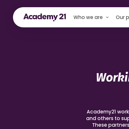
Who we are
Our p
Worki
Academy21 works i
and others to su
These partners