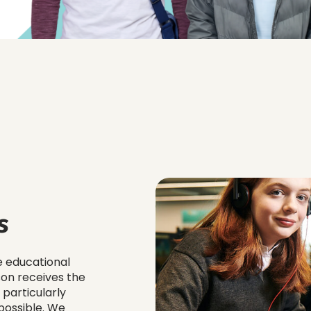
s
e educational
son receives the
 particularly
possible. We