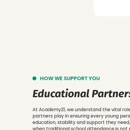
HOW WE SUPPORT YOU
Educational Partner
At Academy21, we understand the vital rol
partners play in ensuring every young per
education, stability and support they need,
when traditional school attendance is not 