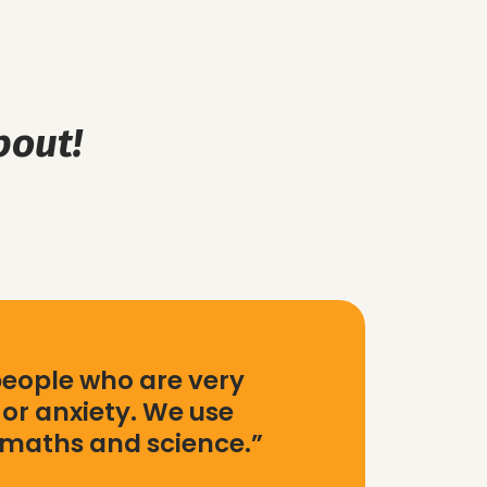
bout!
people who are very
or anxiety. We use
 maths and science.”