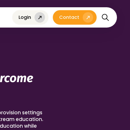
Login
Contact
ercome
provision settings
stream education.
education while