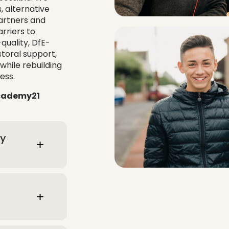
, alternative
partners and
rriers to
uality, DfE-
toral support,
while rebuilding
ess.
Academy21
ty