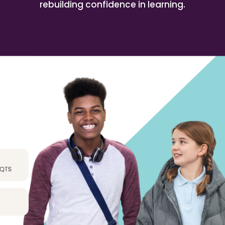
rebuilding confidence in learning.