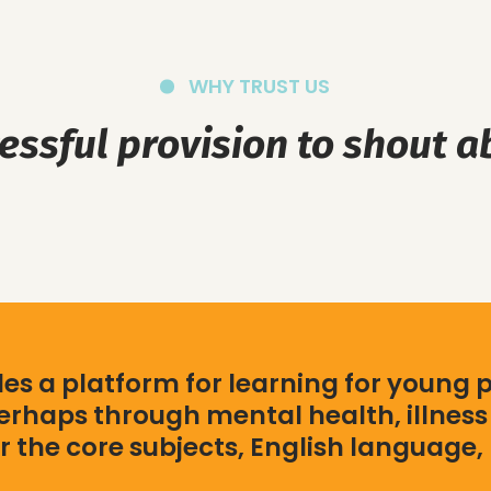
WHY TRUST US
essful provision to shout a
s a platform for learning for young 
rhaps through mental health, illness 
r the core subjects, English language,