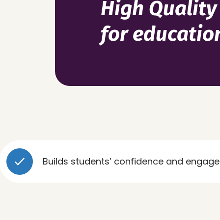
High Quality
for educatio
Builds students’ confidence and engagement