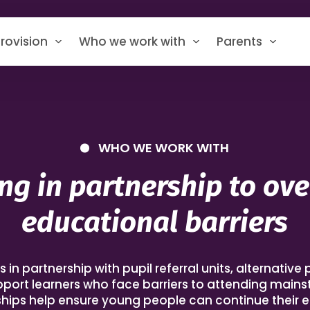
rovision
Who we work with
Parents
WHO WE WORK WITH
ng in partnership to ov
educational barriers
n partnership with pupil referral units, alternative 
pport learners who face barriers to attending main
hips help ensure young people can continue their 