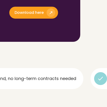
Download here
ng-term contracts needed
Rapid 