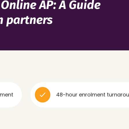
 Online AP: A Guide
n partners
48-hour enrolment turnaround, no lo