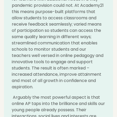
pandemic provision could not. At Academy21
this means purpose-built platforms that
allow students to access classrooms and
receive feedback seamlessly; varied means
of participation so students can access the
same quality learning in different ways;
streamlined communication that enables
schools to monitor students and our
teachers well versed in online pedagogy and
innovative tools to engage and support
students. The result is often marked –
increased attendance, improve attainment
and most of all growth in confidence and
aspiration.
Arguably the most powerful aspect is that
online AP taps into the brilliance and skills our
young people already possess. Their
interactions, social lives and interests are