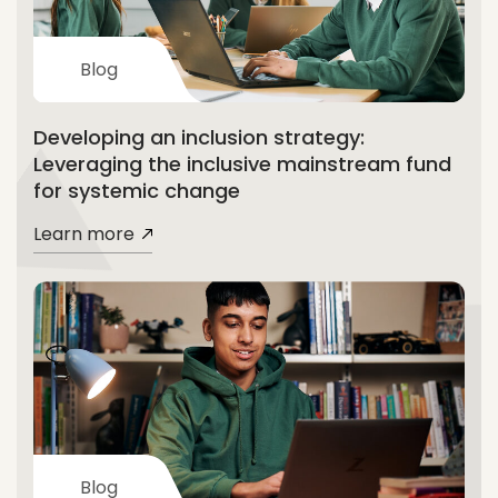
Blog
Developing an inclusion strategy:
Leveraging the inclusive mainstream fund
for systemic change
Learn more
Blog