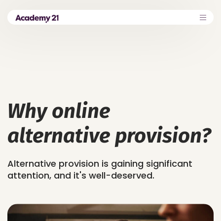
Why online
alternative provision?
Alternative provision is gaining significant
attention, and it's well-deserved.