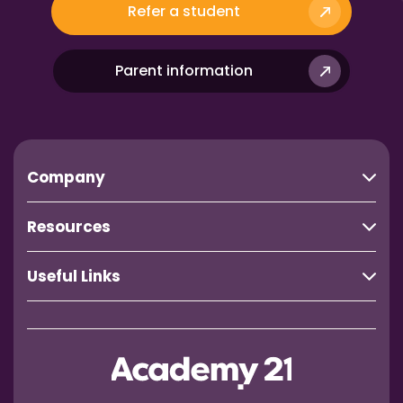
Refer a student
Parent information
Company
Resources
Useful Links