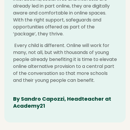
already led in part online, they are digitally
aware and comfortable in online spaces.
With the right support, safeguards and
opportunities offered as part of the
‘package’, they thrive.
Every child is different. Online will work for
many, not all, but with thousands of young
people already benefiting it is time to elevate
online alternative provision to a central part
of the conversation so that more schools
and their young people can benefit.
By Sandro Capozzi, Headteacher at
Academy21