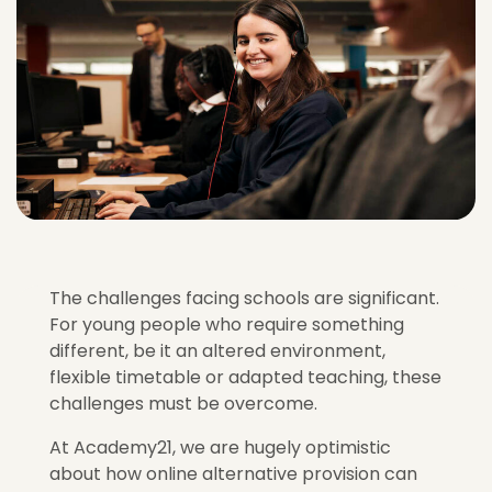
The challenges facing schools are significant.
For young people who require something
different, be it an altered environment,
flexible timetable or adapted teaching, these
challenges must be overcome.
At Academy21, we are hugely optimistic
about how online alternative provision can