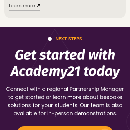
Learn more
NEXT STEPS
Get started with
Academy21 today
Connect with a regional Partnership Manager
to get started or learn more about bespoke
solutions for your students. Our team is also
available for in-person demonstrations.