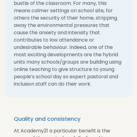
bustle of the classroom. For many, this
means calmer settings on school site, for
others the security of their home, stripping
away the environmental pressures that
cause the anxiety and intensity that
contributes to low attendance or
undesirable behaviour.
Indeed, one of the
most exciting developments are the hybrid
units many schools/groups are building using
online teaching to give structure to young
people’s school day so expert pastoral and
inclusion staff can do their work.
Quality and consistency
At Academy21 a particular benefit is the