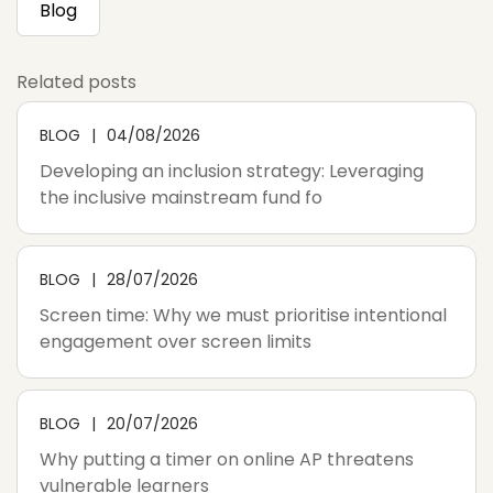
Blog
Related posts
BLOG
04/08/2026
Developing an inclusion strategy: Leveraging
the inclusive mainstream fund fo
BLOG
28/07/2026
Screen time: Why we must prioritise intentional
engagement over screen limits
BLOG
20/07/2026
Why putting a timer on online AP threatens
vulnerable learners