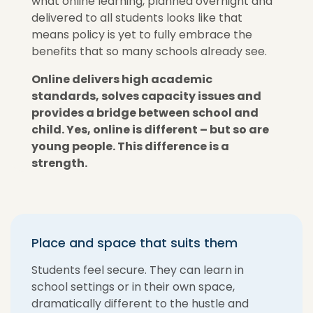
what online learning, planned overnight and
delivered to all students looks like that
means policy is yet to fully embrace the
benefits that so many schools already see.
Online delivers high academic
standards, solves capacity issues and
provides a bridge between school and
child. Yes, online is different – but so are
young people. This difference is a
strength.
Place and space that suits them
Students feel secure. They can learn in
school settings or in their own space,
dramatically different to the hustle and