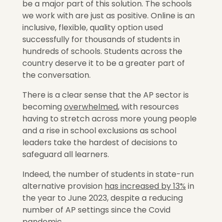
be a major part of this solution. The schools
we work with are just as positive. Online is an
inclusive, flexible, quality option used
successfully for thousands of students in
hundreds of schools. Students across the
country deserve it to be a greater part of
the conversation.
There is a clear sense that the AP sector is
becoming
overwhelmed
,
with resources
having to stretch across more young people
and a rise in school exclusions as school
leaders take the hardest of decisions to
safeguard all learners.
Indeed, the number of students in state-run
alternative provision
has increased by 13%
in
the year to June 2023, despite a reducing
number of AP settings since the Covid
pandemic.