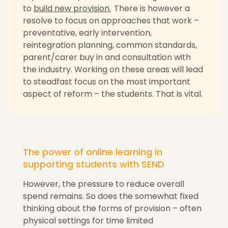
to
build new provision.
There is however a
resolve to focus on approaches that work –
preventative, early intervention,
reintegration planning, common standards,
parent/carer buy in and consultation with
the industry. Working on these areas will lead
to steadfast focus on the most important
aspect of reform – the students. That is vital.
The power of online learning in
supporting students with SEND
However, the pressure to reduce overall
spend remains. So does the somewhat fixed
thinking about the forms of provision – often
physical settings for time limited