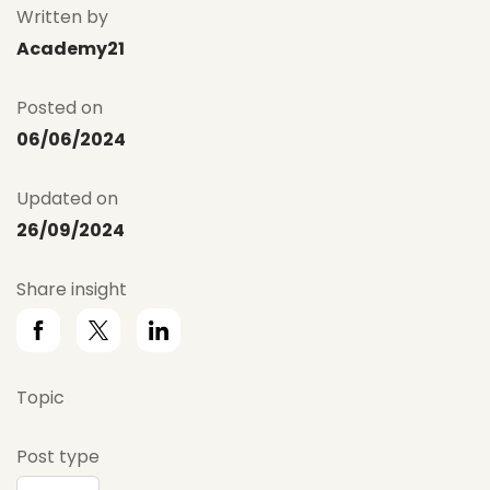
Written by
Academy21
Posted on
06/06/2024
Updated on
26/09/2024
Share insight
Topic
Post type