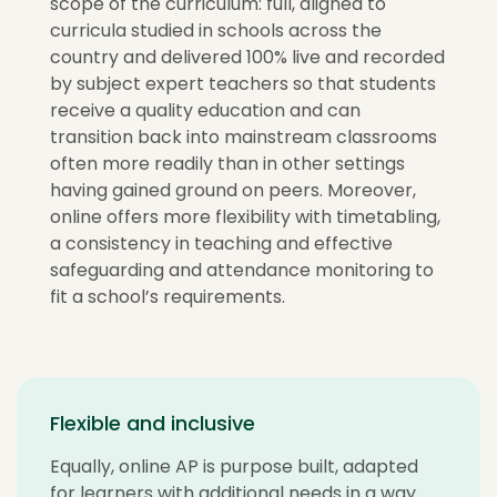
scope of the curriculum: full, aligned to
curricula studied in schools across the
country and delivered 100% live and recorded
by subject expert teachers so that students
receive a quality education and can
transition back into mainstream classrooms
often more readily than in other settings
having gained ground on peers. Moreover,
online offers more flexibility with timetabling,
a consistency in teaching and effective
safeguarding and attendance monitoring to
fit a school’s requirements.
Flexible and inclusive
Equally, online AP is purpose built, adapted
for learners with additional needs in a way