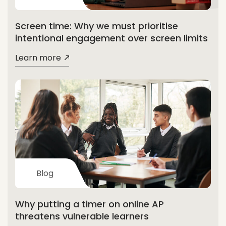
Screen time: Why we must prioritise
intentional engagement over screen limits
Learn more
Blog
Why putting a timer on online AP
threatens vulnerable learners