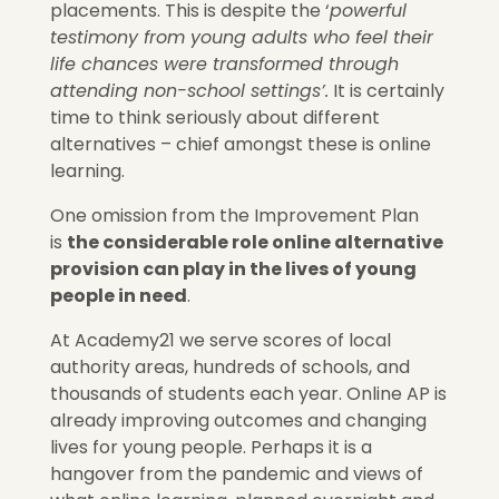
placements. This is despite the ‘
powerful
testimony from young adults who feel their
life chances were transformed through
attending non-school settings’.
It is certainly
time to think seriously about different
alternatives – chief amongst these is online
learning.
One omission from the
Improvement Plan
is
the considerable role online alternative
provision can play in the lives of young
people in need
.
At Academy21 we serve scores of local
authority areas, hundreds of schools, and
thousands of students each year. Online AP is
already improving outcomes and changing
lives for young people. Perhaps it is a
hangover from the pandemic and views of