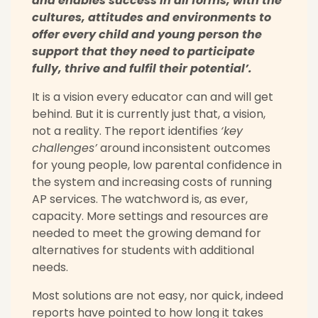
and enables success in all forms, with the
cultures, attitudes and environments to
offer every child and young person the
support that they need to participate
fully, thrive and fulfil their potential’.
It is a vision every educator can and will get
behind. But it is currently just that, a vision,
not a reality. The report identifies
‘key
challenges’
around inconsistent outcomes
for young people, low parental confidence in
the system and increasing costs of running
AP services. The watchword is, as ever,
capacity. More settings and resources are
needed to meet the growing demand for
alternatives for students with additional
needs.
Most solutions are not easy, nor quick, indeed
reports have pointed to how long it takes