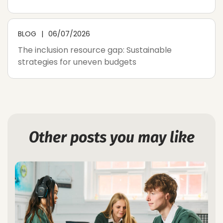
BLOG
06/07/2026
The inclusion resource gap: Sustainable
strategies for uneven budgets
Other posts you may like