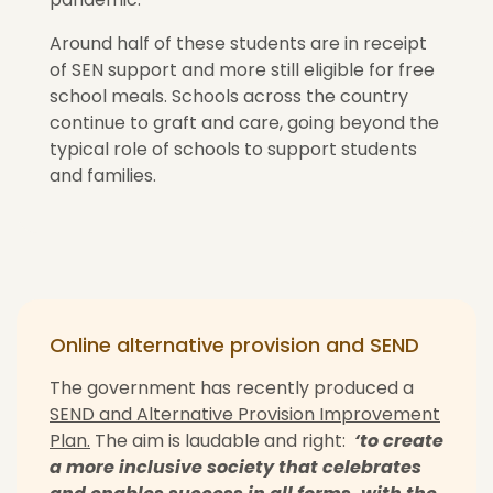
Around half of these students are in receipt
of SEN support and more still eligible for free
school meals. Schools across the country
continue to graft and care, going beyond the
typical role of schools to support students
and families.
Online alternative provision and SEND
The government has recently produced a
SEND and Alternative Provision Improvement
Plan.
The aim is laudable and right:
‘to create
a more inclusive society that celebrates