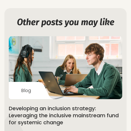
Other posts you may like
Blog
Developing an inclusion strategy:
Leveraging the inclusive mainstream fund
for systemic change