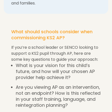
and families.
What should schools consider when
commissioning KS2 AP?
If you’re a school leader or SENCO looking to
support a KS2 pupil through AP, here are
some key questions to guide your approach:
What is your vision for this child’s
future, and how will your chosen AP
provider help achieve it?
Are you viewing AP as an intervention,
not an endpoint? How is this reflected
in your staff training, language, and
reintegration planning?