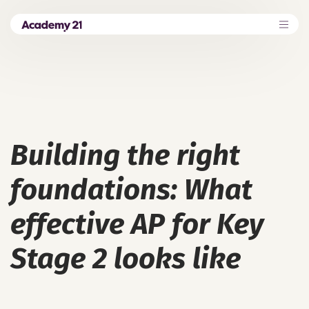
Building the right
foundations: What
effective AP for Key
Stage 2 looks like