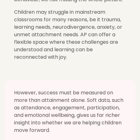
Children may struggle in mainstream
classrooms for many reasons, be it trauma,
learning needs, neurodivergence, anxiety, or
unmet attachment needs. AP can offer a
flexible space where these challenges are
understood and learning can be
reconnected with joy.
However, success must be measured on
more than attainment alone. Soft data, such
as attendance, engagement, participation,
and emotional wellbeing, gives us far richer
insight into whether we are helping children
move forward.