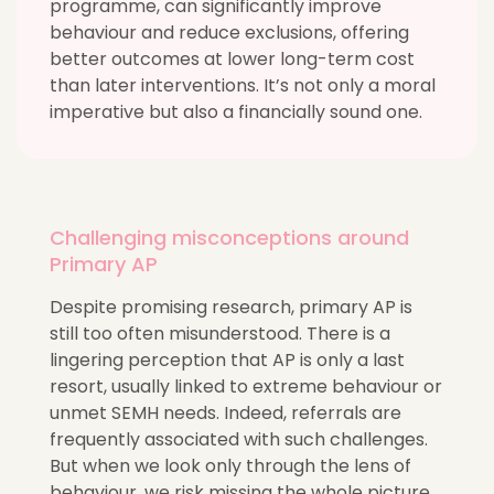
programme, can significantly improve
behaviour and reduce exclusions, offering
better outcomes at lower long-term cost
than later interventions. It’s not only a moral
imperative but also a financially sound one.
Challenging misconceptions around
Primary AP
Despite promising research, primary AP is
still too often misunderstood. There is a
lingering perception that AP is only a last
resort, usually linked to extreme behaviour or
unmet SEMH needs. Indeed, referrals are
frequently associated with such challenges.
But when we look only through the lens of
behaviour, we risk missing the whole picture.