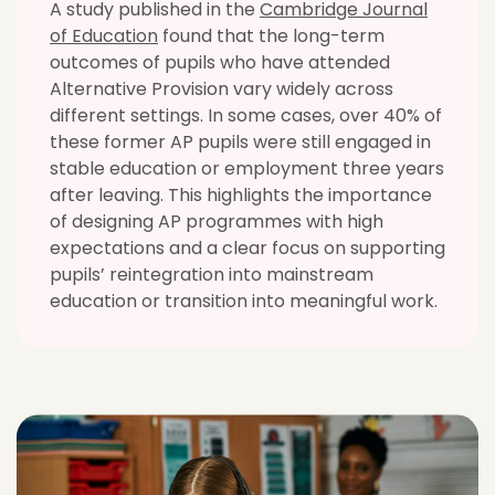
A study published in the
Cambridge Journal
of Education
found that the long-term
outcomes of pupils who have attended
Alternative Provision vary widely across
different settings. In some cases, over 40% of
these former AP pupils were still engaged in
stable education or employment three years
after leaving. This highlights the importance
of designing AP programmes with high
expectations and a clear focus on supporting
pupils’ reintegration into mainstream
education or transition into meaningful work.