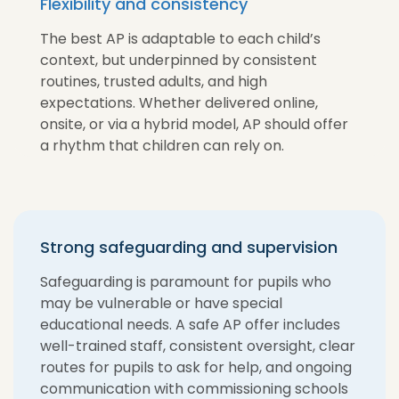
Flexibility and consistency
The best AP is adaptable to each child’s
context, but underpinned by consistent
routines, trusted adults, and high
expectations. Whether delivered online,
onsite, or via a hybrid model, AP should offer
a rhythm that children can rely on.
Strong safeguarding and supervision
Safeguarding is paramount for pupils who
may be vulnerable or have special
educational needs. A safe AP offer includes
well-trained staff, consistent oversight, clear
routes for pupils to ask for help, and ongoing
communication with commissioning schools