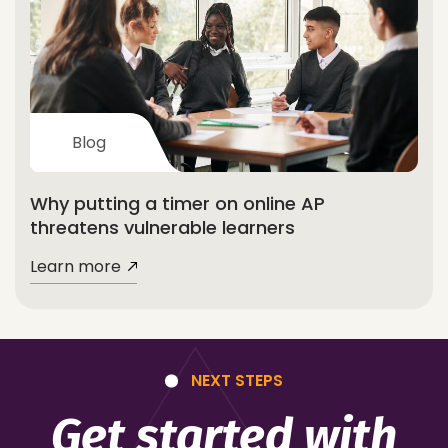
Blog
Why putting a timer on online AP
threatens vulnerable learners
Learn more
NEXT STEPS
Get started with