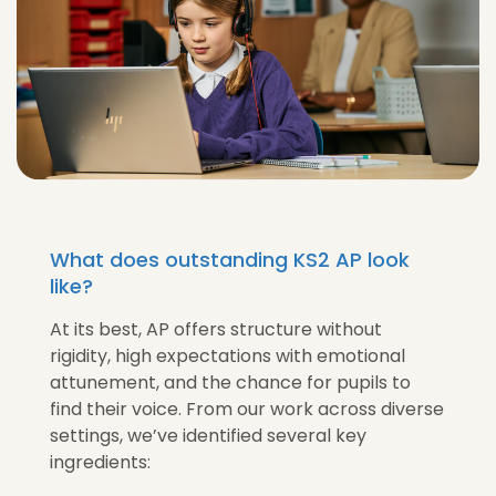
What does outstanding KS2 AP look
like?
At its best, AP offers structure without
rigidity, high expectations with emotional
attunement, and the chance for pupils to
find their voice. From our work across diverse
settings, we’ve identified several key
ingredients: