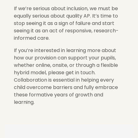
If we’re serious about inclusion, we must be
equally serious about quality AP. It’s time to
stop seeing it as a sign of failure and start
seeing it as an act of responsive, research-
informed care.
If you’re interested in learning more about
how our provision can support your pupils,
whether online, onsite, or through a flexible
hybrid model, please get in touch.
Collaboration is essential in helping every
child overcome barriers and fully embrace
these formative years of growth and
learning.