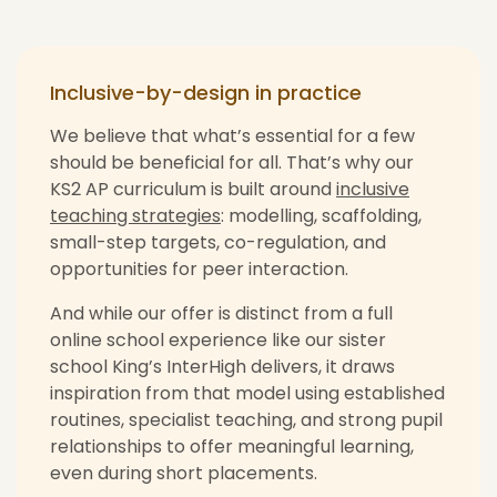
Inclusive-by-design in practice
We believe that what’s essential for a few
should be beneficial for all. That’s why our
KS2 AP curriculum is built around
inclusive
teaching strategies
: modelling, scaffolding,
small-step targets, co-regulation, and
opportunities for peer interaction.
And while our offer is distinct from a full
online school experience like our sister
school King’s InterHigh delivers, it draws
inspiration from that model using established
routines, specialist teaching, and strong pupil
relationships to offer meaningful learning,
even during short placements.