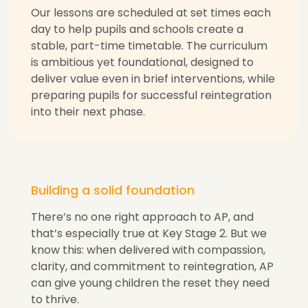
Our lessons are scheduled at set times each
day to help pupils and schools create a
stable, part-time timetable. The curriculum
is ambitious yet foundational, designed to
deliver value even in brief interventions, while
preparing pupils for successful reintegration
into their next phase.
Building a solid foundation
There’s no one right approach to AP, and
that’s especially true at Key Stage 2. But we
know this: when delivered with compassion,
clarity, and commitment to reintegration, AP
can give young children the reset they need
to thrive.