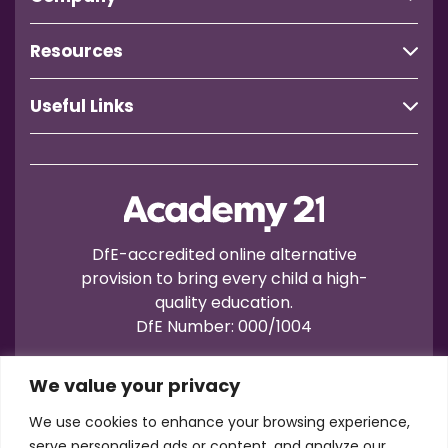
Resources
Useful Links
DfE-accredited online alternative
provision to bring every child a high-
quality education.
DfE Number: 000/1004
We value your privacy
We use cookies to enhance your browsing experience,
serve personalized ads or content, and analyze our