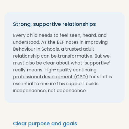
Strong, supportive relationships
Every child needs to feel seen, heard, and
understood. As the EEF notes in
Improving
Behaviour in Schools
, a trusted adult
relationship can be transformative. But we
must also be clear about what ‘supportive’
really means. High-quality
continuing
professional development (CPD)
for staff is
essential to ensure this support builds
independence, not dependence.
Clear purpose and goals