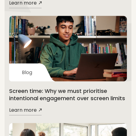
Learn more
Blog
Screen time: Why we must prioritise
intentional engagement over screen limits
Learn more