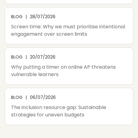
BLOG
28/07/2026
Screen time: Why we must prioritise intentional
engagement over screen limits
BLOG
20/07/2026
Why putting a timer on online AP threatens
vulnerable learners
BLOG
06/07/2026
The inclusion resource gap: Sustainable
strategies for uneven budgets