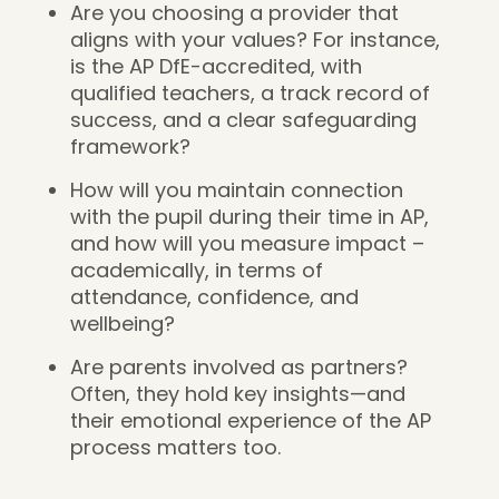
Are you choosing a provider that
aligns with your values? For instance,
is the AP DfE-accredited, with
qualified teachers, a track record of
success, and a clear safeguarding
framework?
How will you maintain connection
with the pupil during their time in AP,
and how will you measure impact –
academically, in terms of
attendance, confidence, and
wellbeing?
Are parents involved as partners?
Often, they hold key insights—and
their emotional experience of the AP
process matters too.