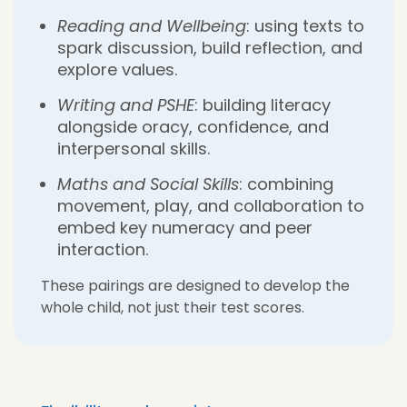
Reading and Wellbeing
: using texts to
spark discussion, build reflection, and
explore values.
Writing and PSHE
: building literacy
alongside oracy, confidence, and
interpersonal skills.
Maths and Social Skills
: combining
movement, play, and collaboration to
embed key numeracy and peer
interaction.
These pairings are designed to develop the
whole child, not just their test scores.