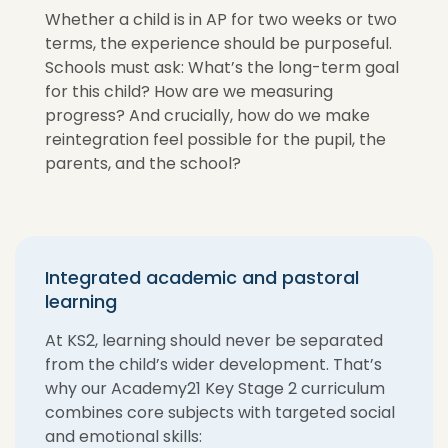
Whether a child is in AP for two weeks or two
terms, the experience should be purposeful.
Schools must ask: What’s the long-term goal
for this child? How are we measuring
progress? And crucially, how do we make
reintegration feel possible for the pupil, the
parents, and the school?
Integrated academic and pastoral
learning
At KS2, learning should never be separated
from the child’s wider development. That’s
why our Academy21 Key Stage 2 curriculum
combines core subjects with targeted social
and emotional skills: