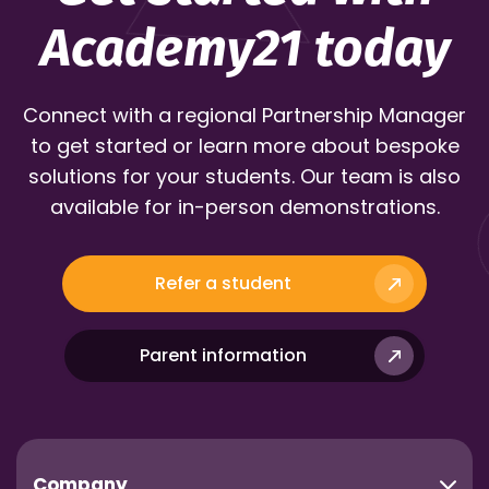
Academy21 today
Connect with a regional Partnership Manager
to get started or learn more about bespoke
solutions for your students. Our team is also
available for in-person demonstrations.
Refer a student
Parent information
Company