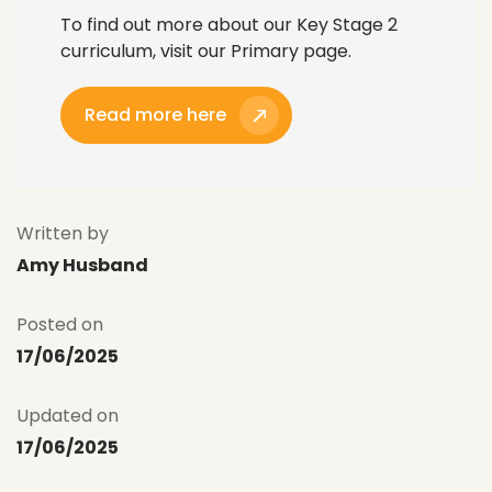
To find out more about our Key Stage 2
curriculum, visit our Primary page.
Read more here
Written by
Amy Husband
Posted on
17/06/2025
Updated on
17/06/2025