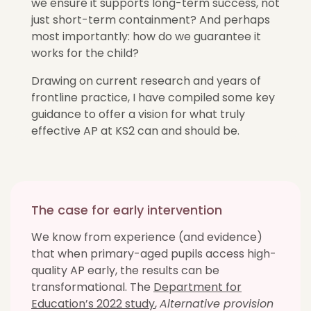
we ensure it supports long-term success, not
just short-term containment? And perhaps
most importantly: how do we guarantee it
works for the child?
Drawing on current research and years of
frontline practice, I have compiled some key
guidance to offer a vision for what truly
effective AP at KS2 can and should be.
The case for early intervention
We know from experience (and evidence)
that when primary-aged pupils access high-
quality AP early, the results can be
transformational. The
Department for
Education’s 2022 study
,
Alternative provision