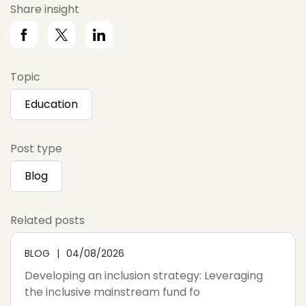
Share insight
Topic
Education
Post type
Blog
Related posts
BLOG
04/08/2026
Developing an inclusion strategy: Leveraging
the inclusive mainstream fund fo