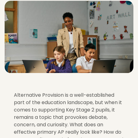
Alternative Provision is a well-established
part of the education landscape, but when it
comes to supporting Key Stage 2 pupils, it
remains a topic that provokes debate,
concern, and curiosity. What does an
effective primary AP really look like? How do