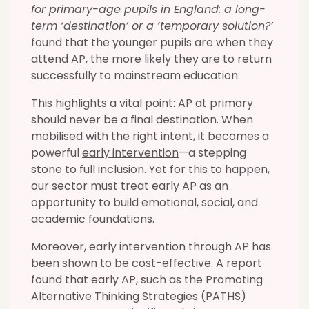
for primary-age pupils in England: a long-
term ‘destination’ or a ‘temporary solution?’
found that the younger pupils are when they
attend AP, the more likely they are to return
successfully to mainstream education.
This highlights a vital point: AP at primary
should never be a final destination. When
mobilised with the right intent, it becomes a
powerful
early intervention
—a stepping
stone to full inclusion. Yet for this to happen,
our sector must treat early AP as an
opportunity to build emotional, social, and
academic foundations.
Moreover, early intervention through AP has
been shown to be cost-effective. A
report
found that early AP, such as the Promoting
Alternative Thinking Strategies (PATHS)