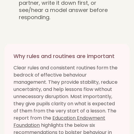
partner, write it down first, or
see/hear a model answer before
responding.
Why rules and routines are important
Clear rules and consistent routines form the
bedrock of effective behaviour
management. They provide stability, reduce
uncertainty, and help lessons flow without
unnecessary disruption. Most importantly,
they give pupils clarity on what is expected
of them from the very start of a lesson. The
report from the
Education Endowment
Foundation
highlights the below six
recommendations to bolster behaviour in