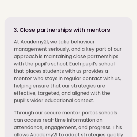
3. Close partnerships with mentors
At Academy21, we take behaviour
management seriously, and a key part of our
approach is maintaining close partnerships
with the pupil’s school. Each pupil’s school
that places students with us provides a
mentor who stays in regular contact with us,
helping ensure that our strategies are
effective, targeted, and aligned with the
pupil’s wider educational context.
Through our secure mentor portal, schools
can access real-time information on
attendance, engagement, and progress. This
allows Academy21 to adapt strategies quickly