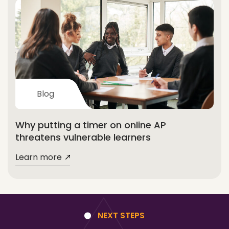
Blog
Why putting a timer on online AP
threatens vulnerable learners
Learn more
NEXT STEPS