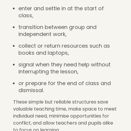
enter and settle in at the start of
class,
transition between group and
independent work,
collect or return resources such as
books and laptops,
signal when they need help without
interrupting the lesson,
or prepare for the end of class and
dismissal.
These simple but reliable structures save
valuable teaching time, make space to meet
individual need, minimise opportunities for
conflict, and allow teachers and pupils alike
to focus on learning.