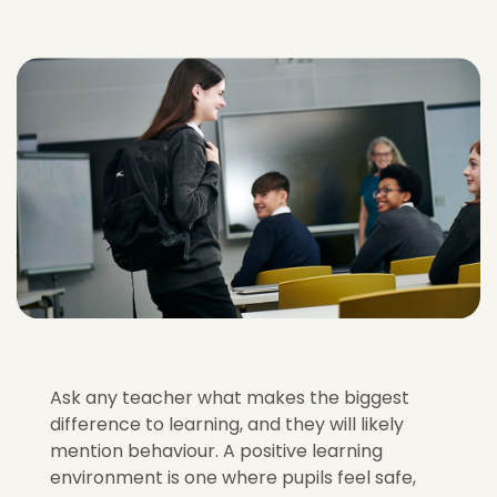
Ask any teacher what makes the biggest
difference to learning, and they will likely
mention behaviour. A positive learning
environment is one where pupils feel safe,