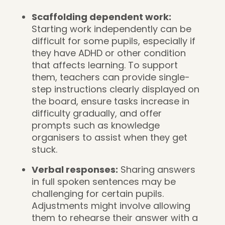
Scaffolding dependent work:
Starting work independently can be
difficult for some pupils, especially if
they have ADHD or other condition
that affects learning. To support
them, teachers can provide single-
step instructions clearly displayed on
the board, ensure tasks increase in
difficulty gradually, and offer
prompts such as knowledge
organisers to assist when they get
stuck.
Verbal responses:
Sharing answers
in full spoken sentences may be
challenging for certain pupils.
Adjustments might involve allowing
them to rehearse their answer with a