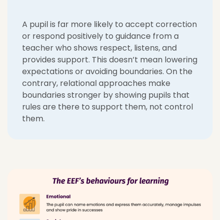
A pupil is far more likely to accept correction
or respond positively to guidance from a
teacher who shows respect, listens, and
provides support. This doesn’t mean lowering
expectations or avoiding boundaries. On the
contrary, relational approaches make
boundaries stronger by showing pupils that
rules are there to support them, not control
them.