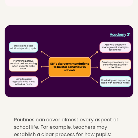
Routines can cover almost every aspect of
school life. For example, teachers may
establish a clear process for how pupils: