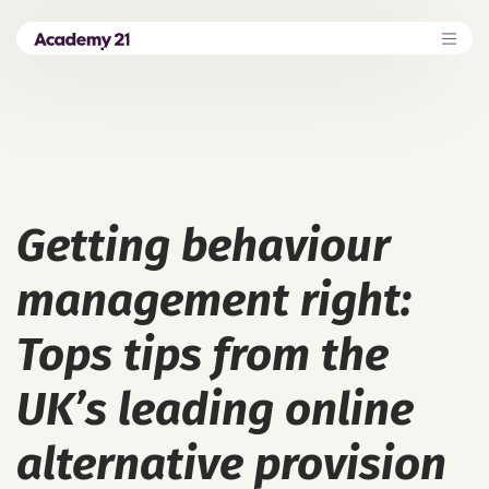
Getting behaviour
management right:
Tops tips from the
UK’s leading online
alternative provision