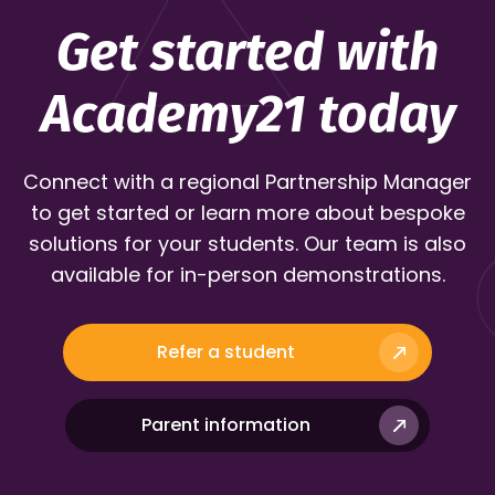
Get started with
Academy21 today
Connect with a regional Partnership Manager
to get started or learn more about bespoke
solutions for your students. Our team is also
available for in-person demonstrations.
Refer a student
Parent information