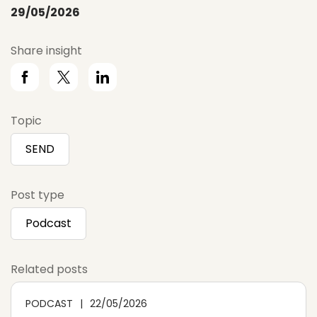
29/05/2026
Share insight
Topic
SEND
Post type
Podcast
Related posts
PODCAST
22/05/2026