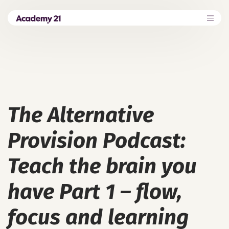
The Alternative
Provision Podcast:
Teach the brain you
have Part 1 – flow,
focus and learning