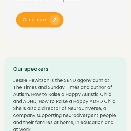
Click here
Our speakers
Jessie Hewitson is the SEND agony aunt at
The Times and Sunday Times and author of
Autism, How to Raise a Happy Autistic Child
and ADHD, How to Raise a Happy ADHD Child.
She is also a director of NeuroUniverse, a
company supporting neurodivergent people
and their families at home, in education and
at work.