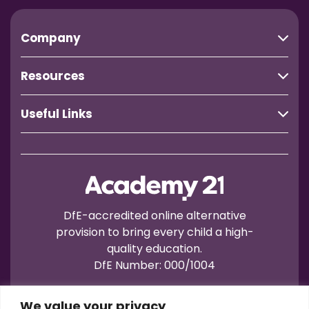
Company
Resources
Useful Links
DfE-accredited online alternative
provision to bring every child a high-
quality education.
DfE Number: 000/1004
We value your privacy