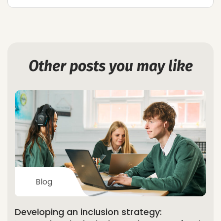
Other posts you may like
Blog
Developing an inclusion strategy: