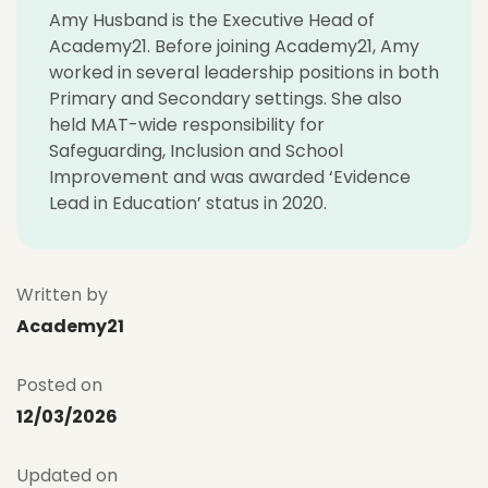
Amy Husband is the Executive Head of
Academy21. Before joining Academy21, Amy
worked in several leadership positions in both
Primary and Secondary settings. She also
held MAT-wide responsibility for
Safeguarding, Inclusion and School
Improvement and was awarded ‘Evidence
Lead in Education’ status in 2020.
Written by
Academy21
Posted on
12/03/2026
Updated on