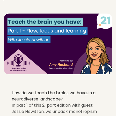
How do we teach the brains we have, in a
neurodiverse landscape?
In part 1 of this 2-part edition with guest
Jessie Hewitson, we unpack monotropism