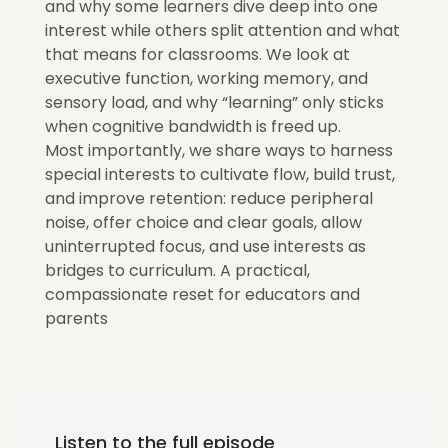
and why some learners dive deep into one
interest while others split attention and what
that means for classrooms. We look at
executive function, working memory, and
sensory load, and why “learning” only sticks
when cognitive bandwidth is freed up.
Most importantly, we share ways to harness
special interests to cultivate flow, build trust,
and improve retention: reduce peripheral
noise, offer choice and clear goals, allow
uninterrupted focus, and use interests as
bridges to curriculum. A practical,
compassionate reset for educators and
parents
Listen to the full episode