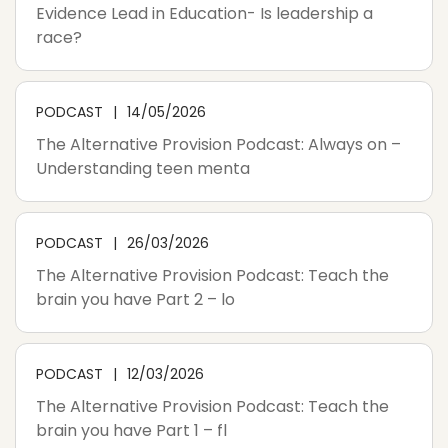
Evidence Lead in Education- Is leadership a
race?
PODCAST
14/05/2026
The Alternative Provision Podcast: Always on –
Understanding teen menta
PODCAST
26/03/2026
The Alternative Provision Podcast: Teach the
brain you have Part 2 – lo
PODCAST
12/03/2026
The Alternative Provision Podcast: Teach the
brain you have Part 1 – fl