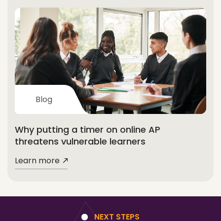
Blog
Why putting a timer on online AP
threatens vulnerable learners
Learn more
NEXT STEPS