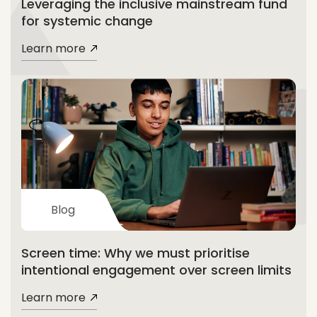
Leveraging the inclusive mainstream fund
for systemic change
Learn more
Blog
Screen time: Why we must prioritise
intentional engagement over screen limits
Learn more