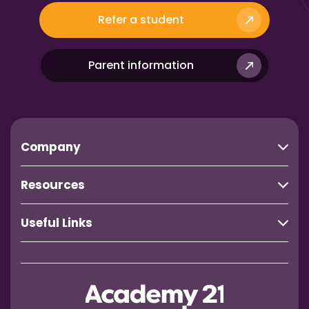
Refer a student
Parent information
Company
Resources
Useful Links