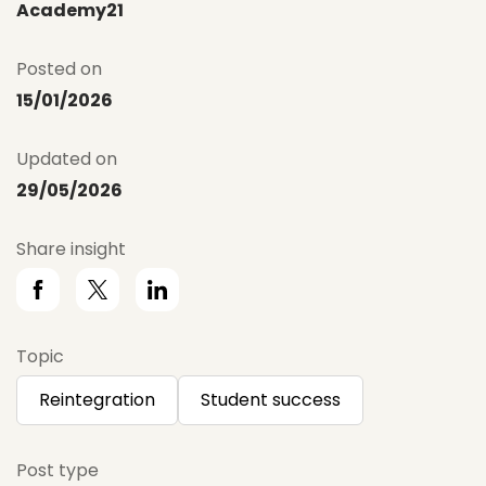
Academy21
Posted on
15/01/2026
Updated on
29/05/2026
Share insight
Topic
Reintegration
Student success
Post type