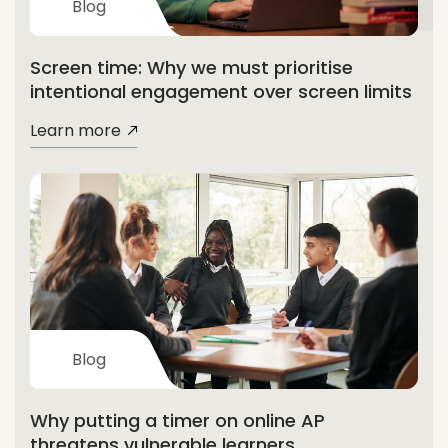
Blog
Screen time: Why we must prioritise
intentional engagement over screen limits
Learn more
Blog
Why putting a timer on online AP
threatens vulnerable learners