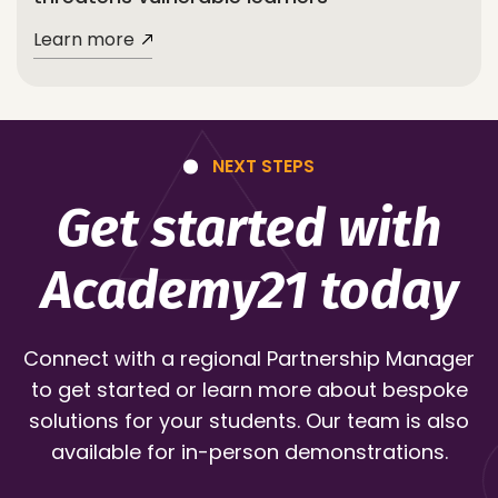
Learn more
NEXT STEPS
Get started with
Academy21 today
Connect with a regional Partnership Manager
to get started or learn more about bespoke
solutions for your students. Our team is also
available for in-person demonstrations.