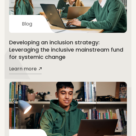
Blog
Developing an inclusion strategy:
Leveraging the inclusive mainstream fund
for systemic change
Learn more