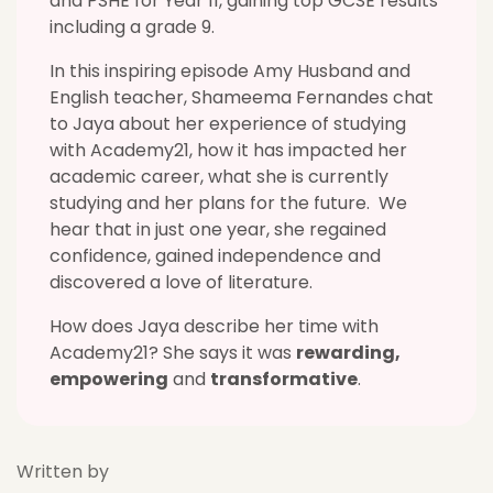
and PSHE for Year 11, gaining top GCSE results
including a grade 9.
In this inspiring episode Amy Husband and
English teacher, Shameema Fernandes chat
to Jaya about her experience of studying
with Academy21, how it has impacted her
academic career, what she is currently
studying and her plans for the future. We
hear that in just one year, she regained
confidence, gained independence and
discovered a love of literature.
How does Jaya describe her time with
Academy21? She says it was
rewarding,
empowering
and
transformative
.
Written by