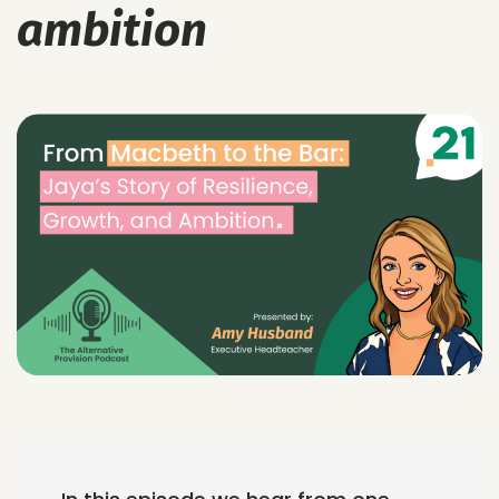
ambition