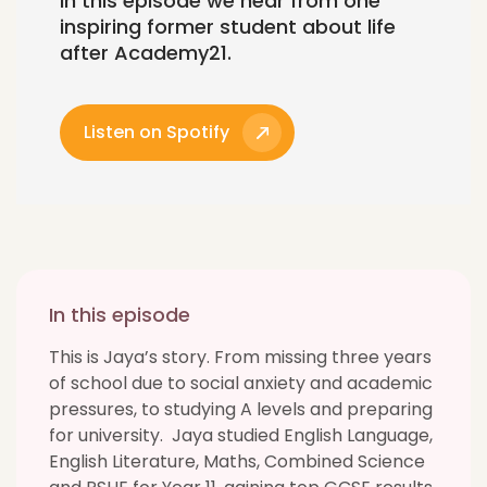
In this episode we hear from one
inspiring former student about life
after Academy21.
Listen on Spotify
In this episode
This is Jaya’s story. From missing three years
of school due to social anxiety and academic
pressures, to studying A levels and preparing
for university. Jaya studied English Language,
English Literature, Maths, Combined Science