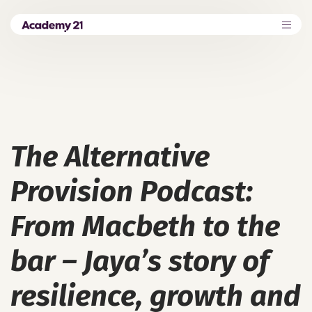
The Alternative
Provision Podcast:
From Macbeth to the
bar – Jaya’s story of
resilience, growth and