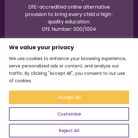
DfE-accredited online alternative
provision to bring every child a high-
quality education.
DfE Number: 000/1004
We value your privacy
We use cookies to enhance your browsing experience,
serve personalized ads or content, and analyze our
traffic. By clicking "Accept All", you consent to our use
Terms of Use
Privacy
Cookies
of cookies.
Registration No.: 07596235
VAT No.: 157206222
Accept All
© Academy21 2026
Website by
Newwave
Customize
Reject All