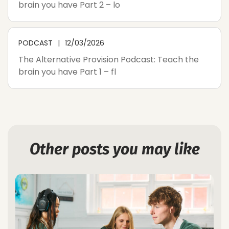
brain you have Part 2 – lo
PODCAST
12/03/2026
The Alternative Provision Podcast: Teach the
brain you have Part 1 – fl
Other posts you may like