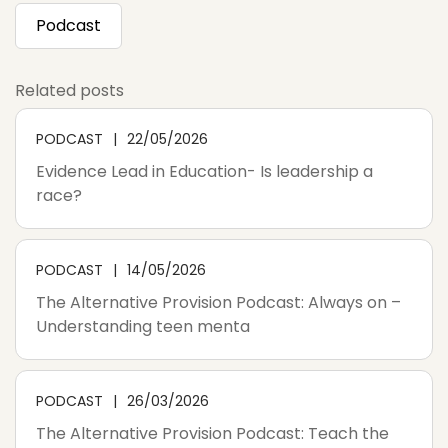
Podcast
Related posts
PODCAST
22/05/2026
Evidence Lead in Education- Is leadership a
race?
PODCAST
14/05/2026
The Alternative Provision Podcast: Always on –
Understanding teen menta
PODCAST
26/03/2026
The Alternative Provision Podcast: Teach the