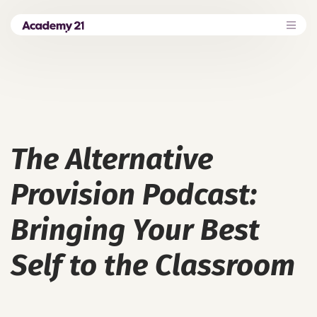
The Alternative
Provision Podcast:
Bringing Your Best
Self to the Classroom