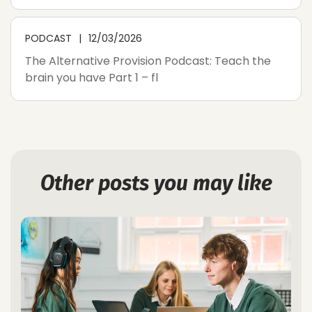
PODCAST
12/03/2026
The Alternative Provision Podcast: Teach the
brain you have Part 1 – fl
Other posts you may like