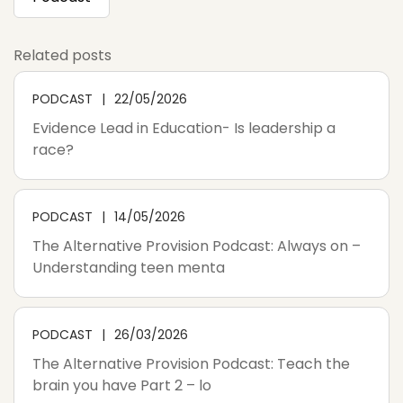
Related posts
PODCAST
22/05/2026
Evidence Lead in Education- Is leadership a
race?
PODCAST
14/05/2026
The Alternative Provision Podcast: Always on –
Understanding teen menta
PODCAST
26/03/2026
The Alternative Provision Podcast: Teach the
brain you have Part 2 – lo