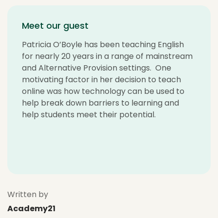
Meet our guest
Patricia O’Boyle has been teaching English
for nearly 20 years in a range of mainstream
and Alternative Provision settings. One
motivating factor in her decision to teach
online was how technology can be used to
help break down barriers to learning and
help students meet their potential.
Written by
Academy21