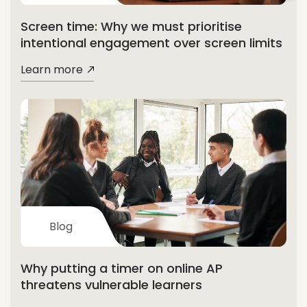
Screen time: Why we must prioritise
intentional engagement over screen limits
Learn more
Blog
Why putting a timer on online AP
threatens vulnerable learners