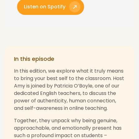
Listen on Spotify
In this episode
In this edition, we explore what it truly means
to bring your best self to the classroom. Host
Amy is joined by Patricia O’Boyle, one of our
dedicated English teachers, to discuss the
power of authenticity, human connection,
and self-awareness in online teaching.
Together, they unpack why being genuine,
approachable, and emotionally present has
such a profound impact on students –