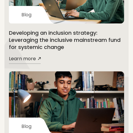
Blog
Developing an inclusion strategy:
Leveraging the inclusive mainstream fund
for systemic change
Learn more
Blog