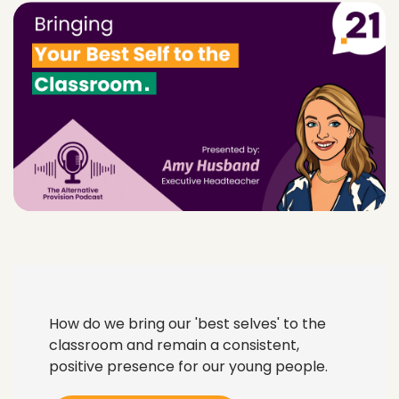
How do we bring our 'best selves' to the
classroom and remain a consistent,
positive presence for our young people.