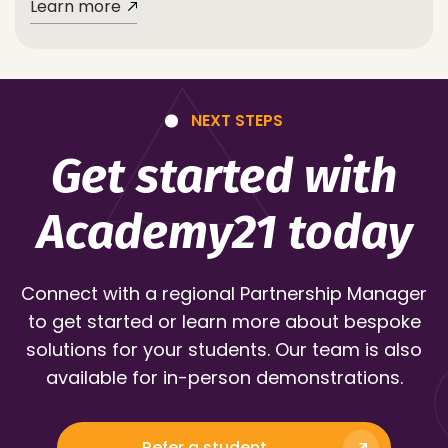
Learn more
NEXT STEPS
Get started with
Academy21 today
Connect with a regional Partnership Manager
to get started or learn more about bespoke
solutions for your students. Our team is also
available for in-person demonstrations.
Refer a student