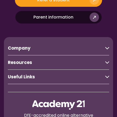
Parent information
Company
Resources
Useful Links
DfE-accredited online alternative