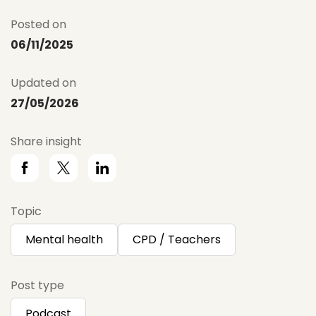
Posted on
06/11/2025
Updated on
27/05/2026
Share insight
Topic
Mental health
CPD / Teachers
Post type
Podcast