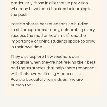
particularly those in alternative provision
who may have faced barriers to learning in
the past.
Patricia shares her reflections on building
trust through consistency, celebrating every
success (no matter how small), and the
importance of giving students space to grow
in their own time.
They also explore how teachers can
recognise when they’re not feeling their best
and the strategies that help them reconnect
with their own wellbeing – because, as
Patricia beautifully reminds us, “we are
human too.”