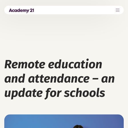
Remote education
and attendance – an
update for schools