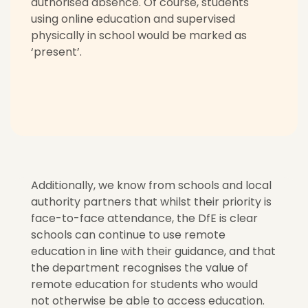
authorised absence. Of course, students
using online education and supervised
physically in school would be marked as
‘present’.
Additionally, we know from schools and local
authority partners that whilst their priority is
face-to-face attendance,
the DfE is clear
schools can continue to use remote
education in line with their guidance, and that
the department
recognises the value of
remote education
for students who would
not otherwise be able to access education.