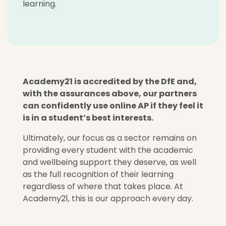
learning.
Academy21 is accredited by the DfE and,
with the assurances above, our partners
can confidently use online AP if they feel it
is in a student’s best interests.
Ultimately, our focus as a sector remains on
providing every student with the academic
and wellbeing support they deserve, as well
as the full recognition of their learning
regardless of where that takes place. At
Academy21, this is our approach every day.