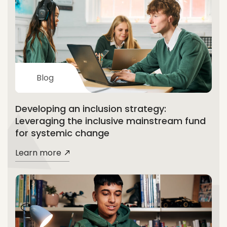
Blog
Developing an inclusion strategy:
Leveraging the inclusive mainstream fund
for systemic change
Learn more