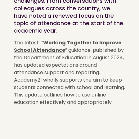
challenges. From conversations with
colleagues across the country, we
have noted a renewed focus on the
topic of attendance at the start of the
academic year.
The latest
“
Working Together to Improve
School Attendance
”
guidance, published by
the Department of Education in August 2024,
has updated expectations around
attendance support and reporting.
Academy21 wholly supports the aim to keep
students connected with school and learning.
This update outlines how to use online
education effectively and appropriately.