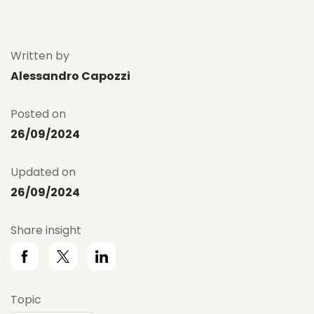
Written by
Alessandro Capozzi
Posted on
26/09/2024
Updated on
26/09/2024
Share insight
Topic