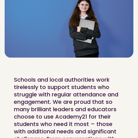
Schools and local authorities work
tirelessly to support students who
struggle with regular attendance and
engagement. We are proud that so
many brilliant leaders and educators
choose to use Academy21 for their
students who need it most – those
with additional needs and significant