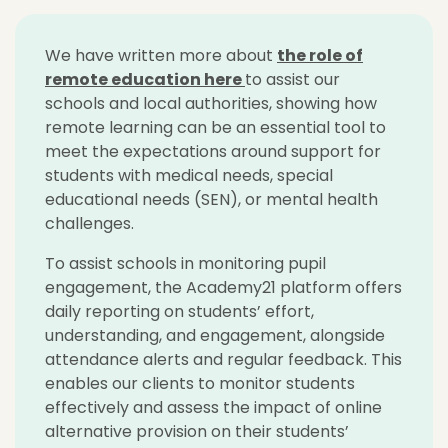
We have written more about
the role of
remote education
here
to assist our
schools and local authorities, showing how
remote learning can be an essential tool to
meet the expectations around support for
students with medical needs, special
educational needs (SEN), or mental health
challenges.
To assist schools in monitoring pupil
engagement, the Academy21 platform offers
daily reporting on students’ effort,
understanding, and engagement, alongside
attendance alerts and regular feedback. This
enables our clients to monitor students
effectively and assess the impact of online
alternative provision on their students’