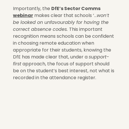
Importantly, the
DfE’s Sector Comms
webinar
makes clear that schools ‘…
won’t
be looked on unfavourably for having the
correct absence codes.
This important
recognition means schools can be confident
in choosing remote education when
appropriate for their students, knowing the
DfE has made clear that, under a
support-
first
approach, the focus of support should
be on the student’s best interest, not what is
recorded in the attendance register.