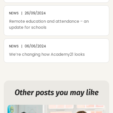
NEWS
26/09/2024
Remote education and attendance – an
update for schools
NEWS
06/06/2024
We’re changing how Academy21 looks
Other posts you may like