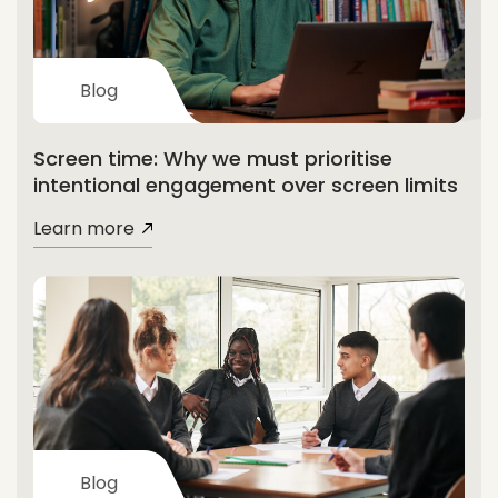
Blog
Screen time: Why we must prioritise
intentional engagement over screen limits
Learn more
Blog