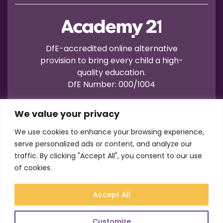
DfE-accredited online alternative
provision to bring every child a high-
quality education.
DfE Number: 000/1004
We value your privacy
We use cookies to enhance your browsing experience,
serve personalized ads or content, and analyze our
traffic. By clicking "Accept All", you consent to our use
Terms of Use
Privacy
Cookies
of cookies.
Registration No.: 07596235
VAT No.: 157206222
Accept All
© Academy21 2026
Website by
Newwave
Customize