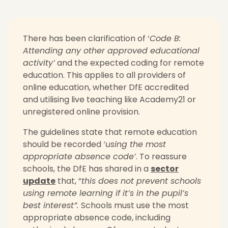
There has been clarification of ‘
Code B:
Attending any other approved educational
activity’
and the expected coding for remote
education. This applies to all providers of
online education, whether DfE accredited
and utilising live teaching like Academy21 or
unregistered online provision.
The guidelines state that remote education
should be recorded
‘using the most
appropriate absence code’
.
To reassure
schools, the DfE has shared in a
sector
update
that, “
this does not prevent schools
using remote learning if it’s in the pupil’s
best interest”.
Schools must use the most
appropriate absence code, including