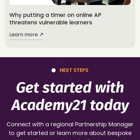
Why putting a timer on online AP
threatens vulnerable learners
Learn more
NEXT STEPS
Get started with
Academy21 today
Connect with a regional Partnership Manager
to get started or learn more about bespoke