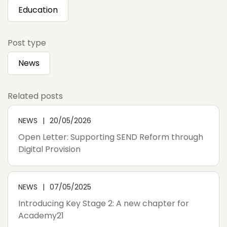
Education
Post type
News
Related posts
NEWS
20/05/2026
Open Letter: Supporting SEND Reform through
Digital Provision
NEWS
07/05/2025
Introducing Key Stage 2: A new chapter for
Academy21