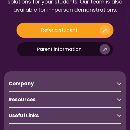
solutions for your students. Our team is also
available for in-person demonstrations.
Refer a student
Parent information
Company
Resources
Useful Links