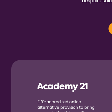
bespoke solut
DfE-accredited online
alternative provision to bring