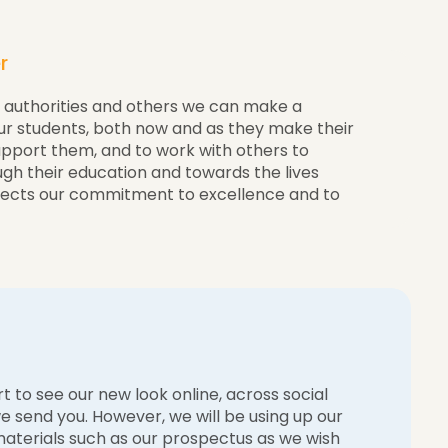
r
l authorities and others we can make a
our students, both now and as they make their
upport them, and to work with others to
ugh their education and towards the lives
lects our commitment to excellence and to
t to see our new look online, across social
 send you. However, we will be using up our
 materials such as our prospectus as we wish