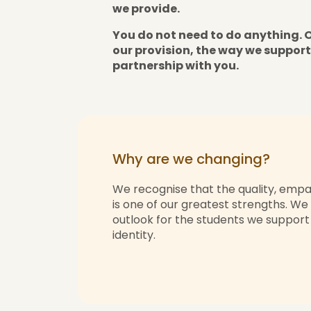
we provide.
You do not need to do anything. 
our provision, the way we support
partnership with you.
Why are we changing?
We recognise that the quality, empa
is one of our greatest strengths. We
outlook for the students we support a
identity.