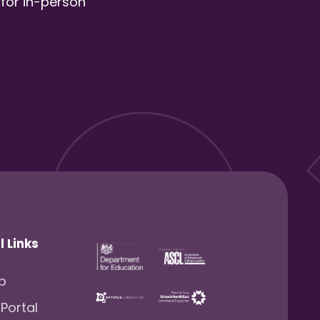
 for in-person
l Links
lp
 Portal