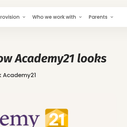
rovision
Who we work with
Parents
ow Academy21 looks
ok Academy21