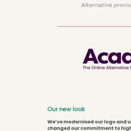
Our new look
We’ve modernised our logo and u
changed our commitment to high-