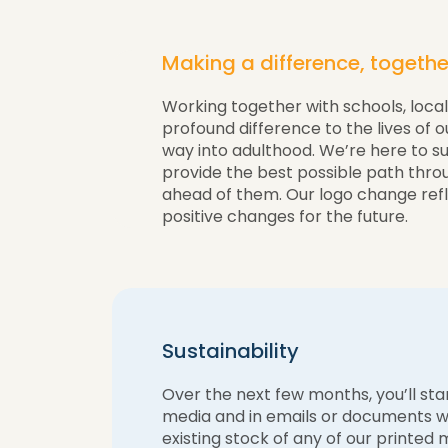
Making a difference, togethe
Working together with schools, loca
profound difference to the lives of 
way into adulthood. We’re here to s
provide the best possible path thro
ahead of them. Our logo change ref
positive changes for the future.
Sustainability
Over the next few months, you’ll star
media and in emails or documents we
existing stock of any of our printed