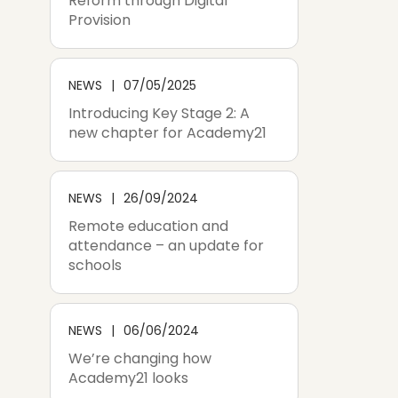
Reform through Digital
Provision
NEWS
07/05/2025
Introducing Key Stage 2: A
new chapter for Academy21
NEWS
26/09/2024
Remote education and
attendance – an update for
schools
NEWS
06/06/2024
We’re changing how
Academy21 looks