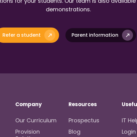
ions for your students. Our team is also available
demonstrations.
Refer a student
Parent information
Company
Resources
Usefu
Our Curriculum
Prospectus
IT He
Provision
Blog
Login