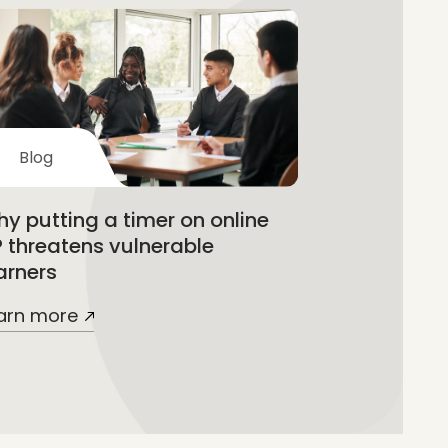
Blog
y putting a timer on online
 threatens vulnerable
arners
arn more