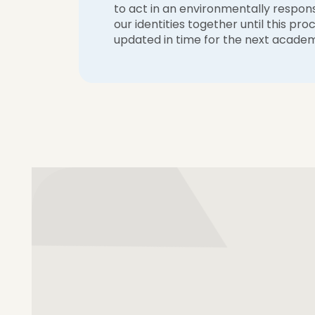
to act in an environmentally respon
our identities together until this p
updated in time for the next academ