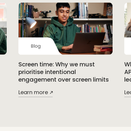
Blog
Screen time: Why we must
Wh
prioritise intentional
AP
engagement over screen limits
le
Learn more
Le