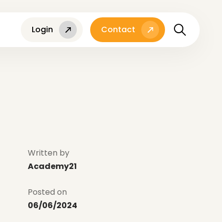
Login
Contact
Written by
Academy21
Posted on
06/06/2024