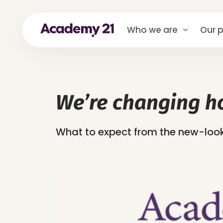
Who we are
Our p
We’re changing h
What to expect from the new-lo