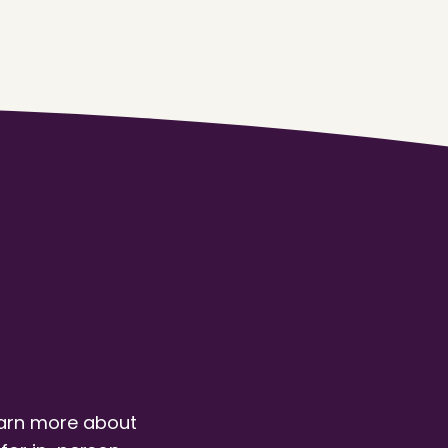
earn more about