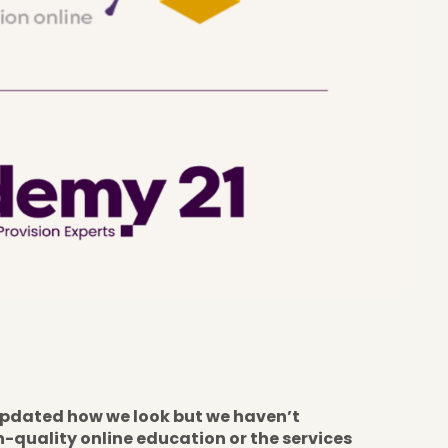
pdated how we look but we haven’t
quality online education or the services