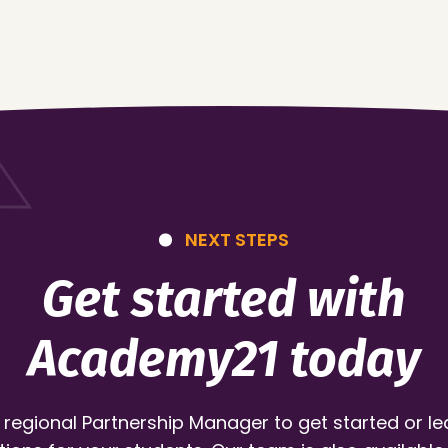
NEXT STEPS
Get started with
Academy21 today
 regional Partnership Manager to get started or l