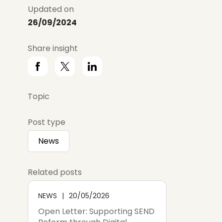
Updated on
26/09/2024
Share insight
Topic
Post type
News
Related posts
NEWS
20/05/2026
Open Letter: Supporting SEND