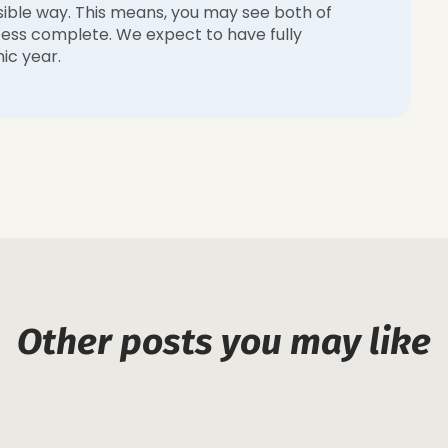
sible way. This means, you may see both of
rocess complete. We expect to have fully
ic year.
Other posts you may like