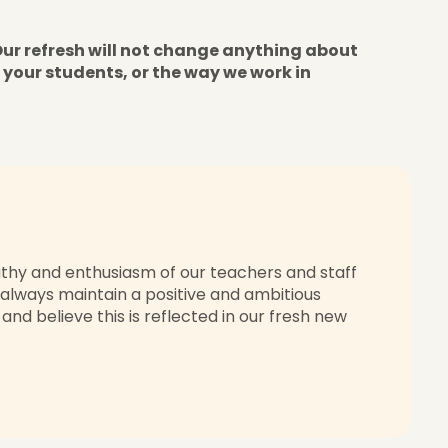
Our refresh will not change anything about
 your students, or the way we work in
thy and enthusiasm of our teachers and staff
 always maintain a positive and ambitious
nd believe this is reflected in our fresh new