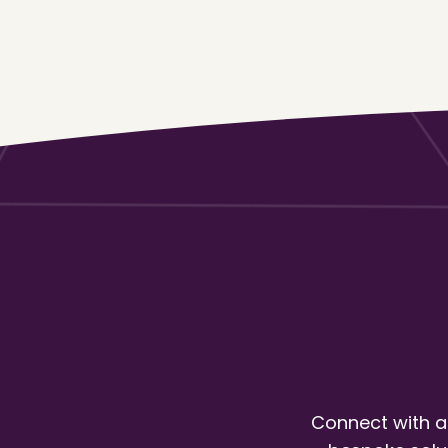
Connect with a