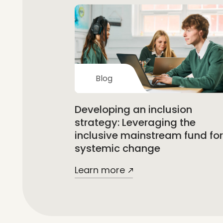
Blog
Developing an inclusion
strategy: Leveraging the
inclusive mainstream fund for
systemic change
Learn more