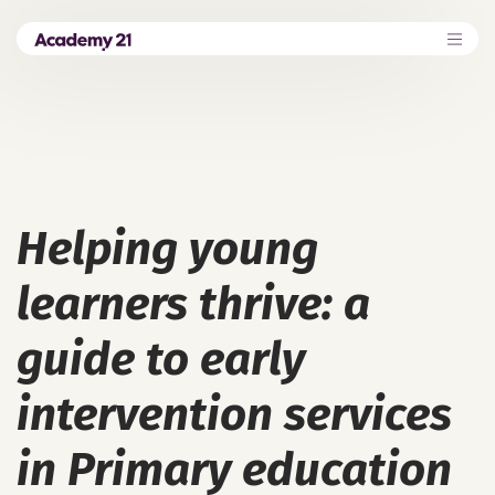
Helping young
learners thrive: a
guide to early
intervention services
in Primary education