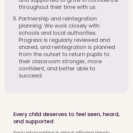
throughout their time with us.
Partnership and reintegration
planning:
We work closely with
schools and local authorities.
Progress is regularly reviewed and
shared, and reintegration is planned
from the outset to return pupils to
their classroom stronger, more
confident, and better able to
succeed.
Every child deserves to feel seen, heard,
and supported
Early intervention is about offering timely