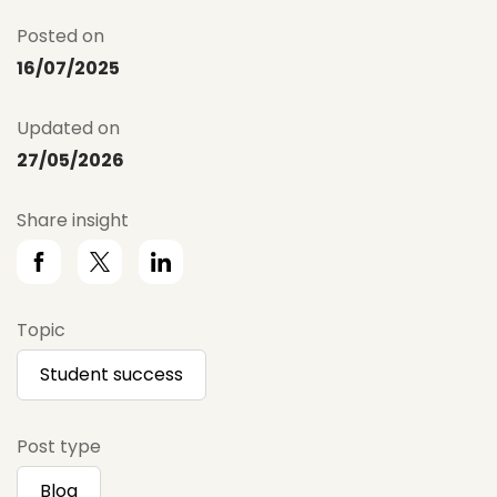
Posted on
16/07/2025
Updated on
27/05/2026
Share insight
Topic
Student success
Post type
Blog