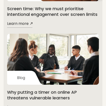
Screen time: Why we must prioritise
intentional engagement over screen limits
Learn more
Blog
Why putting a timer on online AP
threatens vulnerable learners