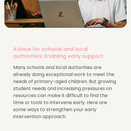
Advice for schools and local
authorities: Enabling early support
Many schools and local authorities are
already doing exceptional work to meet the
needs of primary-aged children. But growing
student needs and increasing pressures on
resources can make it difficult to find the
time or tools to intervene early. Here are
some ways to strengthen your early
intervention approach.