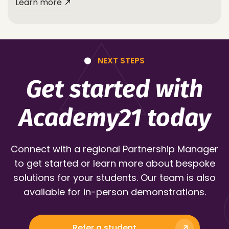
Learn more
NEXT STEPS
Get started with
Academy21 today
Connect with a regional Partnership Manager
to get started or learn more about bespoke
solutions for your students. Our team is also
available for in-person demonstrations.
Refer a student