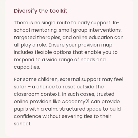
Diversify the toolkit
There is no single route to early support. In-
school mentoring, small group interventions,
targeted therapies, and online education can
all play a role. Ensure your provision map
includes flexible options that enable you to
respond to a wide range of needs and
capacities.
For some children, external support may feel
safer – a chance to reset outside the
classroom context. In such cases, trusted
online provision like Academy21 can provide
pupils with a calm, structured space to build
confidence without severing ties to their
school.