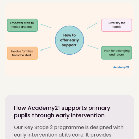
How Academy21 supports primary
pupils through early intervention
Our Key Stage 2 programme is designed with
early intervention at its core. It provides