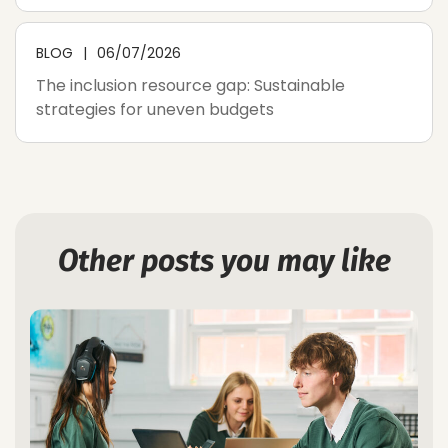
BLOG
06/07/2026
The inclusion resource gap: Sustainable
strategies for uneven budgets
Other posts you may like