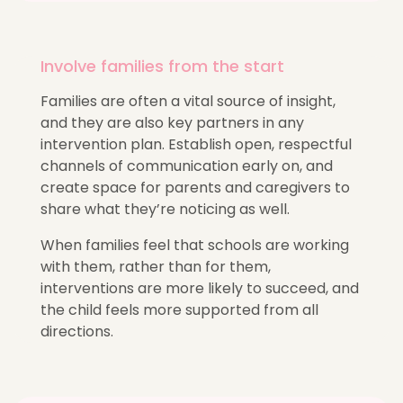
Involve families from the start
Families are often a vital source of insight,
and they are also key partners in any
intervention plan. Establish open, respectful
channels of communication early on, and
create space for parents and caregivers to
share what they’re noticing as well.
When families feel that schools are working
with them, rather than for them,
interventions are more likely to succeed, and
the child feels more supported from all
directions.