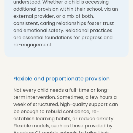
understood. Whether a child is accessing
additional provision within their school, via an
external provider, or a mix of both,
consistent, caring relationships foster trust
and emotional safety. Relational practices
are essential foundations for progress and
re-engagement.
Flexible and proportionate provision
Not every child needs a full-time or long-
term intervention. Sometimes, a few hours a
week of structured, high-quality support can
be enough to rebuild confidence, re-
establish learning habits, or reduce anxiety.
Flexible models, such as those provided by
Academy21, enable schools to tailor their