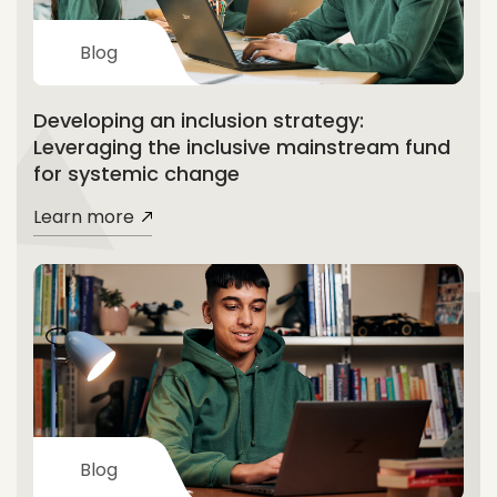
Blog
Developing an inclusion strategy:
Leveraging the inclusive mainstream fund
for systemic change
Learn more
Blog