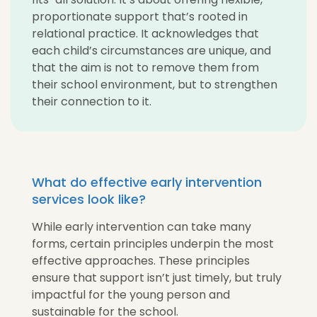
proportionate support that’s rooted in
relational practice. It acknowledges that
each child’s circumstances are unique, and
that the aim is not to remove them from
their school environment, but to strengthen
their connection to it.
What do effective early intervention
services look like?
While early intervention can take many
forms, certain principles underpin the most
effective approaches. These principles
ensure that support isn’t just timely, but truly
impactful for the young person and
sustainable for the school.