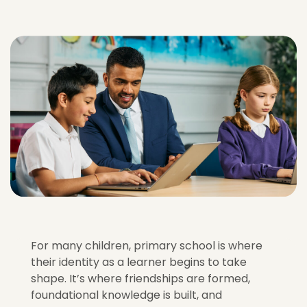
For many children, primary school is where
their identity as a learner begins to take
shape. It’s where friendships are formed,
foundational knowledge is built, and