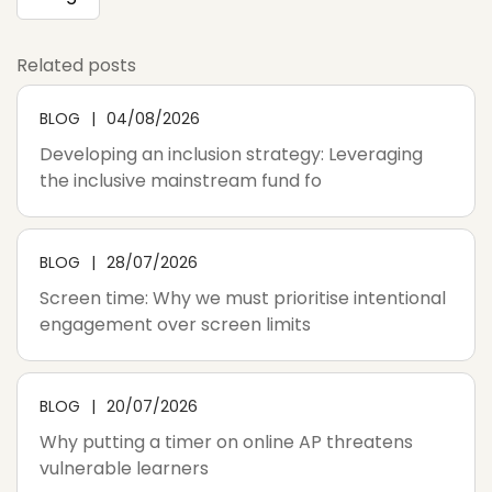
Related posts
BLOG
04/08/2026
Developing an inclusion strategy: Leveraging
the inclusive mainstream fund fo
BLOG
28/07/2026
Screen time: Why we must prioritise intentional
engagement over screen limits
BLOG
20/07/2026
Why putting a timer on online AP threatens
vulnerable learners