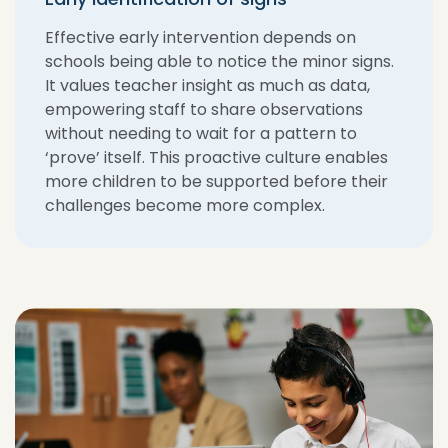
Effective early intervention depends on
schools being able to notice the minor signs.
It values teacher insight as much as data,
empowering staff to share observations
without needing to wait for a pattern to
‘prove’ itself. This proactive culture enables
more children to be supported before their
challenges become more complex.