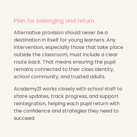
Plan for belonging and return
Alternative provision should never be a
destination in itself for young learners. Any
intervention, especially those that take place
outside the classroom, must include a clear
route back. That means ensuring the pupil
remains connected to their class identity,
school community, and trusted adults.
Academy21 works closely with school staff to
share updates, track progress, and support
reintegration, helping each pupil return with
the confidence and strategies they need to
succeed.