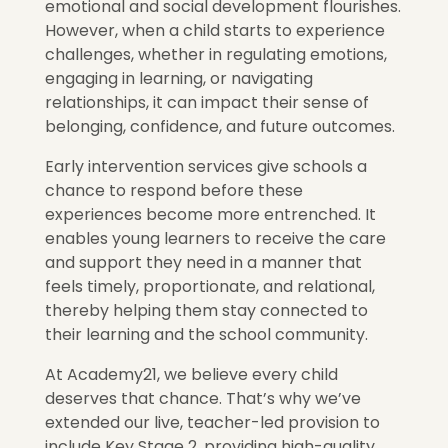
emotional and social development flourishes.
However, when a child starts to experience
challenges, whether in regulating emotions,
engaging in learning, or navigating
relationships, it can impact their sense of
belonging, confidence, and future outcomes.
Early intervention services give schools a
chance to respond before these
experiences become more entrenched. It
enables young learners to receive the care
and support they need in a manner that
feels timely, proportionate, and relational,
thereby helping them stay connected to
their learning and the school community.
At Academy21, we believe every child
deserves that chance. That’s why we’ve
extended our live, teacher-led provision to
include Key Stage 2, providing high-quality