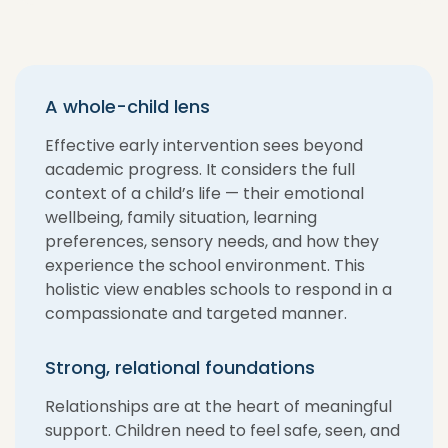
A whole-child lens
Effective early intervention sees beyond
academic progress. It considers the full
context of a child’s life — their emotional
wellbeing, family situation, learning
preferences, sensory needs, and how they
experience the school environment. This
holistic view enables schools to respond in a
compassionate and targeted manner.
Strong, relational foundations
Relationships are at the heart of meaningful
support. Children need to feel safe, seen, and