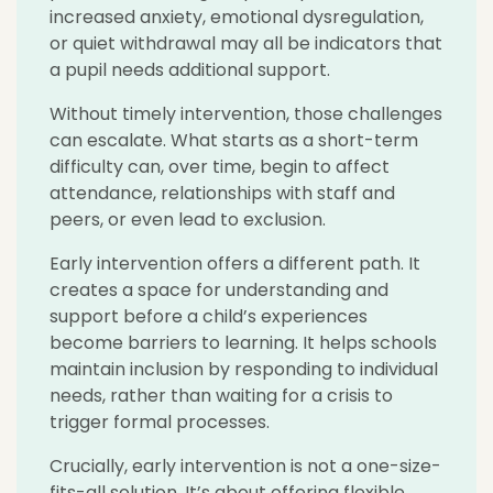
increased anxiety, emotional dysregulation,
or quiet withdrawal may all be indicators that
a pupil needs additional support.
Without timely intervention, those challenges
can escalate. What starts as a short-term
difficulty can, over time, begin to affect
attendance, relationships with staff and
peers, or even lead to exclusion.
Early intervention offers a different path. It
creates a space for understanding and
support before a child’s experiences
become barriers to learning. It helps schools
maintain inclusion by responding to individual
needs, rather than waiting for a crisis to
trigger formal processes.
Crucially, early intervention is not a one-size-
fits-all solution. It’s about offering flexible,