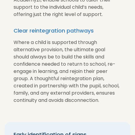
support to the individual child’s needs,
offering just the right level of support.
Clear reintegration pathways
Where a child is supported through
alternative provision, the ultimate goal
should always be to build the skills and
confidence needed to return to school, re-
engage in learning, and rejoin their peer
group. A thoughtful reintegration plan,
created in partnership with the pupil, school,
family, and any external providers, ensures
continuity and avoids disconnection.
Early identification of signs