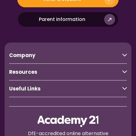
Parent information
Company
Resources
Useful Links
DfE-accredited online alternative