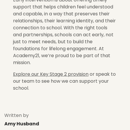
support that helps children feel understood
and capable, in a way that preserves their
relationships, their learning identity, and their
connection to school. With the right tools
and partnerships, schools can act early, not
just to meet needs, but to build the
foundations for lifelong engagement. At
Academy21, we’re proud to be part of that
mission.
Explore our Key Stage 2 provision
or speak to
our team to see how we can support your
school.
Written by
Amy Husband