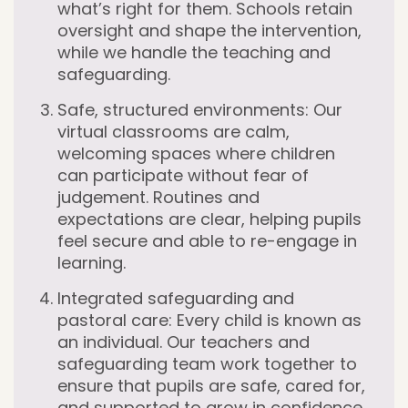
what’s right for them. Schools retain
oversight and shape the intervention,
while we handle the teaching and
safeguarding.
Safe, structured environments:
Our
virtual classrooms are calm,
welcoming spaces where children
can participate without fear of
judgement. Routines and
expectations are clear, helping pupils
feel secure and able to re-engage in
learning.
Integrated safeguarding and
pastoral care:
Every child is known as
an individual. Our teachers and
safeguarding team work together to
ensure that pupils are safe, cared for,
and supported to grow in confidence