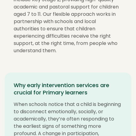
academic and pastoral support for children
aged 7 to 11. Our flexible approach works in
partnership with schools and local
authorities to ensure that children
experiencing difficulties receive the right
support, at the right time, from people who
understand them.
Why early intervention services are
crucial for Primary learners
When schools notice that a child is beginning
to disconnect emotionally, socially, or
academically, they’re often responding to
the earliest signs of something more
profound. A change in participation,