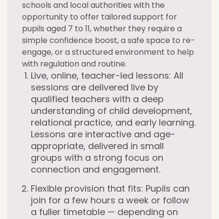
schools and local authorities with the
opportunity to offer tailored support for
pupils aged 7 to 11, whether they require a
simple confidence boost, a safe space to re-
engage, or a structured environment to help
with regulation and routine.
Live, online, teacher-led lessons:
All
sessions are delivered live by
qualified teachers with a deep
understanding of child development,
relational practice, and early learning.
Lessons are interactive and age-
appropriate, delivered in small
groups with a strong focus on
connection and engagement.
Flexible provision that fits:
Pupils can
join for a few hours a week or follow
a fuller timetable — depending on