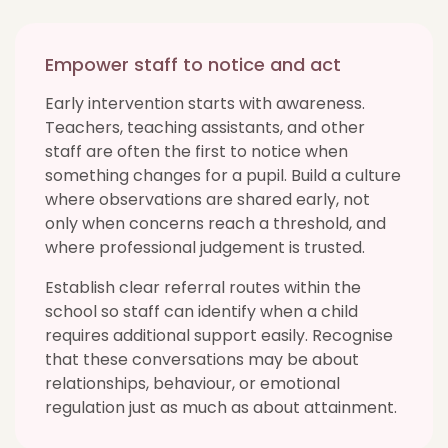
Empower staff to notice and act
Early intervention starts with awareness.
Teachers, teaching assistants, and other
staff are often the first to notice when
something changes for a pupil. Build a culture
where observations are shared early, not
only when concerns reach a threshold, and
where professional judgement is trusted.
Establish clear referral routes within the
school so staff can identify when a child
requires additional support easily. Recognise
that these conversations may be about
relationships, behaviour, or emotional
regulation just as much as about attainment.