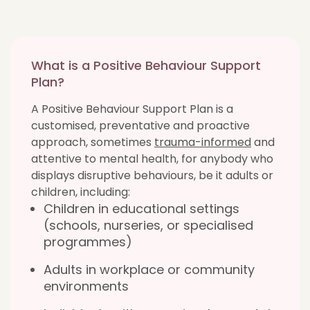
What is a Positive Behaviour Support
Plan?
A Positive Behaviour Support Plan is a
customised, preventative and proactive
approach, sometimes
trauma-informed
and
attentive to mental health, for anybody who
displays disruptive behaviours, be it adults or
children, including:
Children in educational settings
(schools, nurseries, or specialised
programmes)
Adults in workplace or community
environments