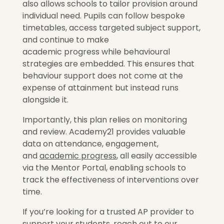
also allows schools to tailor provision around
individual need. Pupils can follow bespoke
timetables, access targeted subject support,
and continue to make
academic progress while behavioural
strategies are embedded. This ensures that
behaviour support does not come at the
expense of attainment but instead runs
alongside it.
Importantly, this plan relies on monitoring
and review. Academy21 provides valuable
data on attendance, engagement,
and
academic progress
, all easily accessible
via the Mentor Portal, enabling schools to
track the effectiveness of interventions over
time.
If you’re looking for a trusted AP provider to
support your students, reach out to our