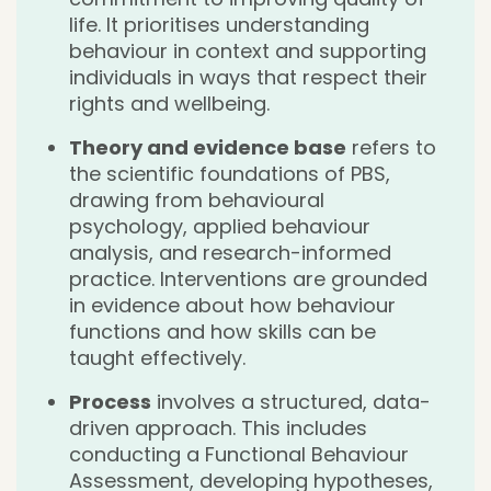
life. It prioritises understanding
behaviour in context and supporting
individuals in ways that respect their
rights and wellbeing.
Theory and evidence base
refers to
the scientific foundations of PBS,
drawing from behavioural
psychology, applied behaviour
analysis, and research-informed
practice. Interventions are grounded
in evidence about how behaviour
functions and how skills can be
taught effectively.
Process
involves a structured, data-
driven approach. This includes
conducting a Functional Behaviour
Assessment, developing hypotheses,