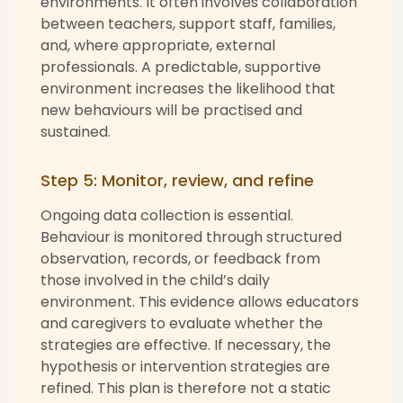
environments. It often involves collaboration
between teachers, support staff, families,
and, where appropriate, external
professionals. A predictable, supportive
environment increases the likelihood that
new behaviours will be practised and
sustained.
Step 5: Monitor, review, and refine
Ongoing data collection is essential.
Behaviour is monitored through structured
observation, records, or feedback from
those involved in the child’s daily
environment. This evidence allows educators
and caregivers to evaluate whether the
strategies are effective. If necessary, the
hypothesis or intervention strategies are
refined. This plan is therefore not a static