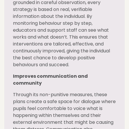
grounded in careful observation, every
strategy is based on real, verifiable
information about the individual. By
monitoring behaviour step by step,
educators and support staff can see what
works and what doesn’t. This ensures that
interventions are tailored, effective, and
continuously improved, giving the individual
the best chance to develop positive
behaviours and succeed.
Improves communication and
community
Through its non-punitive measures, these
plans create a safe space for dialogue where
pupils feel comfortable to voice what is
happening within themselves and their
external environment that might be causing