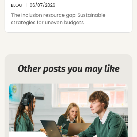
BLOG
06/07/2026
The inclusion resource gap: Sustainable
strategies for uneven budgets
Other posts you may like