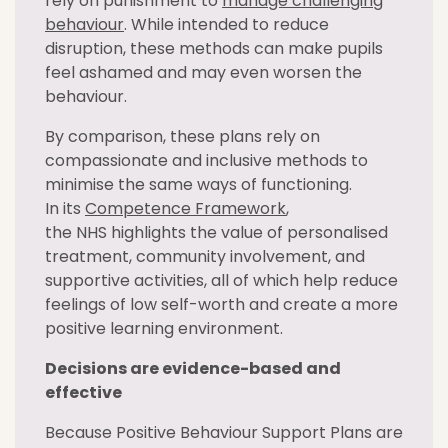
rely on punishment to
manage challenging
behaviour
. While intended to reduce
disruption, these methods can make pupils
feel ashamed and may even worsen the
behaviour.
By comparison, these plans rely on
compassionate and inclusive methods to
minimise the same ways of functioning.
In its
Competence Framework
,
the NHS highlights the value of personalised
treatment, community involvement, and
supportive activities, all of which help reduce
feelings of low self-worth and create a more
positive learning environment.
Decisions are evidence-based and
effective
Because Positive Behaviour Support Plans are