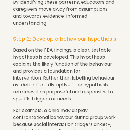
By identifying these patterns, educators and
caregivers move away from assumptions
and towards evidence-informed
understanding
Step 2: Develop a behaviour hypothesis
Based on the FBA findings, a clear, testable
hypothesis is developed. This hypothesis
explains the likely function of the behaviour
and provides a foundation for
intervention. Rather than labelling behaviour
as “defiant” or “disruptive,” the hypothesis
reframes it as purposeful and responsive to
specific triggers or needs.
For example,
a
child may display
confrontational behaviour during group work
because social interaction triggers anxiety,