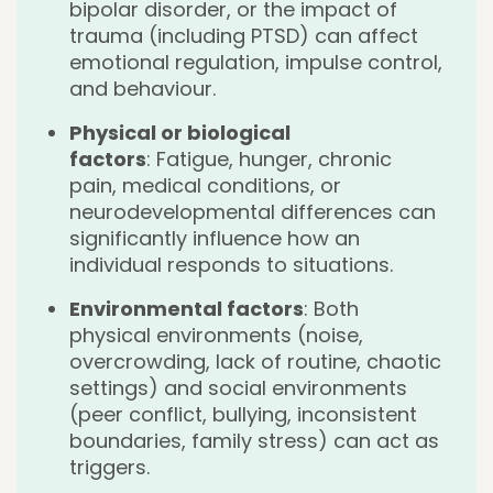
bipolar disorder, or the impact of
trauma (including PTSD) can affect
emotional regulation, impulse control,
and behaviour.
Physical or biological
factors
: Fatigue, hunger, chronic
pain, medical conditions, or
neurodevelopmental differences can
significantly influence how an
individual responds to situations.
Environmental factors
: Both
physical environments (noise,
overcrowding, lack of routine, chaotic
settings) and social environments
(peer conflict, bullying, inconsistent
boundaries, family stress) can act as
triggers.