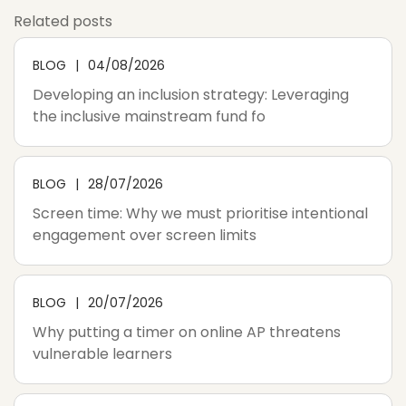
Related posts
BLOG
04/08/2026
Developing an inclusion strategy: Leveraging
the inclusive mainstream fund fo
BLOG
28/07/2026
Screen time: Why we must prioritise intentional
engagement over screen limits
BLOG
20/07/2026
Why putting a timer on online AP threatens
vulnerable learners