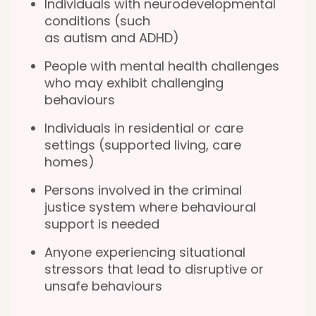
Individuals with neurodevelopmental
conditions (such
as autism and ADHD)
People with mental health challenges
who may exhibit challenging
behaviours
Individuals in residential or care
settings (supported living, care
homes)
Persons involved in the criminal
justice system where behavioural
support is needed
Anyone experiencing situational
stressors that lead to disruptive or
unsafe behaviours