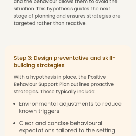
and the behaviour allows them to avoid the
situation. This hypothesis guides the next
stage of planning and ensures strategies are
targeted rather than reactive.
Step 3: Design preventative and skill-
building strategies
With a hypothesis in place, the Positive
Behaviour Support Plan outlines proactive
strategies. These typically include:
Environmental adjustments to reduce
known triggers
Clear and concise behavioural
expectations tailored to the setting