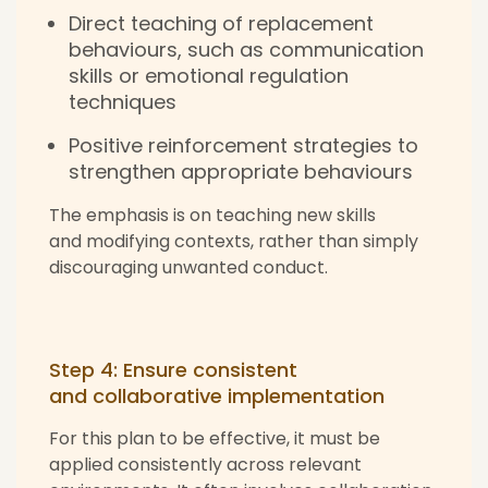
Direct teaching of replacement
behaviours, such as communication
skills or emotional regulation
techniques
Positive reinforcement strategies
to
strengthen appropriate behaviours
The emphasis is on teaching new skills
and modifying contexts, rather than simply
discouraging unwanted conduct.
Step 4: Ensure consistent
and collaborative implementation
For this plan to be effective, it must be
applied consistently across relevant