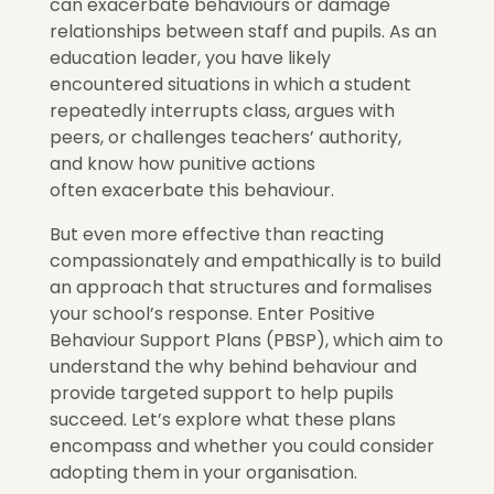
can exacerbate behaviours or damage
relationships between staff and pupils. As an
education leader, you have likely
encountered situations in which a student
repeatedly interrupts class, argues with
peers, or challenges teachers’ authority,
and know how punitive actions
often exacerbate this behaviour.
But even more effective than reacting
compassionately and empathically is to build
an approach that structures and formalises
your school’s response. Enter Positive
Behaviour Support Plans (PBSP), which aim to
understand the why behind behaviour and
provide targeted support to help pupils
succeed. Let’s explore what these plans
encompass and whether you could consider
adopting them in your organisation.