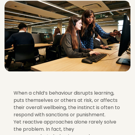
When a child’s behaviour disrupts learning,
puts themselves or others at risk, or affects
their overall wellbeing, the instinct is often to
respond with sanctions or punishment.
Yet reactive approaches alone rarely solve
the problem. In fact, they