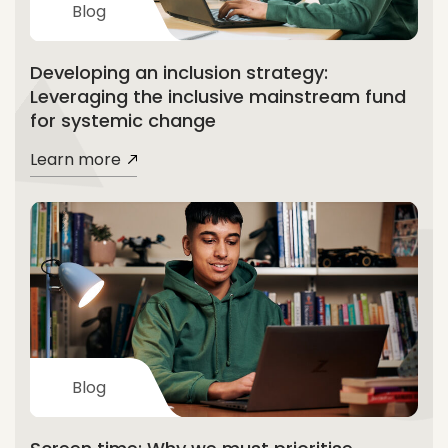
Blog
Developing an inclusion strategy:
Leveraging the inclusive mainstream fund
for systemic change
Learn more
Blog