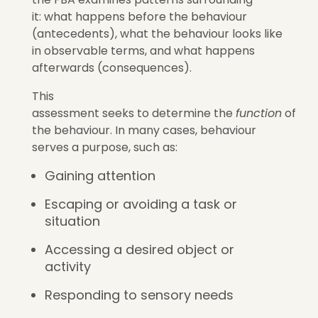
it: what happens before the behaviour
(antecedents), what the behaviour looks like
in observable terms, and what happens
afterwards (consequences).
This
assessment seeks to determine the
function
of
the behaviour. In many cases, behaviour
serves a purpose, such as:
Gaining attention
Escaping or avoiding a task or
situation
Accessing a desired object or
activity
Responding to sensory needs