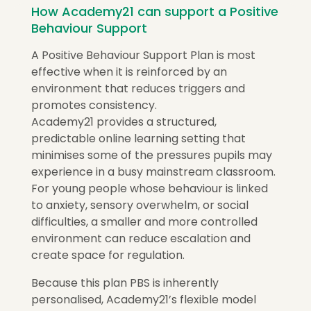
How Academy21 can support a Positive
Behaviour Support
A Positive Behaviour Support Plan is most
effective when it is reinforced by an
environment that reduces triggers and
promotes consistency.
Academy21 provides a structured,
predictable online learning setting that
minimises some of the pressures pupils may
experience in a busy mainstream classroom.
For young people whose behaviour is linked
to anxiety, sensory overwhelm, or social
difficulties, a smaller and more controlled
environment can reduce escalation and
create space for regulation.
Because this plan PBS is inherently
personalised, Academy21’s flexible model