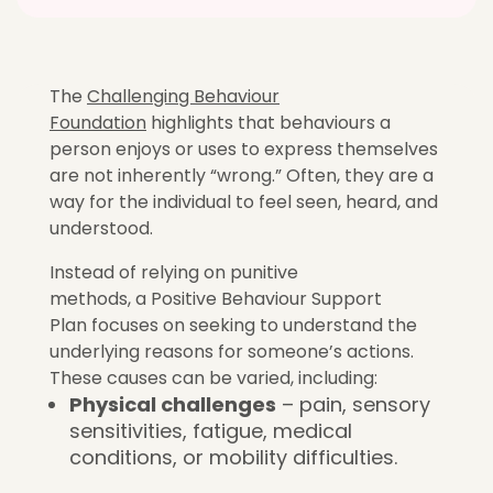
The
Challenging Behaviour
Foundation
highlights that behaviours a
person enjoys or uses to express themselves
are not inherently “wrong.” Often, they are a
way for the individual to feel seen, heard, and
understood.
Instead of relying on punitive
methods, a Positive Behaviour Support
Plan focuses on seeking to understand the
underlying reasons for someone’s actions.
These causes can be varied, including:
Physical challenges
– pain, sensory
sensitivities, fatigue, medical
conditions, or mobility difficulties.