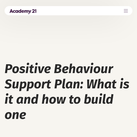
Positive Behaviour
Support Plan: What is
it and how to build
one