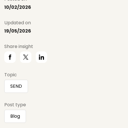
10/02/2026
Updated on
19/05/2026
Share insight
Topic
SEND
Post type
Blog