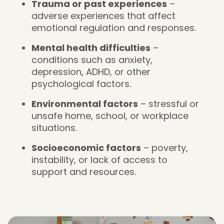
Trauma or past experiences
–
adverse experiences that affect
emotional regulation and responses.
Mental health difficulties
–
conditions such as anxiety,
depression, ADHD, or other
psychological factors.
Environmental factors
– stressful or
unsafe home, school, or workplace
situations.
Socioeconomic factors
– poverty,
instability, or lack of access to
support and resources.