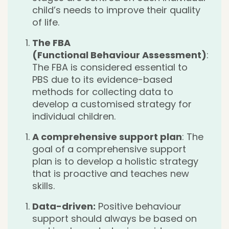
child’s needs to improve their quality
of life.
The FBA
(Functional Behaviour Assessment)
:
The FBA is considered essential to
PBS due to its evidence-based
methods for collecting data to
develop a customised strategy for
individual children.
A comprehensive support plan
: The
goal of a comprehensive support
plan is to develop a holistic strategy
that is proactive and teaches new
skills.
Data-driven:
Positive behaviour
support should always be based on