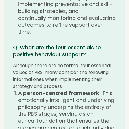
implementing preventative and skill-
building strategies, and
continually monitoring and evaluating
outcomes to refine support over
time.
Q: What are the four essentials to
positive behaviour support?
Although there are no formal four essential
values of PBS, many consider the following
informal ones when implementing their
strategy and process.
A person-centred framework:
This
emotionally intelligent and underlying
philosophy underpins the entirety of
the PBS stages, serving as an
ethical foundation that ensures the
stages are centred on each individual