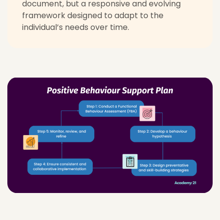
document, but a responsive and evolving
framework designed to adapt to the
individual’s needs over time.