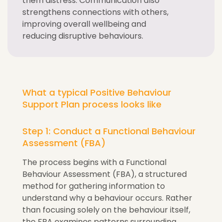
them distress. Communication also
strengthens connections with others,
improving overall wellbeing and
reducing disruptive behaviours.
What a typical Positive Behaviour
Support Plan process looks like
Step 1: Conduct a Functional Behaviour
Assessment (FBA)
The process begins with a Functional
Behaviour Assessment (FBA), a structured
method for gathering information to
understand why a behaviour occurs. Rather
than focusing solely on the behaviour itself,
the FBA examines patterns surrounding