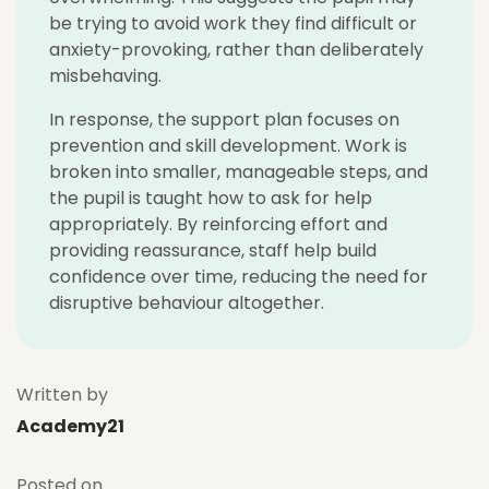
be trying to avoid work they find difficult or
anxiety-provoking, rather than deliberately
misbehaving.
In response, the support plan focuses on
prevention and skill development. Work is
broken into smaller, manageable steps, and
the pupil is taught how to ask for help
appropriately. By reinforcing effort and
providing reassurance, staff help build
confidence over time, reducing the need for
disruptive behaviour altogether.
Written by
Academy21
Posted on