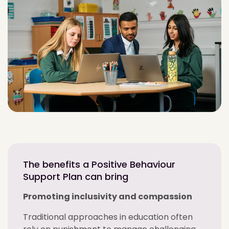
The benefits a Positive Behaviour
Support Plan can bring
Promoting inclusivity and compassion
Traditional approaches in education often