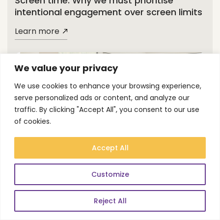
Screen time: Why we must prioritise
intentional engagement over screen limits
Learn more
We value your privacy
We use cookies to enhance your browsing experience,
serve personalized ads or content, and analyze our
traffic. By clicking "Accept All", you consent to our use
of cookies.
Blog
Accept All
Why putting a timer on online AP
Customize
threatens vulnerable learners
Reject All
Learn more