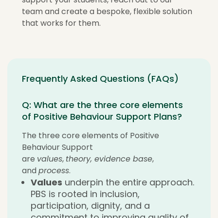
team and create a bespoke, flexible solution
that works for them.
Frequently Asked Questions (FAQs)
Q: What are the three core elements
of Positive Behaviour Support Plans?
The three core elements of Positive
Behaviour Support
are
values
,
theory, evidence base
,
and
process
.
Values
underpin the entire approach.
PBS is rooted in inclusion,
participation, dignity, and a
commitment to improving quality of