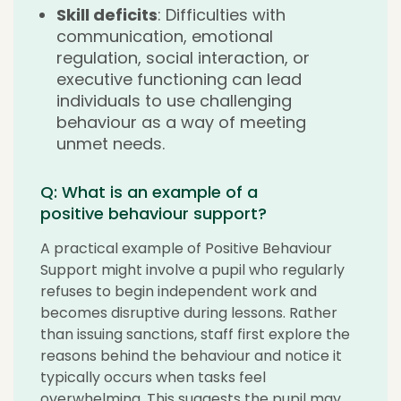
Skill deficits
: Difficulties with
communication, emotional
regulation, social interaction, or
executive functioning can lead
individuals to use challenging
behaviour as a way of meeting
unmet needs.
Q: What is an example of a
positive behaviour support?
A practical example of Positive Behaviour
Support might involve a pupil who regularly
refuses to begin independent work and
becomes disruptive during lessons. Rather
than issuing sanctions, staff first explore the
reasons behind the behaviour and notice it
typically occurs when tasks feel
overwhelming. This suggests the pupil may