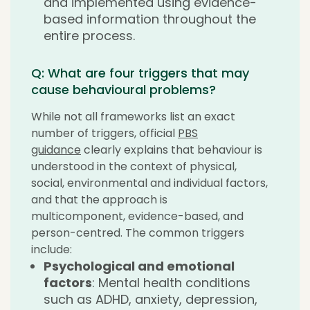
and implemented using evidence-
based information throughout the
entire process.
Q: What are four triggers that may
cause behavioural problems?
While not all frameworks list an exact
number of triggers, official
PBS
guidance
clearly explains that behaviour is
understood in the context of physical,
social, environmental and individual factors,
and that the approach is
multicomponent, evidence-based, and
person-centred. The common triggers
include:
Psychological and emotional
factors
: Mental health conditions
such as ADHD, anxiety, depression,