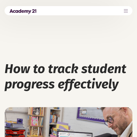
How to track student
progress effectively