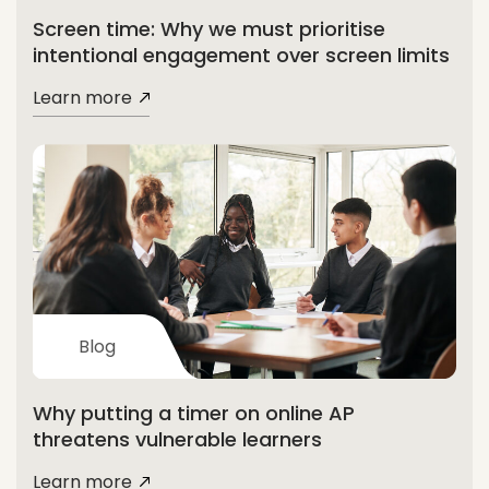
Screen time: Why we must prioritise
intentional engagement over screen limits
Learn more
Blog
Why putting a timer on online AP
threatens vulnerable learners
Learn more