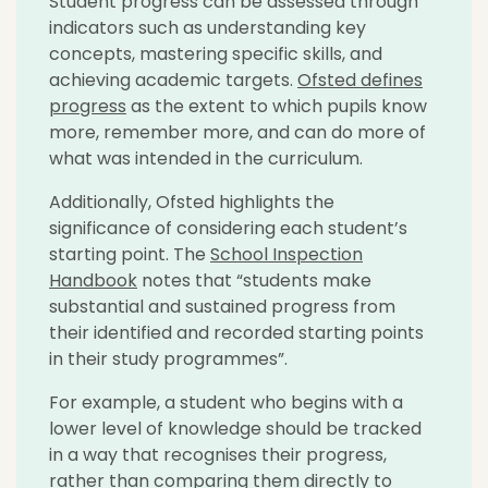
Student progress can be assessed through
indicators such as understanding key
concepts, mastering specific skills, and
achieving academic targets.
Ofsted defines
progress
as the extent to which pupils know
more, remember more, and can do more of
what was intended in the curriculum.
Additionally, Ofsted highlights the
significance of considering each student’s
starting point. The
School Inspection
Handbook
notes that “students make
substantial and sustained progress from
their identified and recorded starting points
in their study programmes”.
For example, a student who begins with a
lower level of knowledge should be tracked
in a way that recognises their progress,
rather than comparing them directly to