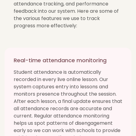
attendance tracking, and performance
feedback into our system. Here are some of
the various features we use to track
progress more effectively:
Real-time attendance monitoring
Student attendance is automatically
recorded in every live online lesson. Our
system captures entry into lessons and
monitors presence throughout the session.
After each lesson, a final update ensures that
all attendance records are accurate and
current. Regular attendance monitoring
helps us spot patterns of disengagement
early so we can work with schools to provide