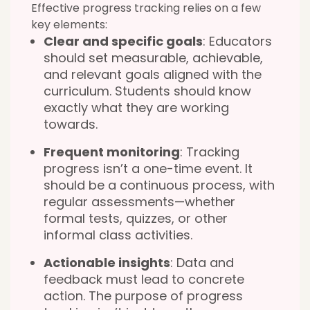
Effective progress tracking relies on a few
key elements:
Clear and specific goals
: Educators
should set measurable, achievable,
and relevant goals aligned with the
curriculum. Students should know
exactly what they are working
towards.
Frequent monitoring
: Tracking
progress isn’t a one-time event. It
should be a continuous process, with
regular assessments—whether
formal tests, quizzes, or other
informal class activities.
Actionable insights
: Data and
feedback must lead to concrete
action. The purpose of progress