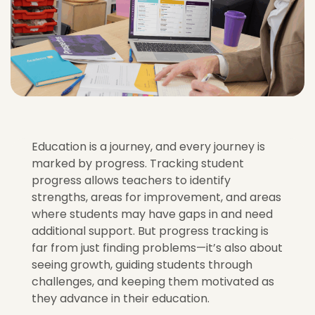
Education is a journey, and every journey is
marked by progress. Tracking student
progress allows teachers to identify
strengths, areas for improvement, and areas
where students may have gaps in and need
additional support. But progress tracking is
far from just finding problems—it’s also about
seeing growth, guiding students through
challenges, and keeping them motivated as
they advance in their education.