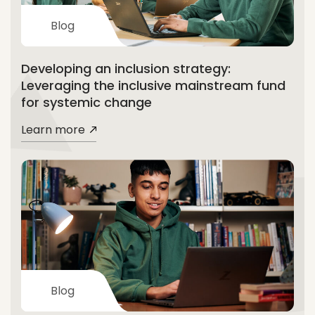
Blog
Developing an inclusion strategy:
Leveraging the inclusive mainstream fund
for systemic change
Learn more
Blog