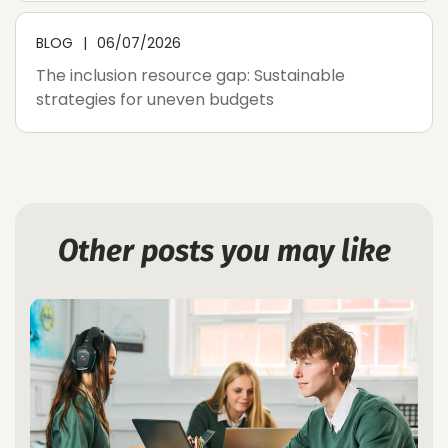
BLOG
06/07/2026
The inclusion resource gap: Sustainable
strategies for uneven budgets
Other posts you may like