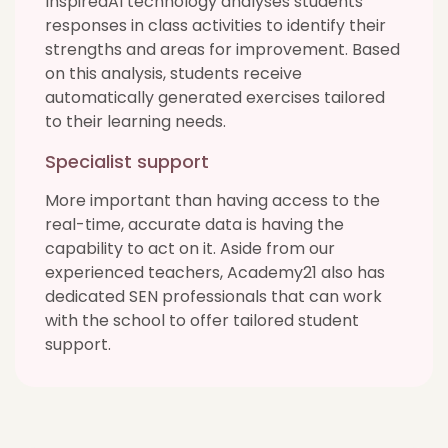
InspiredAI technology analyses students’
responses in class activities to identify their
strengths and areas for improvement. Based
on this analysis, students receive
automatically generated exercises tailored
to their learning needs.
Specialist support
More important than having access to the
real-time, accurate data is having the
capability to act on it. Aside from our
experienced teachers, Academy21 also has
dedicated SEN professionals that can work
with the school to offer tailored student
support.