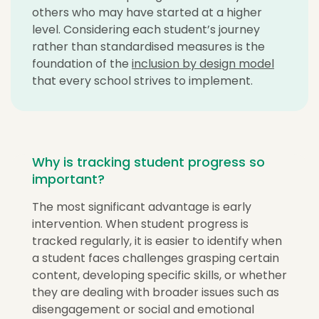
others who may have started at a higher
level. Considering each student’s journey
rather than standardised measures is the
foundation of the
inclusion by design model
that every school strives to implement.
Why is tracking student progress so
important?
The most significant advantage is early
intervention. When student progress is
tracked regularly, it is easier to identify when
a student faces challenges grasping certain
content, developing specific skills, or whether
they are dealing with broader issues such as
disengagement or social and emotional