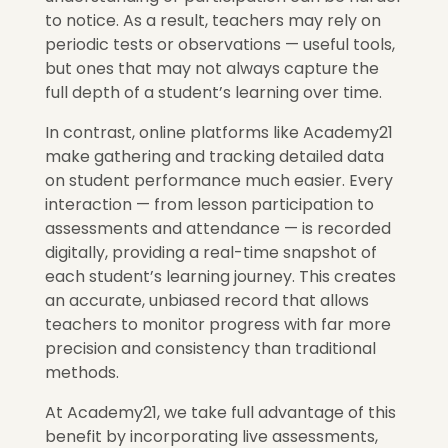
to notice. As a result, teachers may rely on
periodic tests or observations — useful tools,
but ones that may not always capture the
full depth of a student’s learning over time.
In contrast, online platforms like Academy21
make gathering and tracking detailed data
on student performance much easier. Every
interaction — from lesson participation to
assessments and attendance — is recorded
digitally, providing a real-time snapshot of
each student’s learning journey. This creates
an accurate, unbiased record that allows
teachers to monitor progress with far more
precision and consistency than traditional
methods.
At Academy21, we take full advantage of this
benefit by incorporating live assessments,