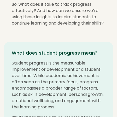
So, what does it take to track progress
effectively? And how can we ensure we’re
using those insights to inspire students to
continue learning and developing their skills?
What does student progress mean?
Student progress is the measurable
improvement or development of a student
over time. While academic achievement is
often seen as the primary focus, progress
encompasses a broader range of factors,
such as skills development, personal growth,
emotional wellbeing, and engagement with
the learning process.