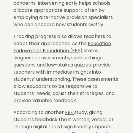
concerns. Intervening early helps schools
allocate appropriate support, often by
employing alternative provision specialists
who can onboard new students swiftly.
Tracking progress also allows teachers to
adapt their approaches. As the
Education
Endowment Foundation (EEF)
states,
diagnostic assessments, such as hinge
questions and low-stakes quizzes, provide
teachers with immediate insights into
students’ understanding. These assessments
allow educators to be responsive to
students’ needs, adjust their strategies, and
provide valuable feedback.
According to another
EEF
study, giving
students feedback (be it written, verbal, or
through digital tools) significantly impacts