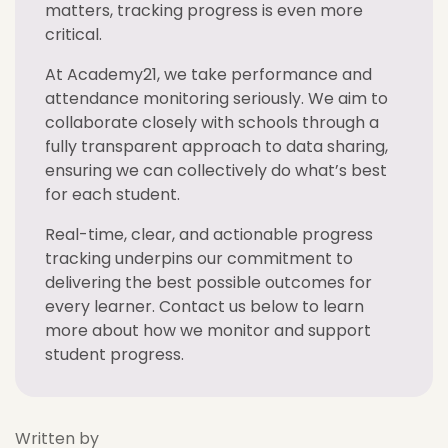
matters, tracking progress is even more
critical.
At Academy21, we take performance and
attendance monitoring seriously. We aim to
collaborate closely with schools through a
fully transparent approach to data sharing,
ensuring we can collectively do what’s best
for each student.
Real-time, clear, and actionable progress
tracking underpins our commitment to
delivering the best possible outcomes for
every learner. Contact us below to learn
more about how we monitor and support
student progress.
Written by