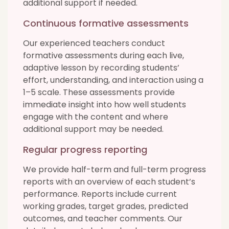
additional support if needed.
Continuous formative assessments
Our experienced teachers conduct
formative assessments during each live,
adaptive lesson by recording students’
effort, understanding, and interaction using a
1–5 scale. These assessments provide
immediate insight into how well students
engage with the content and where
additional support may be needed.
Regular progress reporting
We provide half-term and full-term progress
reports with an overview of each student’s
performance. Reports include current
working grades, target grades, predicted
outcomes, and teacher comments. Our