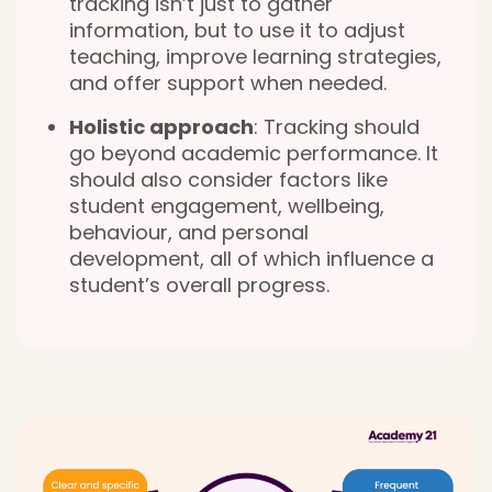
tracking isn’t just to gather
information, but to use it to adjust
teaching, improve learning strategies,
and offer support when needed.
Holistic approach
: Tracking should
go beyond academic performance. It
should also consider factors like
student engagement, wellbeing,
behaviour, and personal
development, all of which influence a
student’s overall progress.