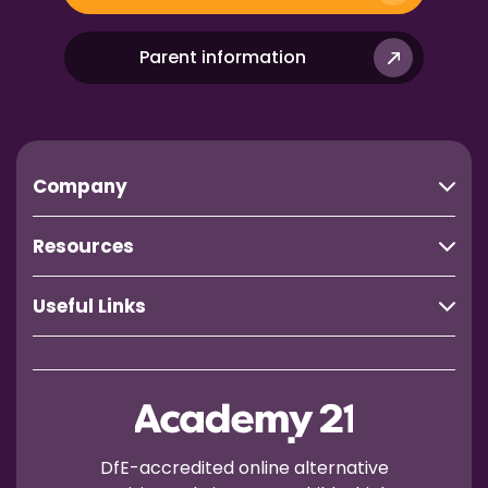
Parent information
Company
Resources
Useful Links
DfE-accredited online alternative