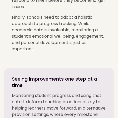
respond to them before they become larger
issues.
Finally, schools need to adopt a holistic
approach to progress tracking. While
academic data is invaluable, monitoring a
student’s emotional wellbeing, engagement,
and personal development is just as
important.
Seeing improvements one step at a
time
Monitoring student progress and using that
data to inform teaching practices is key to
helping learners move forward. In alternative
provision settings, where every milestone