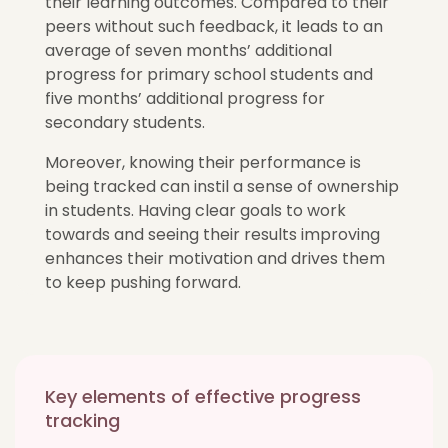
their learning outcomes. Compared to their
peers without such feedback, it leads to an
average of seven months’ additional
progress for primary school students and
five months’ additional progress for
secondary students.
Moreover, knowing their performance is
being tracked can instil a sense of ownership
in students. Having clear goals to work
towards and seeing their results improving
enhances their motivation and drives them
to keep pushing forward.
Key elements of effective progress
tracking