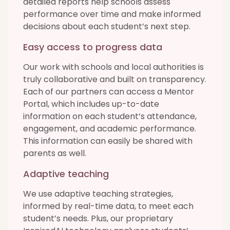
detailed reports help schools assess
performance over time and make informed
decisions about each student’s next step.
Easy access to progress data
Our work with schools and local authorities is
truly collaborative and built on transparency.
Each of our partners can access a Mentor
Portal, which includes up-to-date
information on each student’s attendance,
engagement, and academic performance.
This information can easily be shared with
parents as well.
Adaptive teaching
We use adaptive teaching strategies,
informed by real-time data, to meet each
student’s needs. Plus, our proprietary