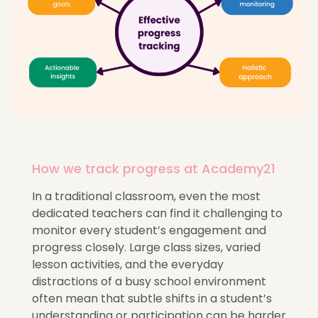
How we track progress at Academy21
In a traditional classroom, even the most
dedicated teachers can find it challenging to
monitor every student’s engagement and
progress closely. Large class sizes, varied
lesson activities, and the everyday
distractions of a busy school environment
often mean that subtle shifts in a student’s
understanding or participation can be harder