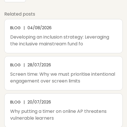
Related posts
BLOG
04/08/2026
Developing an inclusion strategy: Leveraging
the inclusive mainstream fund fo
BLOG
28/07/2026
Screen time: Why we must prioritise intentional
engagement over screen limits
BLOG
20/07/2026
Why putting a timer on online AP threatens
vulnerable learners