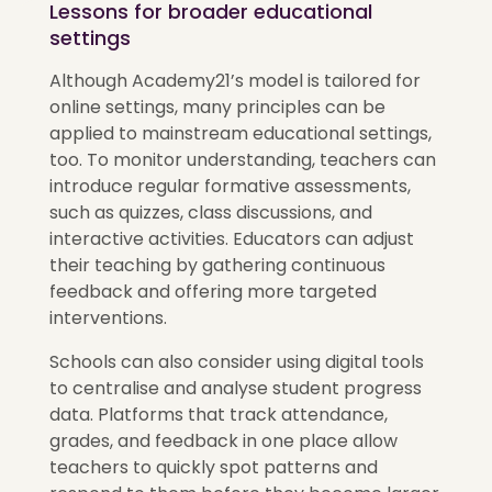
Lessons for broader educational
settings
Although Academy21’s model is tailored for
online settings, many principles can be
applied to mainstream educational settings,
too. To monitor understanding, teachers can
introduce regular formative assessments,
such as quizzes, class discussions, and
interactive activities. Educators can adjust
their teaching by gathering continuous
feedback and offering more targeted
interventions.
Schools can also consider using digital tools
to centralise and analyse student progress
data. Platforms that track attendance,
grades, and feedback in one place allow
teachers to quickly spot patterns and