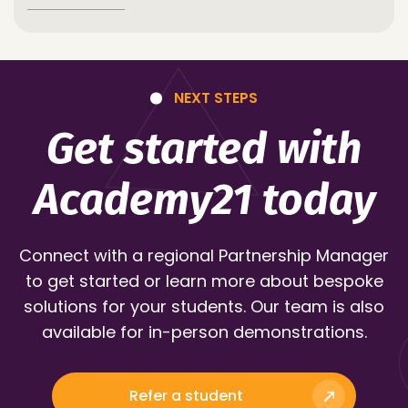
NEXT STEPS
Get started with
Academy21 today
Connect with a regional Partnership Manager
to get started or learn more about bespoke
solutions for your students. Our team is also
available for in-person demonstrations.
Refer a student