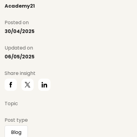
Academy21
Posted on
30/04/2025
Updated on
06/05/2025
Share insight
Topic
Post type
Blog