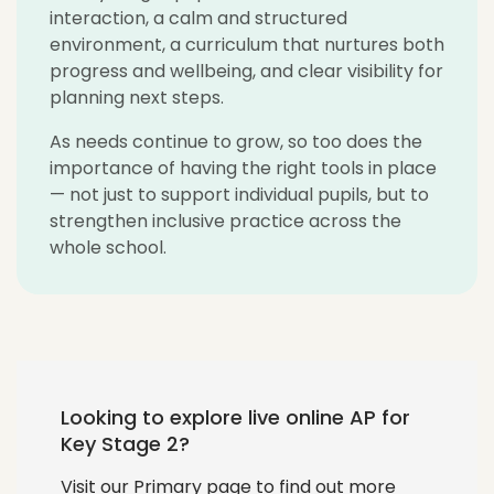
interaction, a calm and structured
environment, a curriculum that nurtures both
progress and wellbeing, and clear visibility for
planning next steps.
As needs continue to grow, so too does the
importance of having the right tools in place
— not just to support individual pupils, but to
strengthen inclusive practice across the
whole school.
Looking to explore live online AP for
Key Stage 2?
Visit our Primary page to find out more