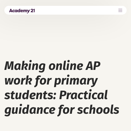
Making online AP
work for primary
students: Practical
guidance for schools