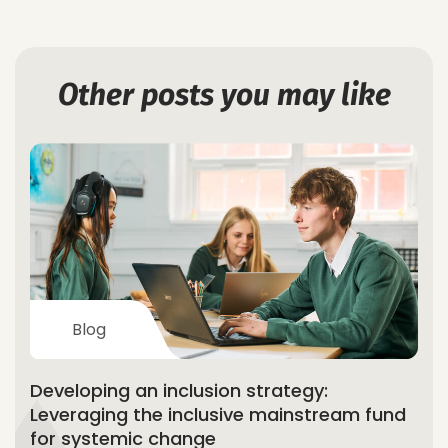
Other posts you may like
Blog
Developing an inclusion strategy:
Leveraging the inclusive mainstream fund
for systemic change