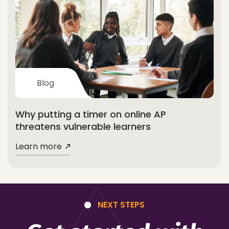
Blog
Why putting a timer on online AP
threatens vulnerable learners
Learn more
NEXT STEPS