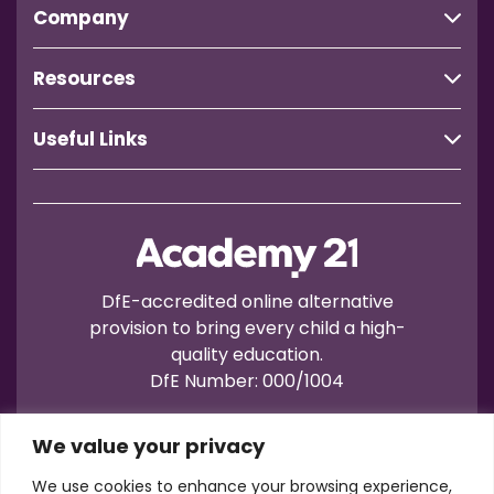
Company
Resources
Useful Links
DfE-accredited online alternative
provision to bring every child a high-
quality education.
DfE Number: 000/1004
We value your privacy
We use cookies to enhance your browsing experience,