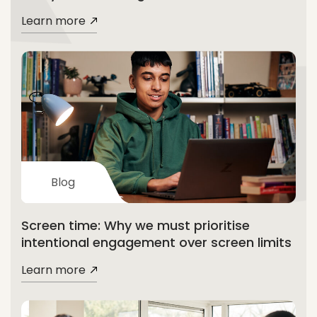
Learn more
Blog
Screen time: Why we must prioritise
intentional engagement over screen limits
Learn more