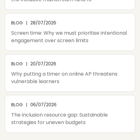
BLOG
28/07/2026
Screen time: Why we must prioritise intentional
engagement over screen limits
BLOG
20/07/2026
Why putting a timer on online AP threatens
vulnerable learners
BLOG
06/07/2026
The inclusion resource gap: Sustainable
strategies for uneven budgets