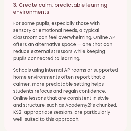
3. Create calm, predictable learning
environments
For some pupils, especially those with
sensory or emotional needs, a typical
classroom can feel overwhelming. Online AP
offers an alternative space — one that can
reduce external stressors while keeping
pupils connected to learning.
Schools using internal AP rooms or supported
home environments often report that a
calmer, more predictable setting helps
students refocus and regain confidence.
Online lessons that are consistent in style
and structure, such as Academy21’s chunked,
KS2-appropriate sessions, are particularly
well-suited to this approach.