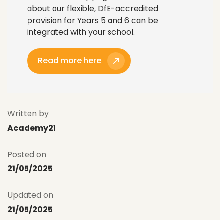
about our flexible, DfE-accredited
provision for Years 5 and 6 can be
integrated with your school.
Read more here
Written by
Academy21
Posted on
21/05/2025
Updated on
21/05/2025