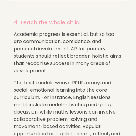
4. Teach the whole child
Academic progress is essential, but so too
are communication, confidence, and
personal development. AP for primary
students should reflect broader,
holistic aims
that recognise success in many areas of
development.
The best models weave PSHE, oracy, and
social-emotional learning into the core
curriculum. For instance, English sessions
might include modelled writing and group
discussion, while maths lessons can involve
collaborative problem-solving and
movement-based activities. Regular
opportunities for pupils to share, reflect, and