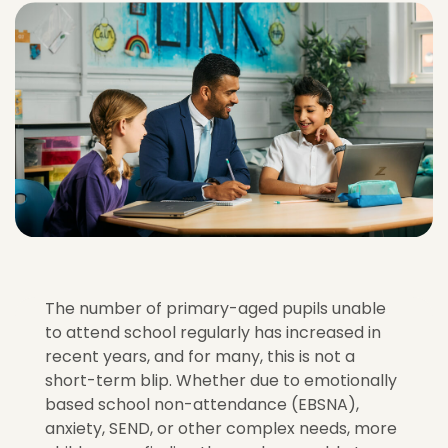
The number of primary-aged pupils unable
to attend school regularly has increased in
recent years, and for many, this is not a
short-term blip. Whether due to emotionally
based school
non-attendance (EBSNA),
anxiety, SEND, or other complex needs, more