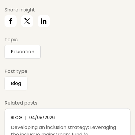
Share insight
Topic
Education
Post type
Blog
Related posts
BLOG
04/08/2026
Developing an inclusion strategy: Leveraging
the inclusive mainstream fund fo