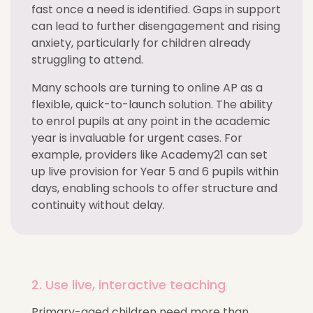
fast once a need is identified. Gaps in support
can lead to further disengagement and rising
anxiety, particularly for children already
struggling to attend.
Many schools are turning to online AP as a
flexible, quick-to-launch solution. The ability
to enrol pupils at any point in the academic
year is invaluable for urgent cases. For
example, providers like Academy21 can set
up live provision for Year 5 and 6 pupils within
days, enabling schools to offer structure and
continuity without delay.
2. Use live, interactive teaching
Primary-aged children need more than