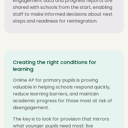
engagement data and progress reports are
shared with schools from the start, enabling
staff to make informed decisions about next
steps and readiness for reintegration.
Creating the right conditions for
learning
Online AP for primary pupils is proving
valuable in helping schools respond quickly,
reduce learning barriers, and maintain
academic progress for those most at risk of
disengagement.
The key is to look for provision that mirrors
what younger pupils need most: live