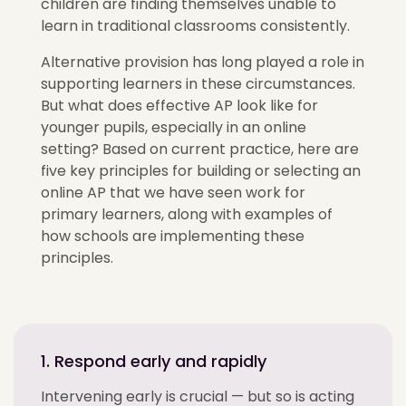
children are finding themselves unable to
learn in traditional classrooms
consistently
.
Alternative provision has long played a role in
supporting learners in these circumstances.
But what does effective AP look like for
younger pupils, especially in an online
setting? Based on current practice, here are
five key principles for building or selecting an
online AP that
we have seen
work for
primary learners, along with examples of
how schools are implementing these
principles.
1. Respond early and rapidly
Intervening early is crucial — but so is acting