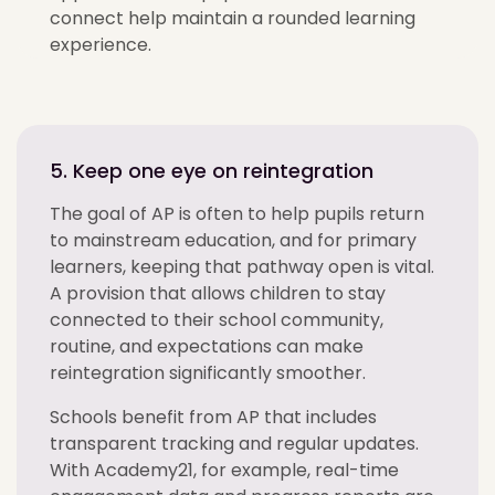
connect help maintain a rounded learning
experience.
5. Keep one eye on reintegration
The goal of AP is often to help pupils return
to mainstream education, and for primary
learners, keeping that pathway open is vital.
A provision that allows children to stay
connected to their school community,
routine, and expectations can make
reintegration significantly smoother.
Schools benefit from AP that includes
transparent tracking and regular updates.
With Academy21, for example, real-time