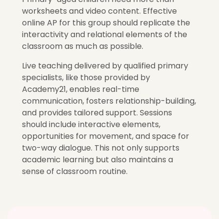
worksheets and video content. Effective
online AP for this group should replicate the
interactivity and relational elements of the
classroom as much as possible.
Live teaching delivered by qualified primary
specialists, like those provided by
Academy21, enables real-time
communication, fosters relationship-building,
and provides tailored support. Sessions
should include interactive elements,
opportunities for movement, and space for
two-way dialogue. This not only supports
academic learning but also maintains a
sense of classroom routine.