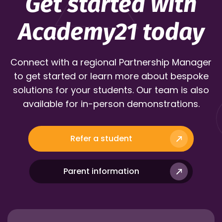
Get started with
Academy21 today
Connect with a regional Partnership Manager
to get started or learn more about bespoke
solutions for your students. Our team is also
available for in-person demonstrations.
Refer a student
Parent information