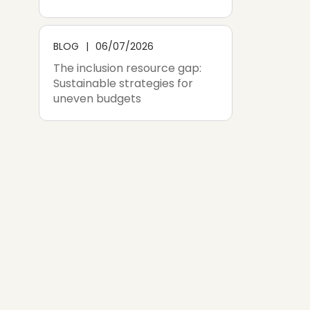
BLOG
06/07/2026
The inclusion resource gap:
Sustainable strategies for
uneven budgets