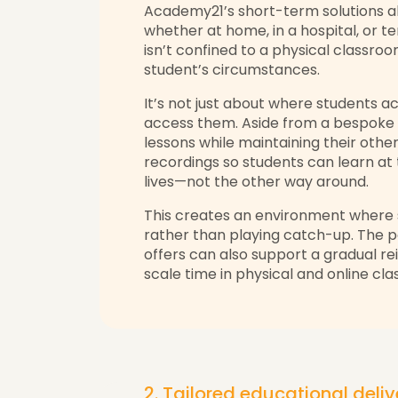
Academy21’s short-term solutions a
whether at home, in a hospital, or tem
isn’t confined to a physical classr
student’s circumstances.
It’s not just about where students a
access them. Aside from a bespoke 
lessons while maintaining their oth
recordings so students can learn at t
lives—not the other way around.
This creates an environment where 
rather than playing catch-up. The po
offers can also support a gradual rein
scale time in physical and online c
2. Tailored educational deli