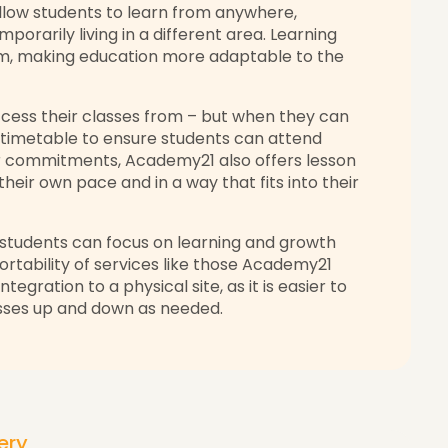
llow students to learn from anywhere,
porarily living in a different area. Learning
oom, making education more adaptable to the
ccess their classes from – but when they can
timetable to ensure students can attend
er commitments, Academy21 also offers lesson
heir own pace and in a way that fits into their
students can focus on learning and growth
rtability of services like those Academy21
tegration to a physical site, as it is easier to
lasses up and down as needed.
very