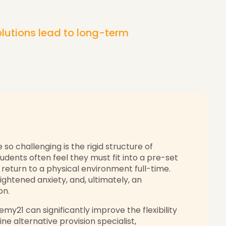
lutions lead to long-term
so challenging is the rigid structure of
udents often feel they must fit into a pre-set
o return to a physical environment full-time.
eightened anxiety, and, ultimately, an
on.
emy21 can significantly improve the flexibility
line alternative provision specialist,