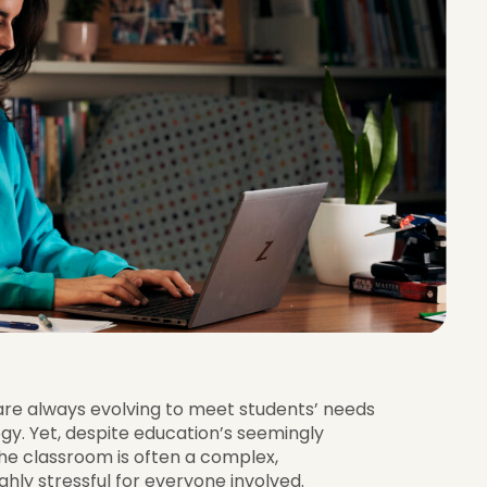
re always evolving to meet students’ needs
y. Yet, despite education’s seemingly
the classroom is often a complex,
hly stressful for everyone involved.