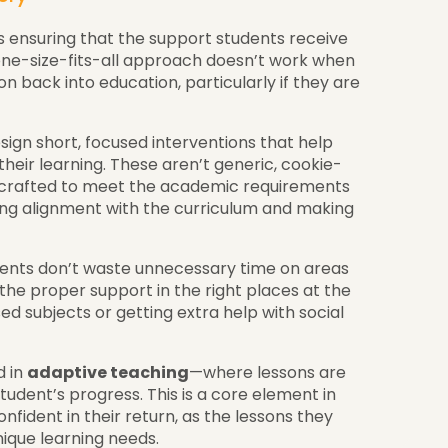
is ensuring that the support students receive
A one-size-fits-all approach doesn’t work when
on back into education, particularly if they are
ign short, focused interventions that help
their learning. These aren’t generic, cookie-
y crafted to meet the academic requirements
ing alignment with the curriculum and making
ents don’t waste unnecessary time on areas
the proper support in the right places at the
d subjects or getting extra help with social
d in
adaptive teaching
—where lessons are
udent’s progress. This is a core element in
nfident in their return, as the lessons they
nique learning needs.