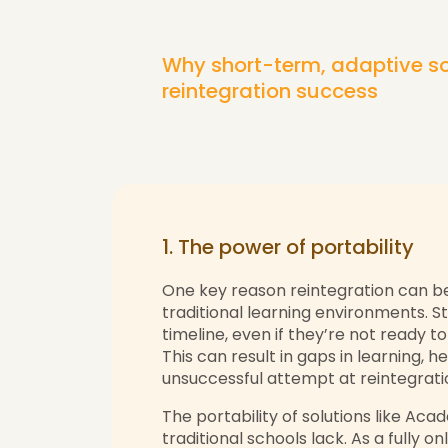
Why short-term, adaptive so
reintegration success
1. The power of portability
One key reason reintegration can be 
traditional learning environments. St
timeline, even if they’re not ready t
This can result in gaps in learning, h
unsuccessful attempt at reintegrati
The portability of solutions like Acad
traditional schools lack. As a fully on