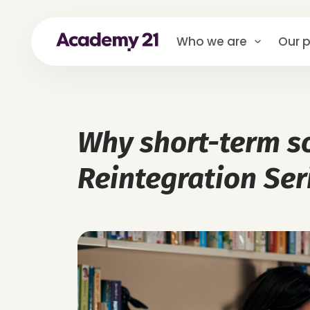
Who we are
Our p
Why short-term so
Reintegration Ser