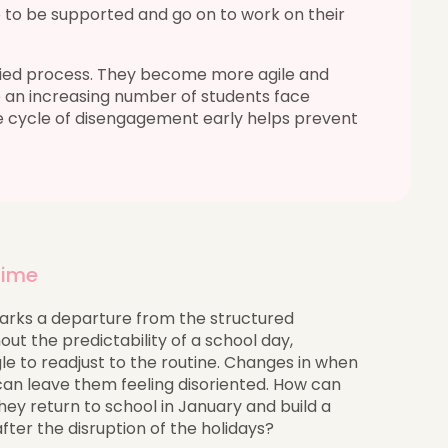
 to be supported and go on to work on their
ified process. They become more agile and
 an increasing number of students face
e cycle of disengagement early helps prevent
 time
rks a departure from the structured
ut the predictability of a school day,
le to readjust to the routine. Changes in when
can leave them feeling disoriented. How can
ey return to school in January and build a
after the disruption of the holidays?