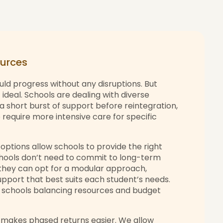
sources
uld progress without any disruptions. But
 ideal. Schools are dealing with diverse
 short burst of support before reintegration,
require more intensive care for specific
options allow schools to provide the right
Schools don’t need to commit to long-term
they can opt for a modular approach,
support that best suits each student’s needs.
or schools balancing resources and budget
 makes phased returns easier. We allow