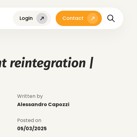
Login
Contact
t reintegration |
Written by
Alessandro Capozzi
Posted on
05/03/2025