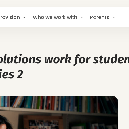
rovision
Who we work with
Parents
lutions work for studen
ies 2