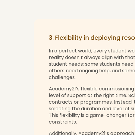
3. Flexibility in deploying re
In a perfect world, every student wo
reality doesn’t always align with that
student needs: some students need a
others need ongoing help, and some 
challenges.
Academy21’s flexible commissioning 
level of support at the right time. 
contracts or programmes. Instead, 
selecting the duration and level of 
This flexibility is a game-changer f
constraints.
Additionally, Academy21’s approach