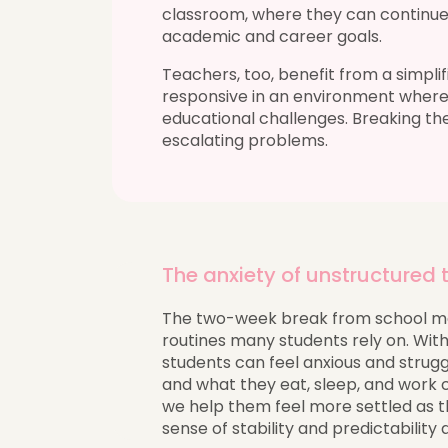
classroom, where they can continue
academic and career goals.
Teachers, too, benefit from a simpl
responsive in an environment where
educational challenges. Breaking th
escalating problems.
The anxiety of unstructured
The two-week break from school ma
routines many students rely on. Witho
students can feel anxious and strugg
and what they eat, sleep, and work 
we help them feel more settled as th
sense of stability and predictability 