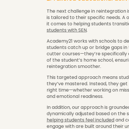
The next challenge in reintegration 
is tailored to their specific needs. 
it comes to helping students transiti
students with SEN
.
Academy21 works with schools to des
students catch up or bridge gaps in 
cutter courses—they’re specificall
of the student’s home school, ensur
reintegration smoother.
This targeted approach means stud
they’ve mastered. Instead, they get 
right time—whether working on misse
and emotional readiness.
In addition, our approach is grounde
dynamically adjusted based on the st
helping students feel included
and co
engage with are built around their u