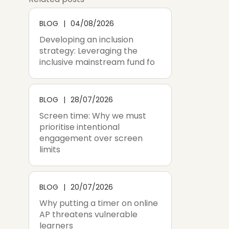
BLOG
04/08/2026
Developing an inclusion
strategy: Leveraging the
inclusive mainstream fund fo
BLOG
28/07/2026
Screen time: Why we must
prioritise intentional
engagement over screen
limits
BLOG
20/07/2026
Why putting a timer on online
AP threatens vulnerable
learners