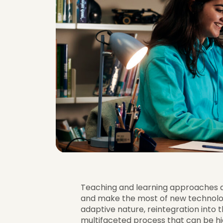
Teaching and learning approaches a
and make the most of new technolog
adaptive nature, reintegration into 
multifaceted process that can be hig