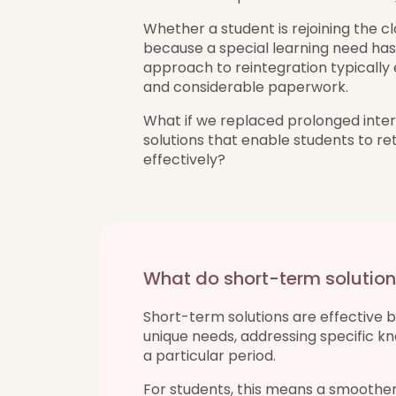
Whether a student is rejoining the cl
because a special learning need has 
approach to reintegration typically
and considerable paperwork.
What if we replaced prolonged inter
solutions that enable students to re
effectively?
What do short-term soluti
Short-term solutions are effective 
unique needs, addressing specific 
a particular period.
For students, this means a smoother 