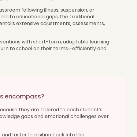
assroom following illness, suspension, or
led to educational gaps, the traditional
 entails extensive adjustments, assessments,
ventions with short-term, adaptable learning
turn to school on their terms—efficiently and
ons encompass?
because they are tailored to each student’s
knowledge gaps and emotional challenges over
and faster transition back into the