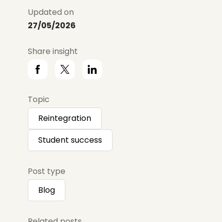
Updated on
27/05/2026
Share insight
Topic
Reintegration
Student success
Post type
Blog
Related posts