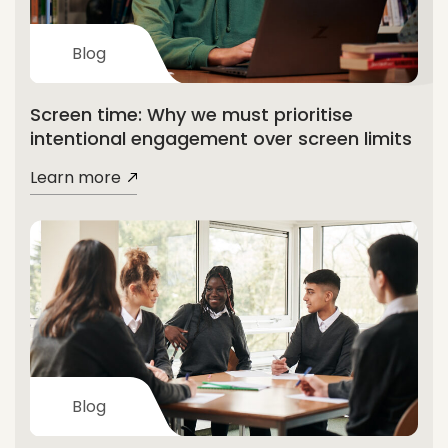
Blog
Screen time: Why we must prioritise
intentional engagement over screen limits
Learn more
Blog