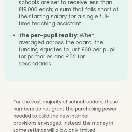
schools are set to receive less than
£19,000 each; a sum that falls short of
the starting salary for a single full-
time teaching assistant.
The per-pupil reality
: When
averaged across the board, the
funding equates to just £60 per pupil
for primaries and £52 for
secondaries
For the vast majority of school leaders, t
hese
numbers do not grant the purchasing power
needed to build the new internal
provisions envisaged. Instead, the money in
some
settings will allow only limited