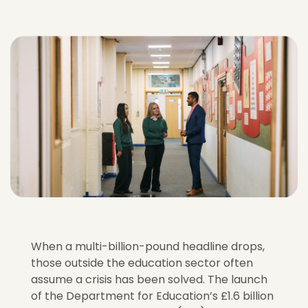
When a multi-billion-pound headline drops,
those outside the education sector often
assume a crisis has been solved. The launch
of the Department for Education’s £1.6 billion