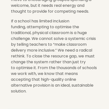
welcome,
but it needs real energy and
thought to provide for competing needs.
If a school has limited inclusion
funding, attempting to optimise the
traditional, physical classroom is a huge
challenge. We cannot solve a systemic crisis
by telling teachers to “make classroom
delivery more inclusive.” We need a radical
rethink. To close the resource gap, we must
change the system rather than just try
to optimise it.
From the thousands of schools
we work with, we know that means
accepting that high-quality online
a
lternative provision is
an ideal, sustainable
solution.