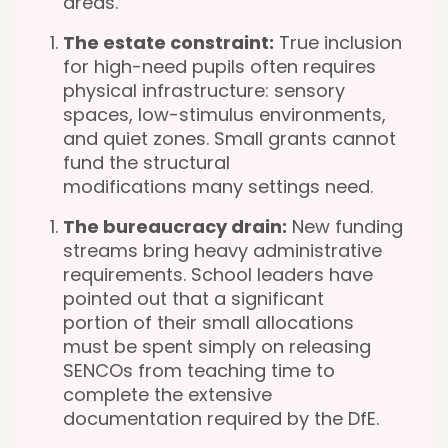
areas.
The estate constraint:
True inclusion
for high-need pupils often requires
physical infrastructure: sensory
spaces, low-stimulus environments,
and quiet zones. Small grants cannot
fund the structural
modifications
many settings need.
The bureaucracy drain:
New funding
streams bring heavy administrative
requirements. School leaders have
pointed out that a significant
portion of their small allocations
must be spent simply on releasing
SENCOs from teaching time to
complete the extensive
documentation required by the DfE.