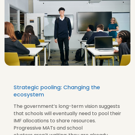
Strategic pooling: Changing the
ecosystem
The government’s long-term vision suggests
that schools will eventually need to pool their
IMF allocations to share resources.
Progressive MATs and school