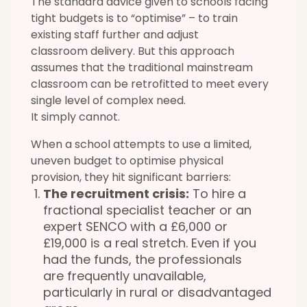
The standard advice given to schools facing
tight budgets is to “optimise” – to train
existing staff further and adjust
classroom delivery. But this approach
assumes that the traditional mainstream
classroom can be retrofitted to meet every
single level of complex need.
It
simply cannot.
When a school attempts to use a limited,
uneven budget to optimise physical
provision, they hit
significant barriers:
The recruitment crisis:
To hire a
fractional specialist teacher or an
expert SENCO with a £6,000 or
£19,000
is a real stretch.
Even if you
had the funds, the professionals
are frequently unavailable,
particularly in rural or disadvantaged