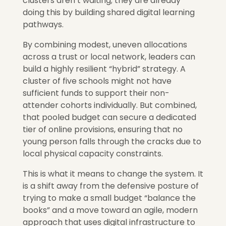
clusters aren’t waiting; they are already
doing this by building shared digital learning
pathways.
By combining modest, uneven allocations
across a trust or local network, leaders can
build a highly resilient “hybrid” strategy. A
cluster of five schools might not have
sufficient funds to support their non-
attender cohorts individually. But combined,
that pooled budget can secure a dedicated
tier of online provi
sions,
ensuring that no
young person falls through the cracks due to
local physical capacity constraints.
This is what it means to change the system. It
is a shift away from the defensive posture of
trying to make a small budget “balance the
books” and a move toward an agile, modern
approach that uses digital infrastructure to