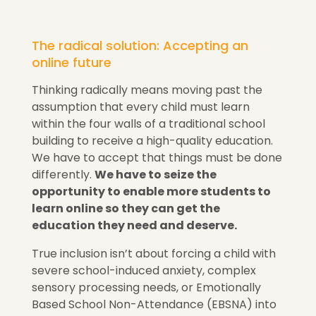
The radical solution: Accepting an
online future
Thinking radically means moving past the
assumption that every child must learn
within the four walls of a traditional school
building to receive a high-quality education.
We have to accept that things must be done
differently
.
We have to seize the
opportunity to enable more students to
learn online so they can get the
education they need and deserve.
True inclusion isn’t about forcing a child with
severe school-induced anxiety, complex
sensory processing needs, or Emotionally
Based School Non-Attendance (EBSNA) into