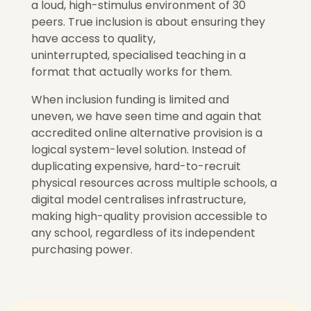
a loud, high-stimulus environment of 30
peers. True inclusion is about ensuring they
have access to quality,
uninterrupted, specialised teaching in a
format that actually works for them.
When inclusion funding is limited and
uneven,
we have seen time and again that
accredited online alternative provision is a
logical system-level solution.
Instead of
duplicating expensive, hard-to-recruit
physical resources across multiple schools, a
digital model centralises infrastructure,
making high-quality provision accessible to
any school, regardless of its independent
purchasing power.