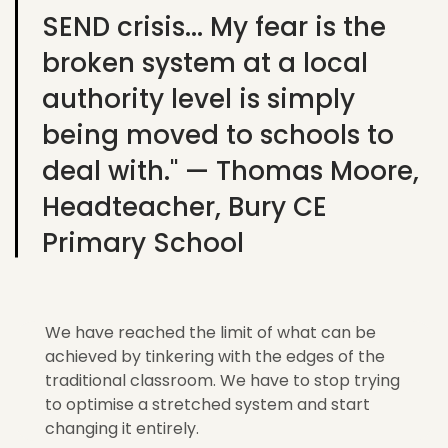
SEND crisis... My fear is the
broken system at a local
authority level is simply
being moved to schools to
deal with." — Thomas Moore,
Headteacher, Bury CE
Primary School
We have reached the limit of what can be
achieved by tinkering with the edges of the
traditional classroom. We
have to
stop trying
to
optimise
a stretched system and start
changing it entirely.