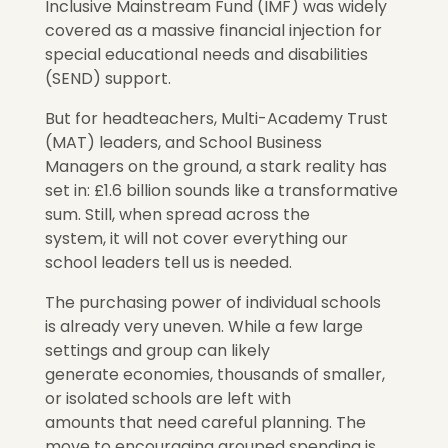
Inclusive Mainstream Fund (IMF) was widely
covered as a massive financial injection for
special educational needs and disabilities
(SEND) support.
But for headteachers, Multi-Academy Trust
(MAT) leaders, and School Business
Managers on the ground, a stark reality has
set in: £1.6 billion sounds like a transformative
sum. Still, when spread across the
system,
it will not cover everything our
school leaders tell us is needed.
The purchasing power of individual schools
is already
very
uneven. While a few large
settings and group can
likely
generate economies,
thousands of smaller,
or isolated schools are left with
amounts
that need careful planning.
The
move to encouraging grouped spending is