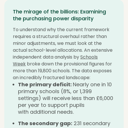
The mirage of the billions: Examining
the purchasing power disparity
To understand why the current framework
requires a structural overhaul rather than
minor adjustments, we must look at the
actual school-level allocations. An extensive
independent data analysis by
Schools
Week
broke down the provisional figures for
more than 19,800 schools. The data exposes
an incredibly fractured landscape:
The primary deficit:
Nearly one in 10
primary schools (8%, or 1,399
settings) will receive less than £6,000
per year to support pupils
with additional needs.
The secondary gap:
231 secondary