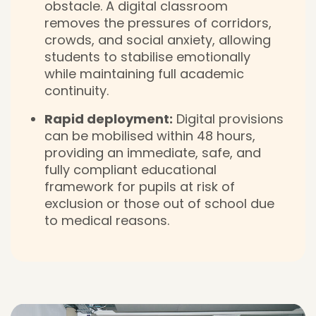
obstacle. A digital classroom
removes the pressures of corridors,
crowds, and social anxiety, allowing
students to stabilise emotionally
while maintaining full academic
continuity.
Rapid deployment:
Digital provisions
can be mobilised within 48 hours,
providing an immediate, safe, and
fully compliant educational
framework for pupils at risk of
exclusion or those out of school due
to medical reasons.