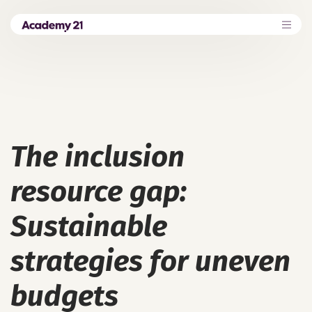
The inclusion
resource gap:
Sustainable
strategies for uneven
budgets