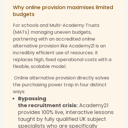
Why online provision maximises limited
budgets
For schools and Multi-Academy Trusts
(MATs) managing uneven budgets,
partnering with an accredited online
alternative provision like Academy21 is an
incredibly efficient use of resources. It
replaces high, fixed operational costs with a
flexible, scalable model.
Online alternative provision directly solves
the purchasing power trap in four distinct
ways:
Bypassing
the recruitment crisis:
Academy21
provides 100% live, interactive lessons
taught by fully qualified UK subject
specialists who are specifically