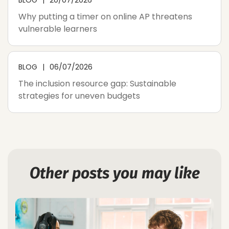
Why putting a timer on online AP threatens
vulnerable learners
BLOG
06/07/2026
The inclusion resource gap: Sustainable
strategies for uneven budgets
Other posts you may like