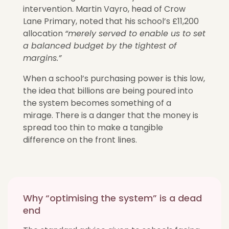
intervention.
Martin Vayro, head of Crow
Lane Primary, noted that his school’s £11,200
allocation
“merely served to enable us to set
a balanced budget by the tightest of
margins.”
When a school’s purchasing power is this low,
the idea that billions are being poured into
the system
becomes something of a
mirage
. There is a danger that the money is
spread too thin to make a tangible
difference on the front lines.
Why “optimising the system” is a dead
end