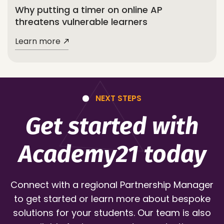
Why putting a timer on online AP
threatens vulnerable learners
Learn more
NEXT STEPS
Get started with
Academy21 today
Connect with a regional Partnership Manager
to get started or learn more about bespoke
solutions for your students. Our team is also