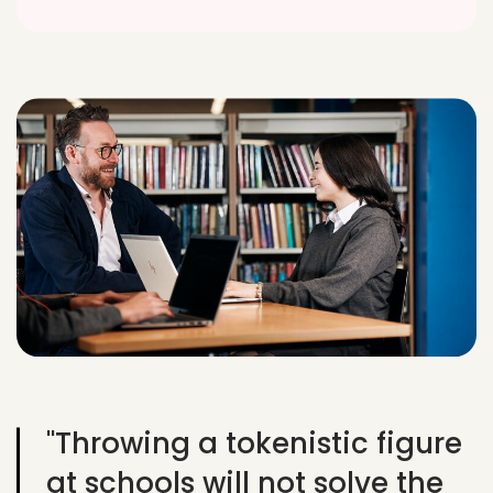
"Throwing a tokenistic figure
at schools will not solve the