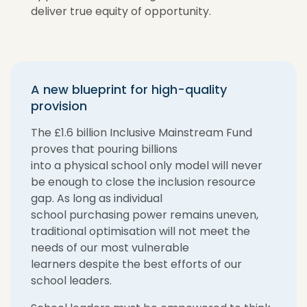
deliver true equity of opportunity.
A new blueprint for high-quality
provision
The £1.6 billion Inclusive Mainstream Fund
proves that pouring billions
into a
physical school only
model will never
be enough to close the inclusion resource
gap. As long as individual
school purchasing power remains uneven,
traditional optimisation
will not meet the
needs of our most vulnerable
learners despite the best efforts of our
school leaders.