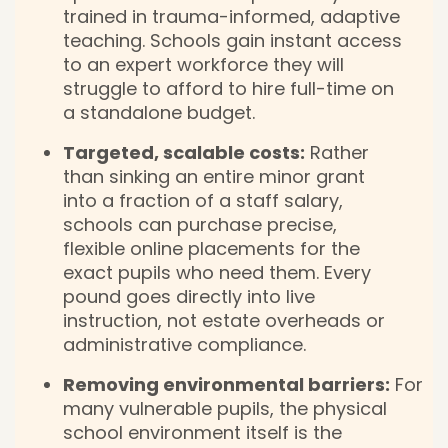
trained in trauma-informed, adaptive
teaching. Schools gain instant access
to an expert workforce they will
struggle to afford to hire full-time on
a standalone budget.
Targeted, scalable costs:
Rather
than sinking an entire minor grant
into a fraction of a staff salary,
schools can purchase precise,
flexible online placements for the
exact pupils who need them. Every
pound goes directly into live
instruction, not estate overheads or
administrative compliance.
Removing environmental barriers:
For
many vulnerable pupils, the physical
school environment itself is the