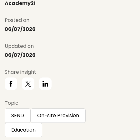
Academy21
Posted on
06/07/2026
Updated on
06/07/2026
Share insight
Topic
SEND
On-site Provision
Education