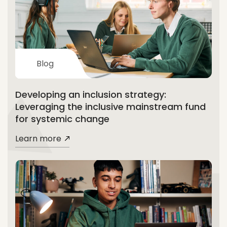
Blog
Developing an inclusion strategy:
Leveraging the inclusive mainstream fund
for systemic change
Learn more