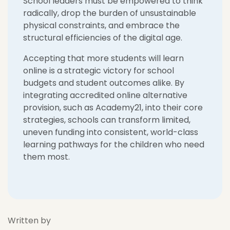
Sc
hool leaders must be empowered to think
radically, drop the burden of unsustainable
physical constraints, and embrace the
structural efficiencies of the digital age.
Accepting that more students will learn
online is a strategic victory for school
budgets and student outcomes alike. By
integrating accredited online alternative
provision, such as Academy21, into their core
strategies, schools can transform limited,
uneven funding into consistent, world-class
learning pathways for the children who need
them most.
Written by