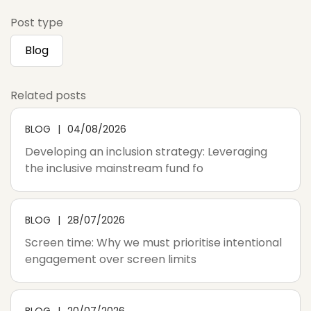
Post type
Blog
Related posts
BLOG
04/08/2026
Developing an inclusion strategy: Leveraging
the inclusive mainstream fund fo
BLOG
28/07/2026
Screen time: Why we must prioritise intentional
engagement over screen limits
BLOG
20/07/2026