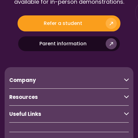
available for in-person demonstrations.
Refer a student
Parent information
Company
Resources
Useful Links