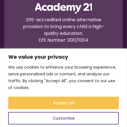
DfE-accredited online alternative
provision to bring every child a high-
quality education.
DfE Number: 000/1004
We value your privacy
We use cookies to enhance your browsing experience,
serve personalized ads or content, and analyze our
traffic. By clicking "Accept All", you consent to our use
Terms of Use
Privacy
Cookies
of cookies.
Registration No.: 07596235
VAT No.: 157206222
Accept All
© Academy21 2026
Website by
Newwave
Customize