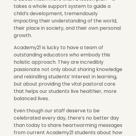
takes a whole support system to guide a
child’s development, tremendously
impacting their understanding of the world,
their place in society, and their own personal
growth.
Academy21 is lucky to have a team of
outstanding educators who embody this
holistic approach. They are incredibly
passionate not only about sharing knowledge
and rekindling students’ interest in learning,
but about providing the vital pastoral care
that helps our students live healthier, more
balanced lives.
Even though our staff deserve to be
celebrated every day, there’s no better day
than today to share heartwarming messages
from current Academy21 students about how