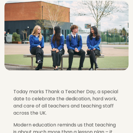
Today marks Thank a Teacher Day, a special
date to celebrate the dedication, hard work,
and care of all teachers and teaching staff
across the UK.
Modern education reminds us that teaching
is about much more than a lesson plan – it