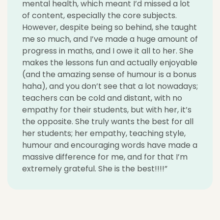
mental health, which meant I’d missed a lot
of content, especially the core subjects.
However, despite being so behind, she taught
me so much, and I’ve made a huge amount of
progress in maths, and I owe it all to her. She
makes the lessons fun and actually enjoyable
(and the amazing sense of humour is a bonus
haha), and you don’t see that a lot nowadays;
teachers can be cold and distant, with no
empathy for their students, but with her, it’s
the opposite. She truly wants the best for all
her students; her empathy, teaching style,
humour and encouraging words have made a
massive difference for me, and for that I’m
extremely grateful. She is the best!!!!”