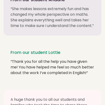
“She makes lessons extremely fun and has
changed my whole perspective on maths.
She explains everything well and takes her
time to make sure I understand the content.”
From our student Lottie
“Thank you for all the help you have given
me! You have helped me feel so much better
about the work I’ve completed in English!”
A huge thank you to all our students and