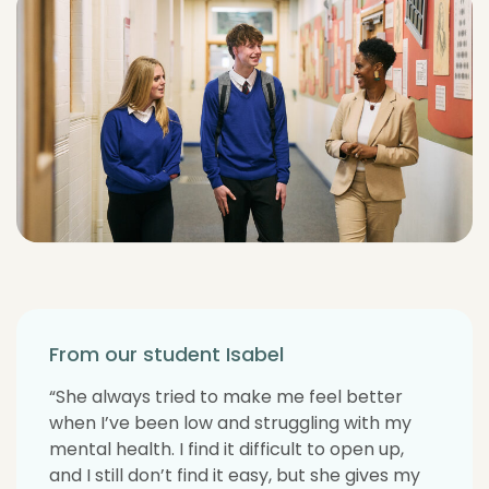
From our student Isabel
“She always tried to make me feel better
when I’ve been low and struggling with my
mental health. I find it difficult to open up,
and I still don’t find it easy, but she gives my