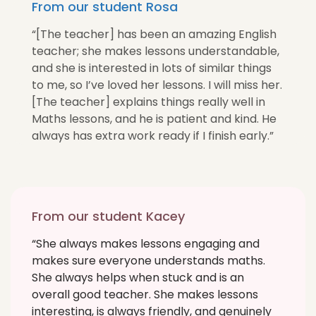
From our student Rosa
“[The teacher] has been an amazing English
teacher; she makes lessons understandable,
and she is interested in lots of similar things
to me, so I’ve loved her lessons. I will miss her.
[The teacher] explains things really well in
Maths lessons, and he is patient and kind. He
always has extra work ready if I finish early.”
From our student Kacey
“She always makes lessons engaging and
makes sure everyone understands maths.
She always helps when stuck and is an
overall good teacher. She makes lessons
interesting, is always friendly, and genuinely