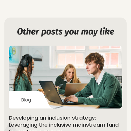
Other posts you may like
Blog
Developing an inclusion strategy:
Leveraging the inclusive mainstream fund