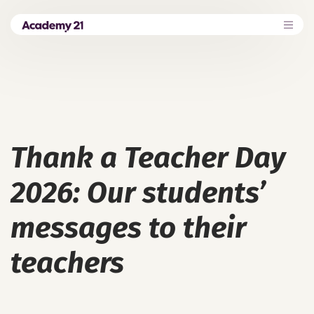
Thank a Teacher Day
2026: Our students’
messages to their
teachers