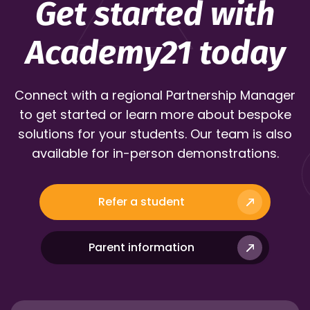
Get started with
Academy21 today
Connect with a regional Partnership Manager
to get started or learn more about bespoke
solutions for your students. Our team is also
available for in-person demonstrations.
Refer a student
Parent information