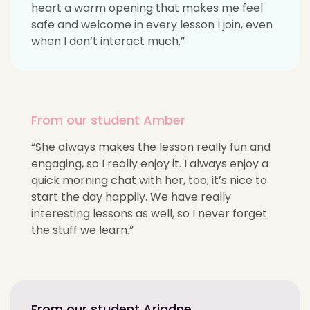
heart a warm opening that makes me feel
safe and welcome in every lesson I join, even
when I don’t interact much.”
From our student Amber
“She always makes the lesson really fun and
engaging, so I really enjoy it. I always enjoy a
quick morning chat with her, too; it’s nice to
start the day happily. We have really
interesting lessons as well, so I never forget
the stuff we learn.”
From our student Ariadne