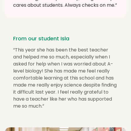
cares about students. Always checks on me.”
From our student Isla
“This year she has been the best teacher
and helped me so much, especially when I
asked for help when I was worried about A-
level biology! She has made me feel really
comfortable learning at this school and has
made me really enjoy science despite finding
it difficult last year. I feel really grateful to
have a teacher like her who has supported
me so much.”