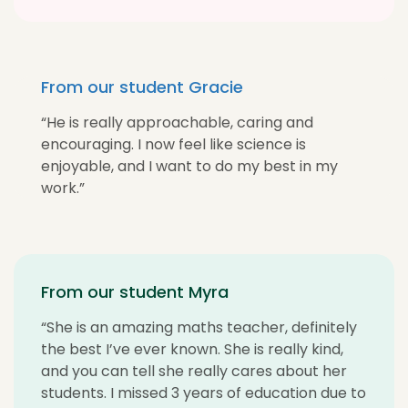
From our student Gracie
“He is really approachable, caring and
encouraging. I now feel like science is
enjoyable, and I want to do my best in my
work.”
From our student Myra
“She is an amazing maths teacher, definitely
the best I’ve ever known. She is really kind,
and you can tell she really cares about her
students. I missed 3 years of education due to