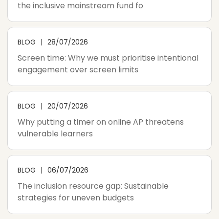
the inclusive mainstream fund fo
BLOG
28/07/2026
Screen time: Why we must prioritise intentional
engagement over screen limits
BLOG
20/07/2026
Why putting a timer on online AP threatens
vulnerable learners
BLOG
06/07/2026
The inclusion resource gap: Sustainable
strategies for uneven budgets