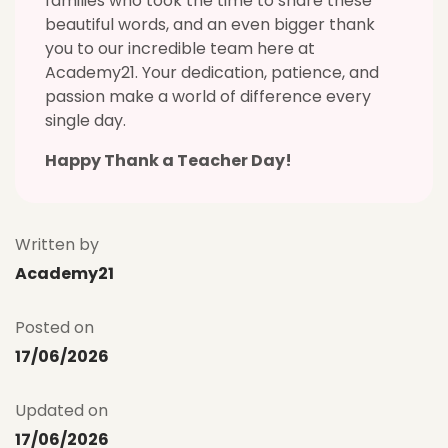
families who took the time to share these
beautiful words, and an even bigger thank
you to our incredible team here at
Academy21. Your dedication, patience, and
passion make a world of difference every
single day.
Happy Thank a Teacher Day!
Written by
Academy21
Posted on
17/06/2026
Updated on
17/06/2026