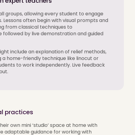
ith expert teachers
mall groups, allowing every student to engage
s. Lessons often begin with visual prompts and
g from classical techniques to
ollowed by live demonstration and guided
ight include an explanation of relief methods,
a home-friendly technique like linocut or
udents to work independently. Live feedback
out.
l practices
heir own mini ‘studio’ space at home with
de
adaptable guidance for working with