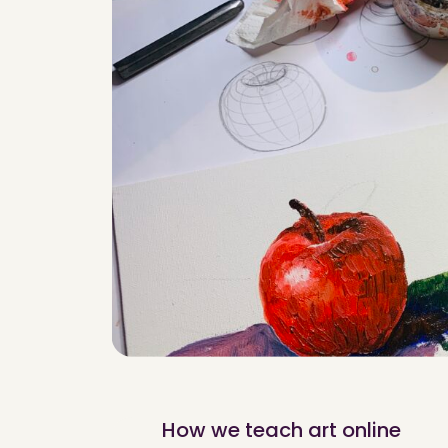
How we teach art online