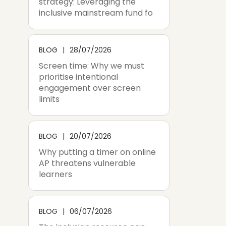
strategy: Leveraging the
inclusive mainstream fund fo
BLOG
28/07/2026
Screen time: Why we must
prioritise intentional
engagement over screen
limits
BLOG
20/07/2026
Why putting a timer on online
AP threatens vulnerable
learners
BLOG
06/07/2026