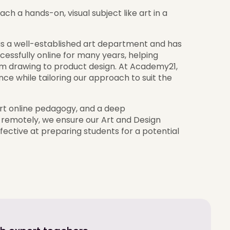
ach a hands-on, visual subject like art in a
 has a well-established art department and has
essfully online for many years, helping
from drawing to product design. At Academy21,
ce while tailoring our approach to suit the
ert online pedagogy, and a deep
 remotely, we ensure our Art and Design
ffective at preparing students for a potential