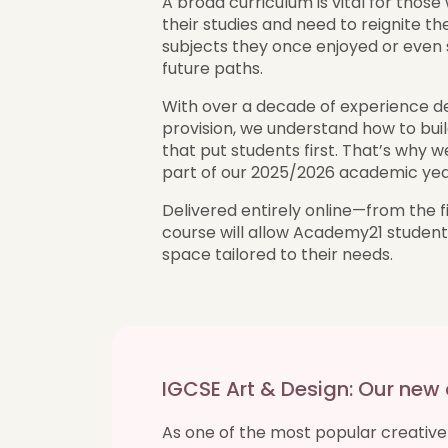
A broad curriculum is vital for thos
their studies and need to reignite the
subjects they once enjoyed or even s
future paths.
With over a decade of experience del
provision, we understand how to buil
that put students first. That’s why w
part of our 2025/2026 academic year
Delivered entirely online—from the f
course will allow Academy21 students 
space tailored to their needs.
IGCSE Art & Design: Our new
As one of the most popular creative 