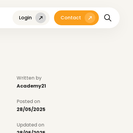
Login
Contact
Written by
Academy21
Posted on
28/05/2025
Updated on
28/05/2025