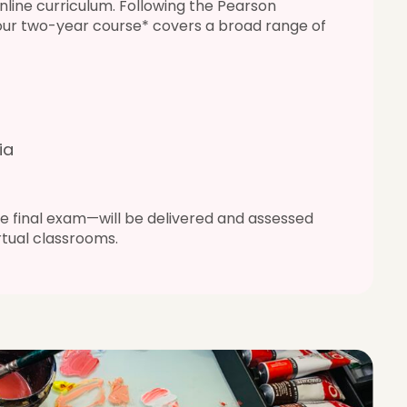
nline curriculum. Following the Pearson
 our two-year course* covers a broad range of
ia
 final exam—will be delivered and assessed
irtual classrooms.