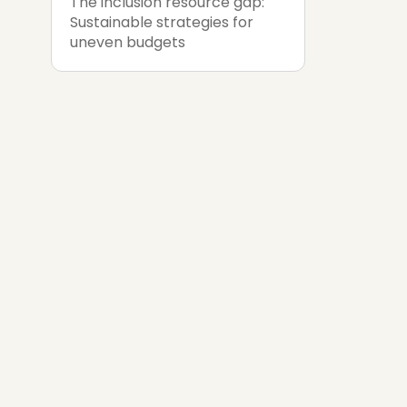
The inclusion resource gap:
Sustainable strategies for
uneven budgets