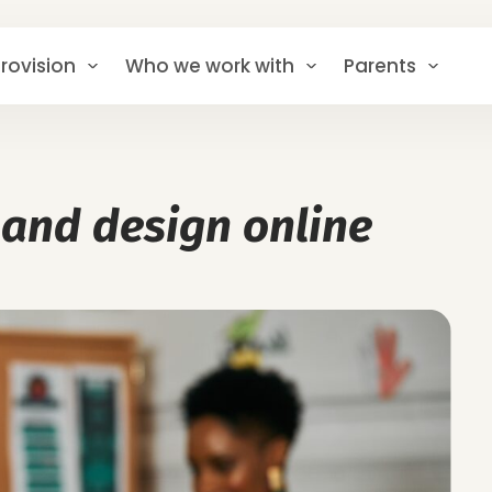
rovision
Who we work with
Parents
 and design online