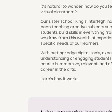
It’s natural to wonder: how do you te
virtual classroom?
Our sister school, King’s InterHigh,
been teaching creative subjects succ
students build skills in everything 
we draw from this wealth of experien
specific needs of our learners.
With cutting-edge digital tools, exp
understanding of engaging students
course is immersive, relevant, and e
career in the arts.
Here’s how it works: