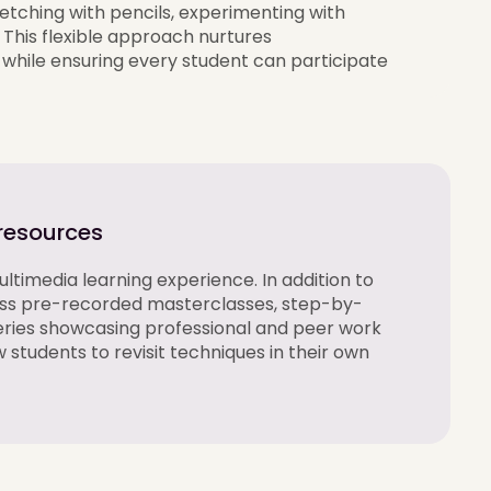
etching with pencils, experimenting with
. This flexible approach nurtures
while ensuring every student can
participate
 resources
ltimedia learning experience. In addition to
ess pre-recorded masterclasses, step-by-
eries
showcasing
professional and peer work
w students to revisit techniques in their own