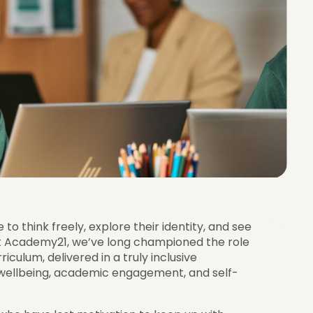
o think freely, explore their identity, and see
t Academy21, we’ve long championed the role
iculum, delivered in a truly inclusive
 wellbeing, academic engagement, and self-