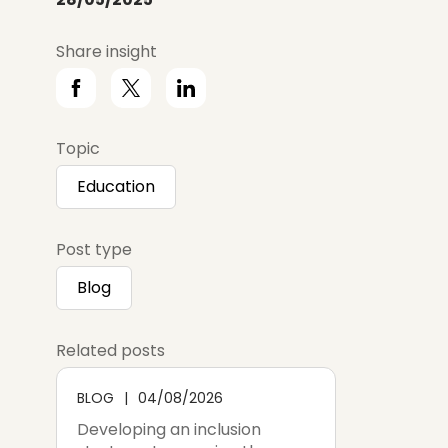
Share insight
Topic
Education
Post type
Blog
Related posts
BLOG
04/08/2026
Developing an inclusion