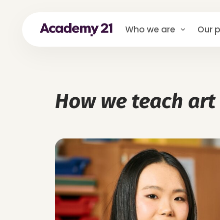
Who we are
Our p
How we teach art