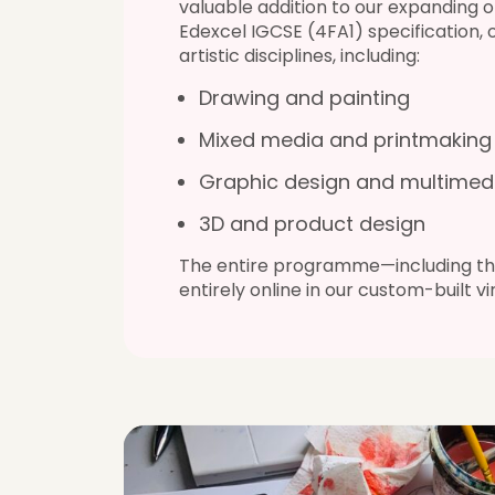
valuable addition to our expanding o
Edexcel IGCSE (4FA1) specification,
artistic disciplines, including:
Drawing and painting
Mixed media and printmaking
Graphic design and multimed
3D and product design
The entire programme—including the
entirely online in our custom-built v