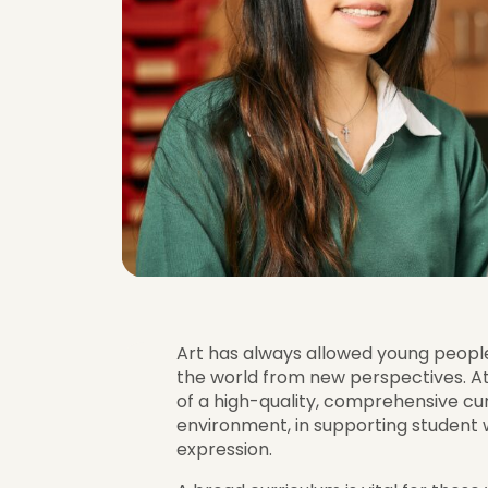
Art has always allowed young people t
the world from new perspectives. A
of a high-quality, comprehensive curr
environment, in supporting student
expression.