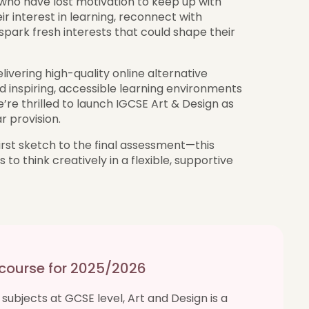
e who have lost motivation to keep up with
ir interest in learning, reconnect with
park fresh interests that could shape their
ivering high-quality online alternative
d inspiring, accessible learning environments
e’re thrilled to launch IGCSE Art & Design as
 provision.
irst sketch to the final assessment—this
to think creatively in a flexible, supportive
 course for 2025/2026
subjects at GCSE level, Art and Design is a