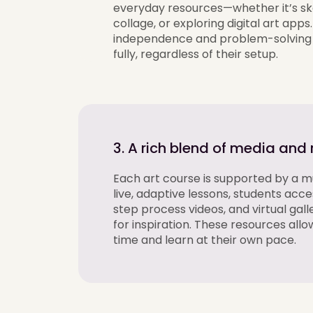
everyday resources—whether
it’s
sk
collage, or exploring digital art apps
independence and problem-solving 
fully, regardless of their setup.
3. A rich blend of media and
Each art course is
supported by a mu
live
, adaptive
lessons, students acc
step process videos, and virtual gall
for inspiration. These resources allo
time and learn at their own pace.