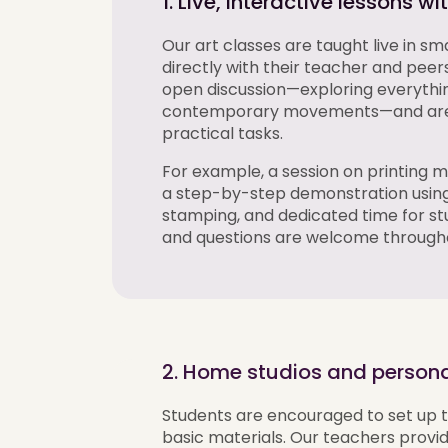
1. Live, interactive lessons w
Our art classes are taught live in s
directly with their teacher and peer
open discussion—exploring everythin
contemporary movements—and are f
practical tasks.
For example, a session on printing m
a step-by-step demonstration using 
stamping, and dedicated time for st
and questions are welcome through
2. Home studios and persona
Students are encouraged to set up t
basic materials. Our teachers
provi