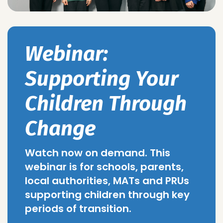
Webinar:
Supporting Your
Children Through
Change
Watch now on demand. This
webinar is for schools, parents,
local authorities, MATs and PRUs
supporting children through key
periods of transition.