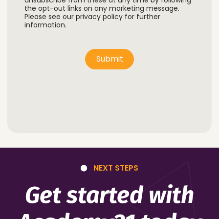
unsubscribe from these at any time by following
the opt-out links on any marketing message.
Please see our privacy policy for further
information.
Submit
NEXT STEPS
Get started with