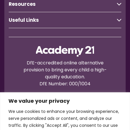
Resources
Useful Links
DfE-accredited online alternative
provision to bring every child a high-
quality education.
DfE Number: 000/1004
We value your privacy
We use cookies to enhance your browsing experience,
serve personalized ads or content, and analyze our
traffic. By clicking "Accept All", you consent to our use
Terms of Use
Privacy
Cookies