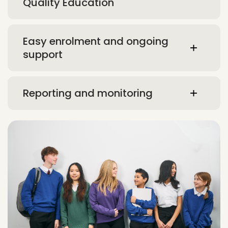
Quality Education
Easy enrolment and ongoing
support
Reporting and monitoring