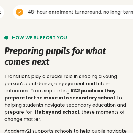
48-hour enrolment turnaround, no long-term cont
HOW WE SUPPORT YOU
Preparing pupils for what
comes next
Transitions play a crucial role in shaping a young
person’s confidence, engagement and future
outcomes. From supporting
KS2 pupils as they
prepare for the move into secondary school
, to
helping students navigate secondary education and
prepare for
life beyond school
, these moments of
change matter.
Academy21 supports schools to help pupils navigate