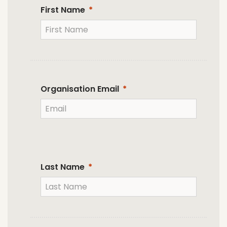
First Name
Organisation Email
Last Name