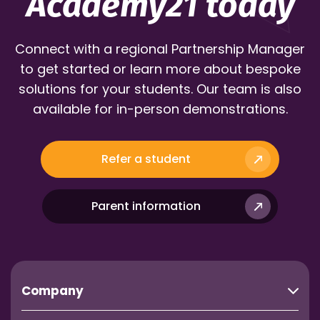
Academy21 today
Connect with a regional Partnership Manager
to get started or learn more about bespoke
solutions for your students. Our team is also
available for in-person demonstrations.
Refer a student
Parent information
Company