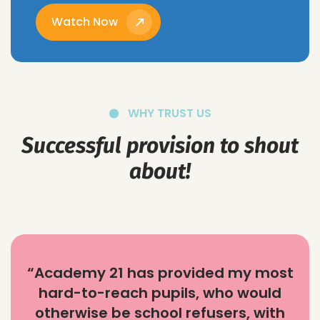
Watch Now
WHY TRUST US
Successful provision to shout
about!
“Academy 21 has provided my most
hard-to-reach pupils, who would
otherwise be school refusers, with