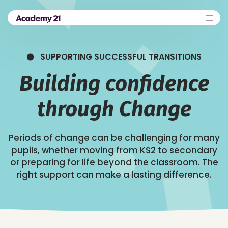
SUPPORTING SUCCESSFUL TRANSITIONS
Building confidence
through Change
Periods of change can be challenging for many
pupils, whether moving from KS2 to secondary
or preparing for life beyond the classroom. The
right support can make a lasting difference.