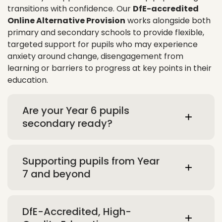
transitions with confidence. Our
DfE-accredited
Online Alternative Provision
works alongside both
primary and secondary schools to provide flexible,
targeted support for pupils who may experience
anxiety around change, disengagement from
learning or barriers to progress at key points in their
education.
Are your Year 6 pupils
secondary ready?
Supporting pupils from Year
7 and beyond
DfE-Accredited, High-