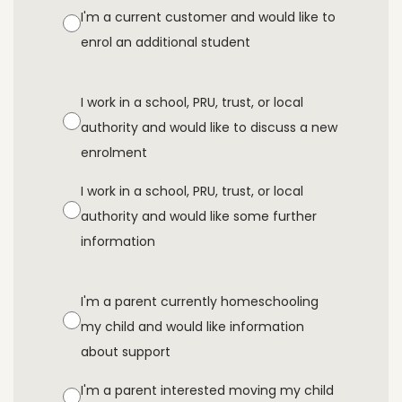
I'm a current customer and would like to
enrol an additional student
I work in a school, PRU, trust, or local
authority and would like to discuss a new
enrolment
I work in a school, PRU, trust, or local
authority and would like some further
information
I'm a parent currently homeschooling
my child and would like information
about support
I'm a parent interested moving my child