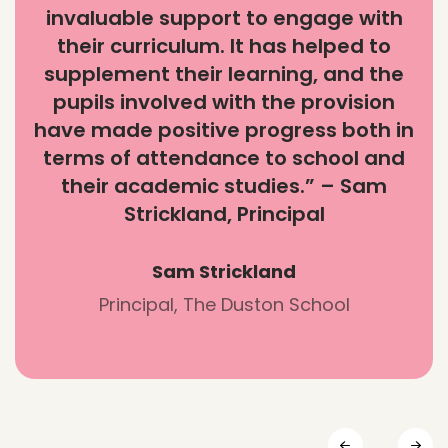
invaluable support to engage with
their curriculum. It has helped to
supplement their learning, and the
pupils involved with the provision
have made positive progress both in
terms of attendance to school and
their academic studies.” – Sam
Strickland, Principal
Sam Strickland
Principal, The Duston School