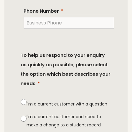
Phone Number
To help us respond to your enquiry
as quickly as possible, please select
the option which best describes your
needs
I'm a current customer with a question
I'm a current customer and need to
make a change to a student record