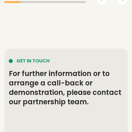
GET IN TOUCH
For further information or to
arrange a call-back or
demonstration, please contact
our partnership team.