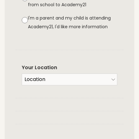
from school to Academy21
I'm a parent and my child is attending
Academy21, I'd like more information
Your Location