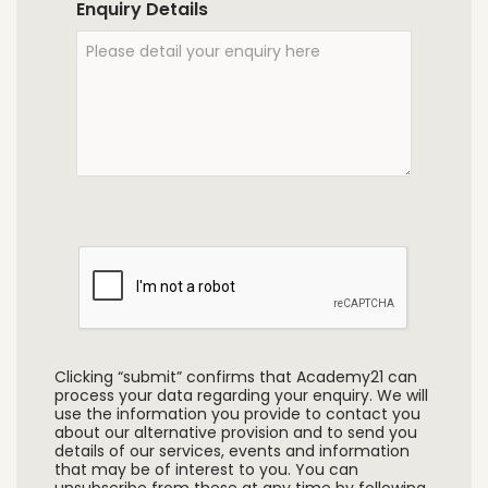
Enquiry Details
Clicking “submit” confirms that Academy21 can
process your data regarding your enquiry. We will
use the information you provide to contact you
about our alternative provision and to send you
details of our services, events and information
that may be of interest to you. You can