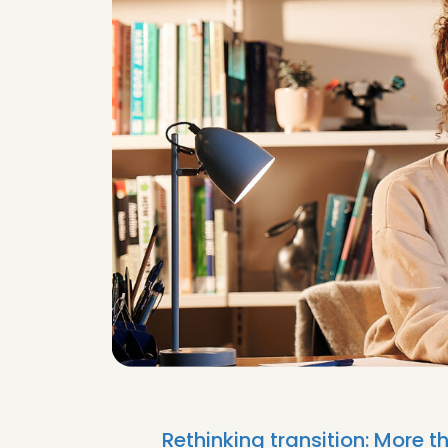
Rethinking transition: More 