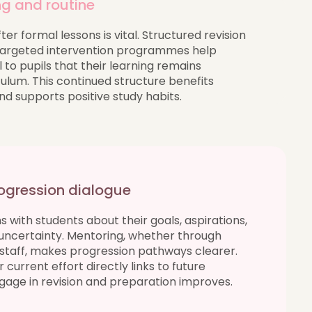
ng and routine
er formal lessons is vital. Structured revision
 targeted intervention programmes help
 to pupils that their learning remains
ulum. This continued structure benefits
 supports positive study habits.
ogression dialogue
 with students about their goals, aspirations,
uncertainty. Mentoring, whether through
l staff, makes progression pathways clearer.
urrent effort directly links to future
ngage in revision and preparation improves.