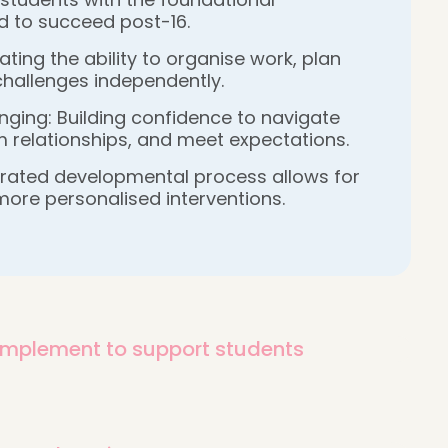
d to succeed post-16.
ting the ability to organise work, plan
 challenges independently.
ging: Building confidence to navigate
 relationships, and meet expectations.
grated developmental process allows for
more personalised interventions.
 implement to support students