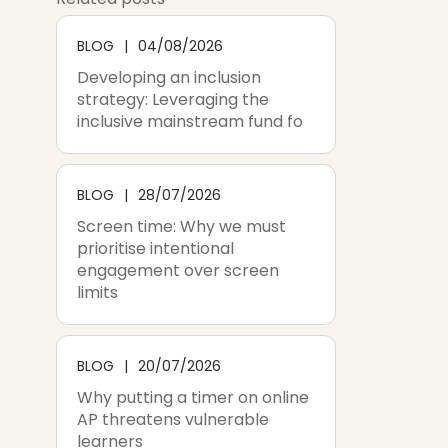
BLOG
04/08/2026
Developing an inclusion
strategy: Leveraging the
inclusive mainstream fund fo
BLOG
28/07/2026
Screen time: Why we must
prioritise intentional
engagement over screen
limits
BLOG
20/07/2026
Why putting a timer on online
AP threatens vulnerable
learners