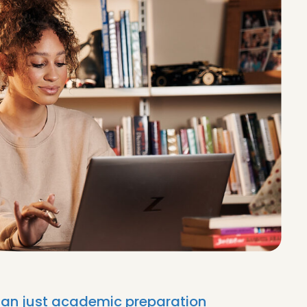
than just academic preparation