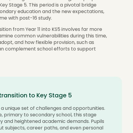
Key Stage 5. This period is a pivotal bridge
condary education and the new expectations,
ome with post-16 study.
sition from Year 11 into KS5 involves far more
amine common vulnerabilities during this time,
opt, and how flexible provision, such as
n complement school efforts to support
 transition to Key Stage 5
 unique set of challenges and opportunities.
le, primary to secondary school, this stage
my and heightened academic demands. Pupils
ut subjects, career paths, and even personal