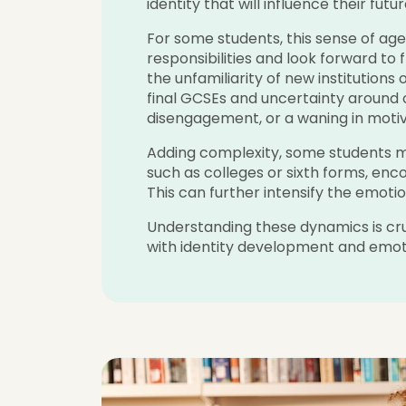
identity that will influence their futur
For some students, this sense of a
responsibilities and look forward to 
the unfamiliarity of new institutions
final GCSEs and uncertainty around
disengagement, or a waning in motiv
Adding complexity, some students mo
such as colleges or sixth forms, enc
This can further intensify the emoti
Understanding these dynamics is cruci
with identity development and emoti