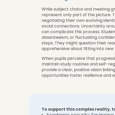
While subject choice and meeting g
represent only part of the picture. 
negotiating their own evolving identit
social connections. Uncertainty arou
can complicate this process. Studen
absenteeism, or fluctuating confidenc
steps. They might question their rea
apprehensive about fitting into new 
When pupils perceive that progression
maintain study routines and self-reg
provide a clear, positive vision linki
opportunities foster resilience and
To support this complex reality,
Academic security: Equipping 