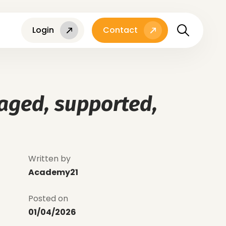
Login
Contact
gaged, supported,
Written by
Academy21
Posted on
01/04/2026