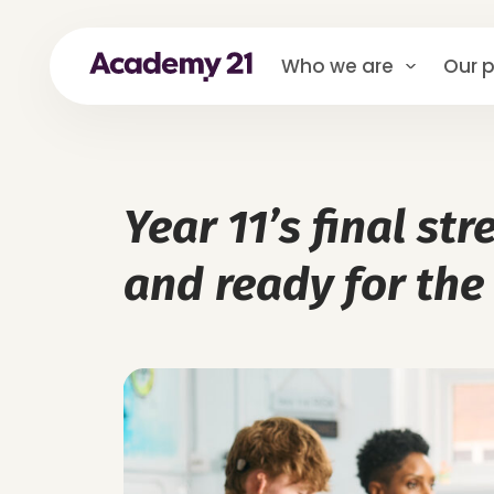
Who we are
Our p
Year 11’s final st
and ready for the