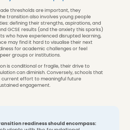
rade thresholds are important, they
The transition also involves young people
ies: defining their strengths, aspirations, and
nd GCSE results (and the anxiety this sparks)
ts who have experienced disrupted learning,
e may find it hard to visualise their next
diness for academic challenges or feel
peer groups or institutions.
 is conditional or fragile, their drive to
ulation can diminish. Conversely, schools that
ng current effort to meaningful future
 sustained engagement.
 transition readiness should encompass:
students with the foundational