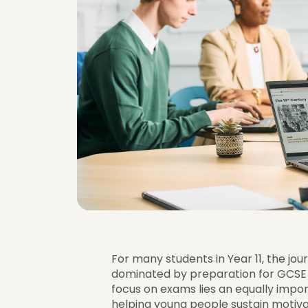
For many students in Year 11, the jo
dominated by preparation for GCSE 
focus on exams lies an equally import
helping young people sustain motiva