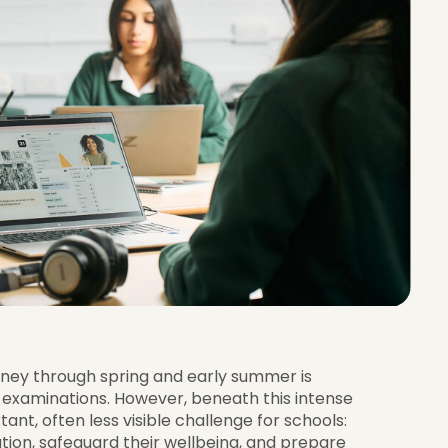
urney through spring and early summer is
examinations. However, beneath this intense
ant, often less visible challenge for schools:
tion, safeguard their wellbeing, and prepare