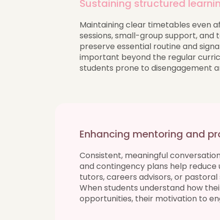
Sustaining structured learni
Maintaining clear timetables even aft
sessions, small-group support, and
preserve essential routine and signal
important beyond the regular curric
students prone to disengagement and
Enhancing mentoring and pr
Consistent, meaningful conversations
and contingency plans help reduce 
tutors, careers advisors, or pastora
When students understand how their c
opportunities, their motivation to e