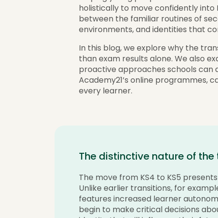
holistically to move confidently into 
between the familiar routines of se
environments, and identities that c
In this blog, we explore why the tran
than exam results alone. We also ex
proactive approaches schools can ad
Academy21’s online programmes, ca
every learner.
The distinctive nature of the
The move from KS4 to KS5 presents a
Unlike earlier transitions, for examp
features increased learner autono
begin to make critical decisions abo