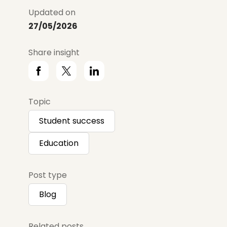
Updated on
27/05/2026
Share insight
Topic
Student success
Education
Post type
Blog
Related posts