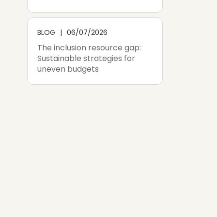
BLOG
06/07/2026
The inclusion resource gap:
Sustainable strategies for
uneven budgets