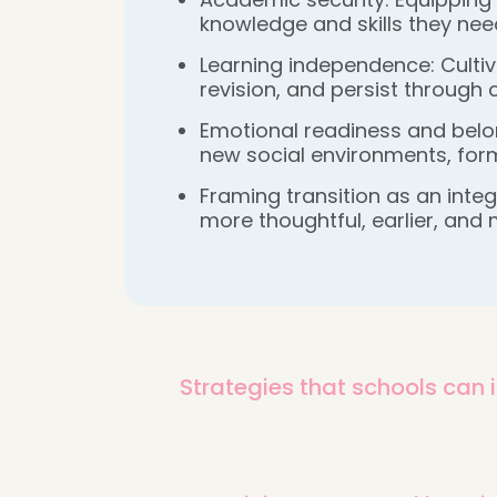
knowledge and skills they nee
Learning independence: Cultiva
revision, and persist through
Emotional readiness and belon
new social environments, form
Framing transition as an inte
more thoughtful, earlier, and 
Strategies that schools can