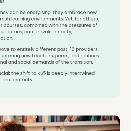
es.
gency can be energising: they embrace new
fresh learning environments. Yet, for others,
 or courses, combined with the pressures of
 outcomes, can provoke anxiety,
ation.
ve to entirely different post-16 providers,
ountering new teachers, peers, and routines.
onal and social demands of the transition.
al: the shift to KS5 is deeply intertwined
onal maturity.