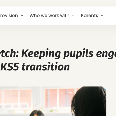
rovision
Who we work with
Parents
retch: Keeping pupils en
 KS5 transition