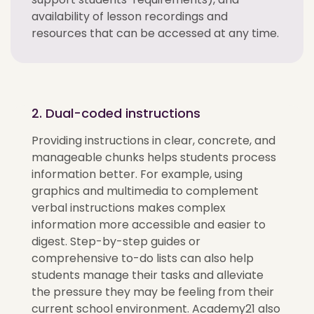
availability of lesson recordings and
resources that can be accessed at any time.
2. Dual-coded instructions
Providing instructions in clear, concrete, and
manageable chunks helps students process
information better. For example, using
graphics and multimedia to complement
verbal instructions makes complex
information more accessible and easier to
digest. Step-by-step guides or
comprehensive to-do lists can also help
students manage their tasks and alleviate
the pressure they may be feeling from their
current school environment. Academy21 also