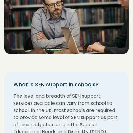
What is SEN support in schools?
The level and breadth of SEN support
services available can vary from school to
school. In the UK, most schools are required
to provide some level of SEN support as part
of their obligation under the Special
Educational Needs and Disability (SEND)