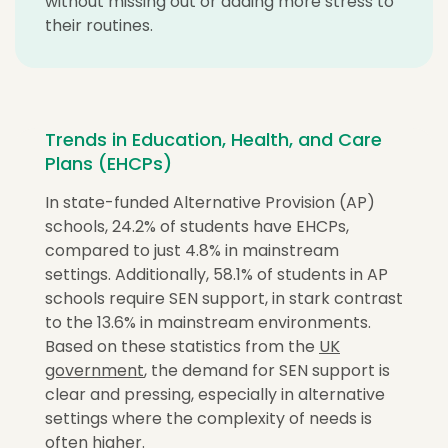
without missing out or adding more stress to
their routines.
Trends in Education, Health, and Care
Plans (EHCPs)
In state-funded Alternative Provision (AP)
schools, 24.2% of students have EHCPs,
compared to just 4.8% in mainstream
settings. Additionally, 58.1% of students in AP
schools require SEN support, in stark contrast
to the 13.6% in mainstream environments.
Based on these statistics from the
UK
government
, the demand for SEN support is
clear and pressing, especially in alternative
settings where the complexity of needs is
often higher.