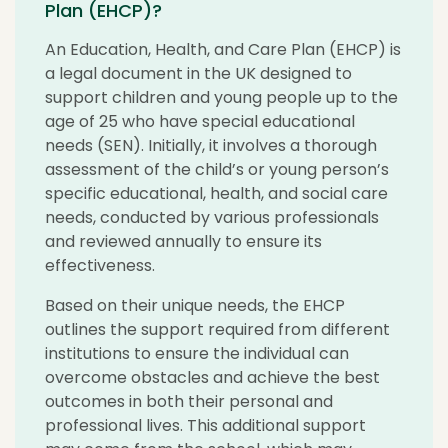
Plan (EHCP)?
An Education, Health, and Care Plan (EHCP) is
a legal document in the UK designed to
support children and young people up to the
age of 25 who have special educational
needs (SEN). Initially, it involves a thorough
assessment of the child’s or young person’s
specific educational, health, and social care
needs, conducted by various professionals
and reviewed annually to ensure its
effectiveness.
Based on their unique needs, the EHCP
outlines the support required from different
institutions to ensure the individual can
overcome obstacles and achieve the best
outcomes in both their personal and
professional lives. This additional support