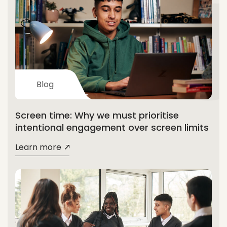
Blog
Screen time: Why we must prioritise
intentional engagement over screen limits
Learn more