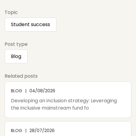
Topic
Student success
Post type
Blog
Related posts
BLOG
04/08/2026
Developing an inclusion strategy: Leveraging
the inclusive mainstream fund fo
BLOG
28/07/2026