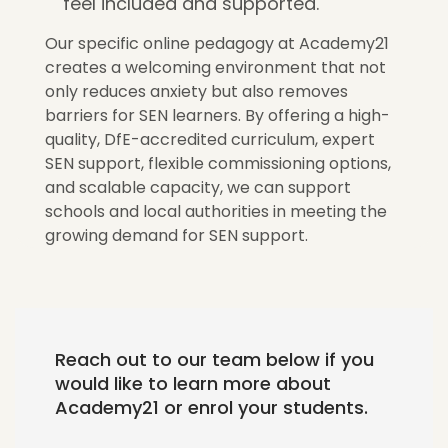
feel included and supported.
Our specific online pedagogy at Academy21
creates a welcoming environment that not
only reduces anxiety but also removes
barriers for SEN learners. By offering a high-
quality, DfE-accredited curriculum, expert
SEN support, flexible commissioning options,
and scalable capacity, we can support
schools and local authorities in meeting the
growing demand for SEN support.
Reach out to our team below if you
would like to learn more about
Academy21 or enrol your students.