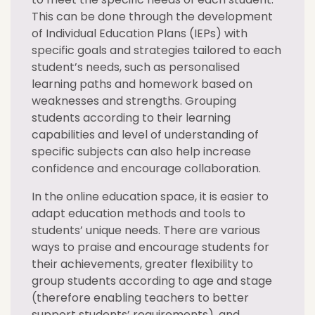
This can be done through the development
of Individual Education Plans (IEPs) with
specific goals and strategies tailored to each
student’s needs, such as personalised
learning paths and homework based on
weaknesses and strengths. Grouping
students according to their learning
capabilities and level of understanding of
specific subjects can also help increase
confidence and encourage collaboration.
In the online education space, it is easier to
adapt education methods and tools to
students’ unique needs. There are various
ways to praise and encourage students for
their achievements, greater flexibility to
group students according to age and stage
(therefore enabling teachers to better
support students’ requirements), and