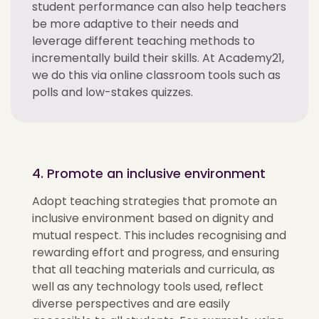
student performance can also help teachers
be more adaptive to their needs and
leverage different teaching methods to
incrementally build their skills. At Academy21,
we do this via online classroom tools such as
polls and low-stakes quizzes.
4. Promote an inclusive environment
Adopt teaching strategies that promote an
inclusive environment based on dignity and
mutual respect. This includes recognising and
rewarding effort and progress, and ensuring
that all teaching materials and curricula, as
well as any technology tools used, reflect
diverse perspectives and are easily