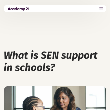
What is SEN support
in schools?