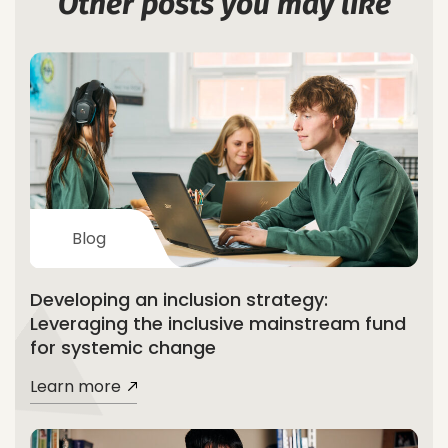
Other posts you may like
Blog
Developing an inclusion strategy:
Leveraging the inclusive mainstream fund
for systemic change
Learn more