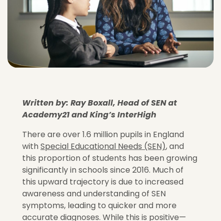
Written by: Ray Boxall, Head of SEN at
Academy21 and King’s InterHigh
There are over 1.6 million pupils in England
with
Special Educational Needs (SEN)
, and
this proportion of students has been growing
significantly in schools since 2016. Much of
this upward trajectory is due to increased
awareness and understanding of SEN
symptoms, leading to quicker and more
accurate diagnoses. While this is positive—