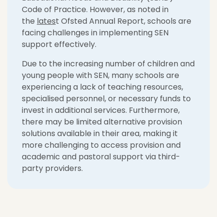
Code of Practice. However, as noted in
the
lates
t Ofsted Annual Report, schools are
facing challenges in implementing SEN
support effectively.
Due to the increasing number of children and
young people with SEN, many schools are
experiencing a lack of teaching resources,
specialised personnel, or necessary funds to
invest in additional services. Furthermore,
there may be limited alternative provision
solutions available in their area, making it
more challenging to access provision and
academic and pastoral support via third-
party providers.