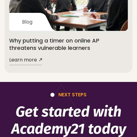
Blog
Why putting a timer on online AP
threatens vulnerable learners
Learn more
NEXT STEPS
Get started with
Academy21 today