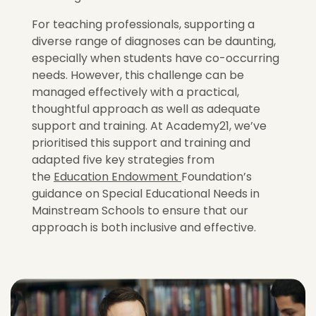
For teaching professionals, supporting a
diverse range of diagnoses can be daunting,
especially when students have co-occurring
needs. However, this challenge can be
managed effectively with a practical,
thoughtful approach as well as adequate
support and training. At Academy21, we’ve
prioritised this support and training and
adapted five key strategies from
the
Education Endowment
Foundation’s
guidance on Special Educational Needs in
Mainstream Schools to ensure that our
approach is both inclusive and effective.