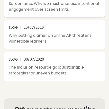
Screen time: Why we must prioritise intentional
engagement over screen limits
BLOG
20/07/2026
Why putting a timer on online AP threatens
vulnerable learners
BLOG
06/07/2026
The inclusion resource gap: Sustainable
strategies for uneven budgets