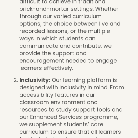
difficult to achieve in traditional
brick-and-mortar settings. Whether
through our varied curriculum
options, the choice between live and
recorded lessons, or the multiple
ways in which students can
communicate and contribute, we
provide the support and
encouragement needed to engage
learners effectively.
Inclusivity:
Our learning platform is
designed with inclusivity in mind. From
accessibility features in our
classroom environment and
resources to study support tools and
our Enhanced Services programme,
we supplement students’ core
curriculum to ensure that all learners