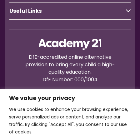
Useful Links
DfE-accredited online alternative
provision to bring every child a high-
quality education.
DfE Number: 000/1004
We value your privacy
We use cookies to enhance your browsing experience,
serve personalized ads or content, and analyze our
traffic. By clicking "Accept All", you consent to our use
Terms of Use
Privacy
Cookies
of cookies.
Registration No.: 07596235