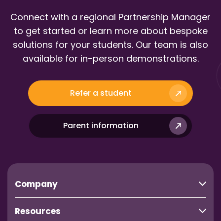
Connect with a regional Partnership Manager
to get started or learn more about bespoke
solutions for your students. Our team is also
available for in-person demonstrations.
Refer a student
Parent information
Company
Resources