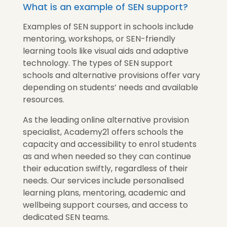
What is an example of SEN support?
Examples of SEN support in schools include
mentoring, workshops, or SEN-friendly
learning tools like visual aids and adaptive
technology. The types of SEN support
schools and alternative provisions offer vary
depending on students’ needs and available
resources.
As the leading online alternative provision
specialist, Academy21 offers schools the
capacity and accessibility to enrol students
as and when needed so they can continue
their education swiftly, regardless of their
needs. Our services include personalised
learning plans, mentoring, academic and
wellbeing support courses, and access to
dedicated SEN teams.