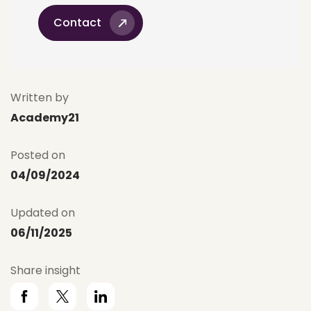
Contact
Written by
Academy21
Posted on
04/09/2024
Updated on
06/11/2025
Share insight