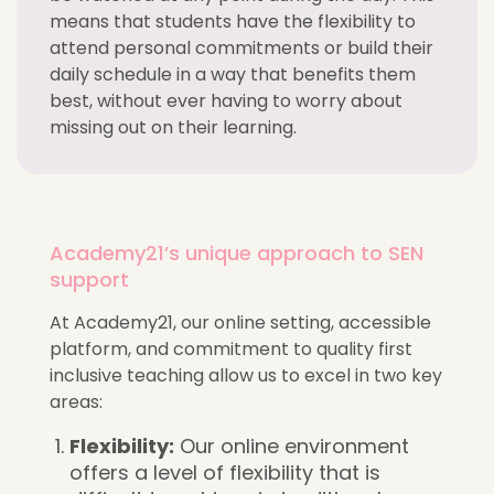
means that students have the flexibility to
attend personal commitments or build their
daily schedule in a way that benefits them
best, without ever having to worry about
missing out on their learning.
Academy21’s unique approach to SEN
support
At Academy21, our online setting, accessible
platform, and commitment to quality first
inclusive teaching allow us to excel in two key
areas:
Flexibility:
Our online environment
offers a level of flexibility that is