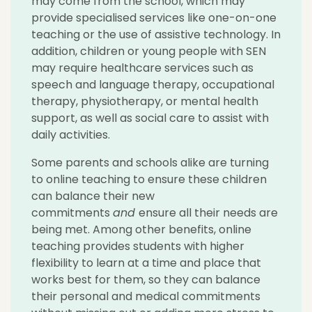
may come from the school, which may
provide specialised services like one-on-one
teaching or the use of assistive technology. In
addition, children or young people with SEN
may require healthcare services such as
speech and language therapy, occupational
therapy, physiotherapy, or mental health
support, as well as social care to assist with
daily activities.
Some parents and schools alike are turning
to online teaching to ensure these children
can balance their new
commitments
and
ensure all their needs are
being met. Among other benefits, online
teaching provides students with higher
flexibility to learn at a time and place that
works best for them, so they can balance
their personal and medical commitments