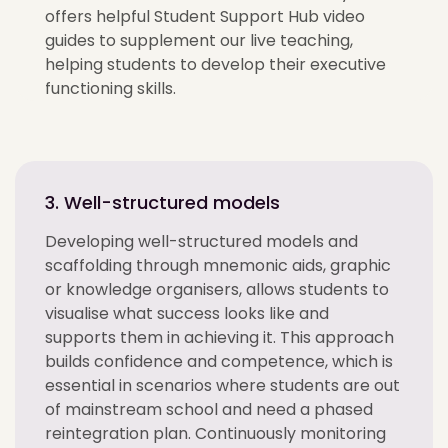
offers helpful Student Support Hub video
guides to supplement our live teaching,
helping students to develop their executive
functioning skills.
3. Well-structured models
Developing well-structured models and
scaffolding through mnemonic aids, graphic
or knowledge organisers, allows students to
visualise what success looks like and
supports them in achieving it. This approach
builds confidence and competence, which is
essential in scenarios where students are out
of mainstream school and need a phased
reintegration plan. Continuously monitoring