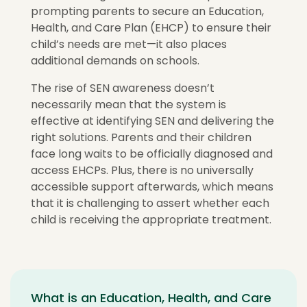
prompting parents to secure an Education,
Health, and Care Plan (EHCP) to ensure their
child’s needs are met—it also places
additional demands on schools.
The rise of SEN awareness doesn’t
necessarily mean that the system is
effective at identifying SEN and delivering the
right solutions. Parents and their children
face long waits to be officially diagnosed and
access EHCPs. Plus, there is no universally
accessible support afterwards, which means
that it is challenging to assert whether each
child is receiving the appropriate treatment.
What is an Education, Health, and Care