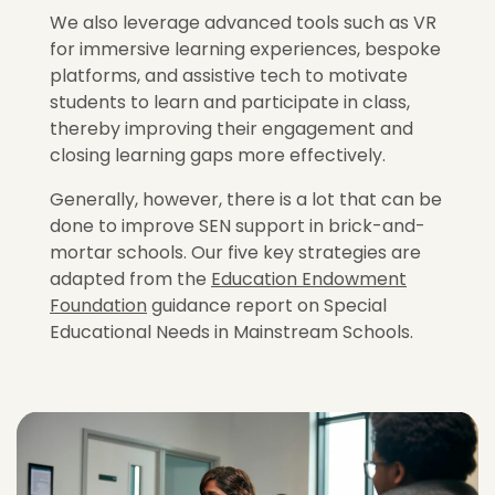
We also leverage advanced tools such as VR
for immersive learning experiences, bespoke
platforms, and assistive tech to motivate
students to learn and participate in class,
thereby improving their engagement and
closing learning gaps more effectively.
Generally, however, there is a lot that can be
done to improve SEN support in brick-and-
mortar schools. Our five key strategies are
adapted from the
Education Endowment
Foundation
guidance report on Special
Educational Needs in Mainstream Schools.