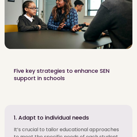
Five key strategies to enhance SEN
support in schools
1. Adapt to individual needs
It’s crucial to tailor educational approaches
to meet the specific needs of each student.