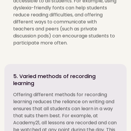
accessible to all students. For example, using
dyslexia-friendly fonts can help students
reduce reading difficulties, and offering
different ways to communicate with
teachers and peers (such as private
discussion pods) can encourage students to
participate more often.
5. Varied methods of recording
learning
Offering different methods for recording
learning reduces the reliance on writing and
ensures that all students can learn in a way
that suits them best. For example, at
Academy21, all lessons are recorded and can
be watched at any point during the day. This