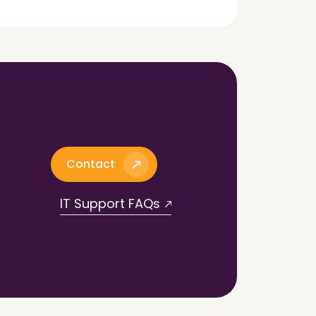
Contact
IT Support FAQs