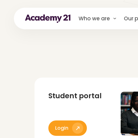
Who we are
Our p
Student portal
Login