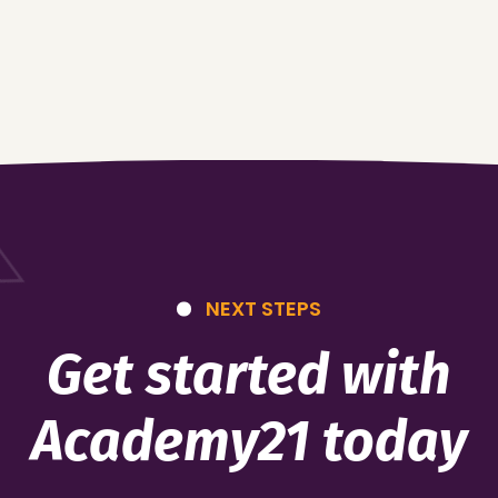
NEXT STEPS
Get started with
Academy21 today