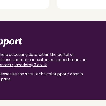
pport
 help accessing data within the portal or
, please contact our customer support team on
ontact@academy21.co.uk
lease use the ‘Live Technical Support’ chat in
s page.