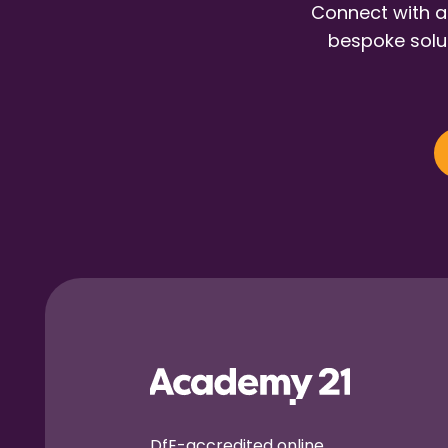
Connect with a
bespoke solut
DfE-accredited online