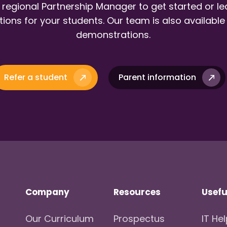
 regional Partnership Manager to get started or l
ions for your students. Our team is also available
demonstrations.
Refer a student
Parent information
Company
Resources
Usefu
Our Curriculum
Prospectus
IT He