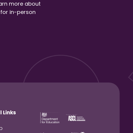
earn more about
 for in-person
l Links
lp