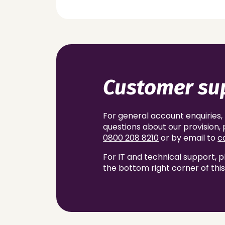
Customer su
For general account enquiries,
questions about our provision
0800 208 8210
or by email to
c
For IT and technical support, p
the bottom right corner of thi