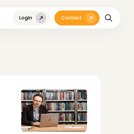
Login
Contact
l