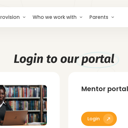
rovision
Who we work with
Parents
Login to our
portal
Mentor porta
Login