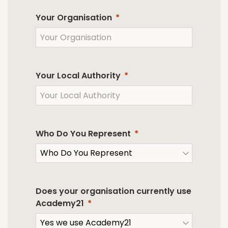
Your Organisation
Your Local Authority
Who Do You Represent
Does your organisation currently use
Academy21