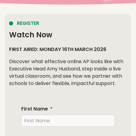
REGISTER
Watch Now
FIRST AIRED: MONDAY 16TH MARCH 2026
Discover what effective online AP looks like with
Executive Head Amy Husband, step inside a live
virtual classroom, and see how we partner with
schools to deliver flexible, impactful support.
First Name