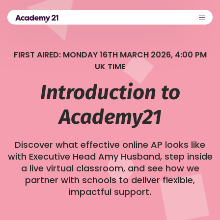
FIRST AIRED: MONDAY 16TH MARCH 2026, 4:00 PM
UK TIME
Introduction to
Academy21
Discover what effective online AP looks like
with Executive Head Amy Husband, step inside
a live virtual classroom, and see how we
partner with schools to deliver flexible,
impactful support.