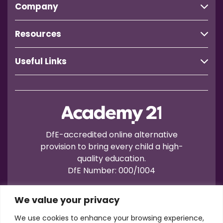
Company
Resources
Useful Links
DfE-accredited online alternative
provision to bring every child a high-
quality education.
DfE Number: 000/1004
We value your privacy
We use cookies to enhance your browsing experience,