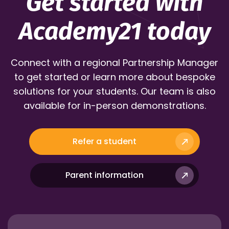
Get started with
Academy21 today
Connect with a regional Partnership Manager
to get started or learn more about bespoke
solutions for your students. Our team is also
available for in-person demonstrations.
Refer a student
Parent information