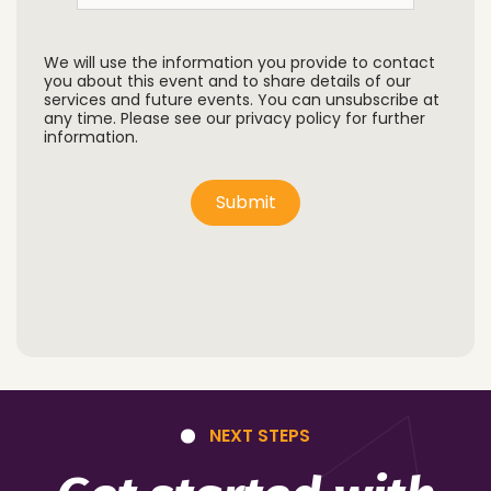
We will use the information you provide to contact
you about this event and to share details of our
services and future events. You can unsubscribe at
any time. Please see our privacy policy for further
information.
Submit
NEXT STEPS