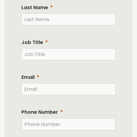
Last Name
Job Title
Email
Phone Number