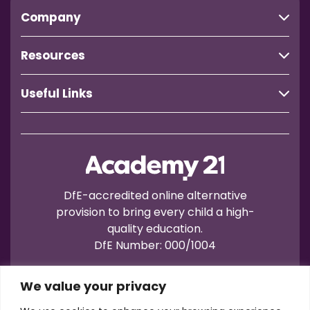
Company
Resources
Useful Links
DfE-accredited online alternative
provision to bring every child a high-
quality education.
DfE Number: 000/1004
We value your privacy