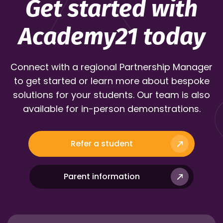
Get started with
Academy21 today
Connect with a regional Partnership Manager
to get started or learn more about bespoke
solutions for your students. Our team is also
available for in-person demonstrations.
Refer a student
Parent information