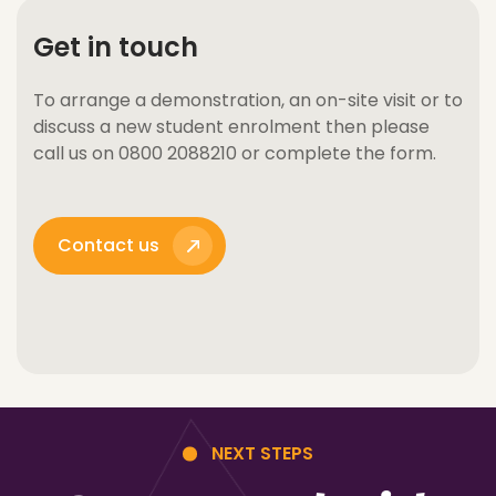
Get in touch
To arrange a demonstration, an on-site visit or to
discuss a new student enrolment then please
call us on 0800 2088210 or complete the form.
Contact us
NEXT STEPS