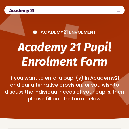
ACADEMY21 ENROLMENT
Academy 21 Pupil
Enrolment Form
If you want to enrol a pupil(s) in Academy21
and our alternative provision, or you wish to
discuss the individual needs of your pupils, then
please fill out the form below.