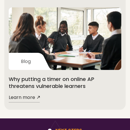
Blog
Why putting a timer on online AP
threatens vulnerable learners
Learn more