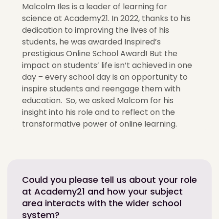
Malcolm Iles is a leader of learning for
science at Academy21. In 2022, thanks to his
dedication to improving the lives of his
students, he was awarded Inspired’s
prestigious Online School Award! But the
impact on students’ life isn’t achieved in one
day – every school day is an opportunity to
inspire students and reengage them with
education. So, we asked Malcom for his
insight into his role and to reflect on the
transformative power of online learning.
Could you please tell us about your role
at Academy21 and how your subject
area interacts with the wider school
system?