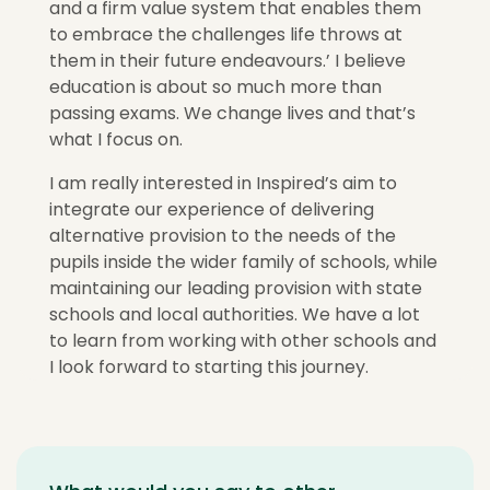
and a firm value system that enables them
to embrace the challenges life throws at
them in their future endeavours.’ I believe
education is about so much more than
passing exams. We change lives and that’s
what I focus on.
I am really interested in Inspired’s aim to
integrate our experience of delivering
alternative provision to the needs of the
pupils inside the wider family of schools, while
maintaining our leading provision with state
schools and local authorities. We have a lot
to learn from working with other schools and
I look forward to starting this journey.