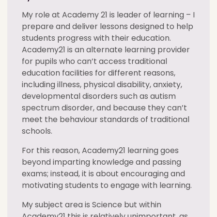
My role at Academy 21 is leader of learning – I
prepare and deliver lessons designed to help
students progress with their education.
Academy21 is an alternate learning provider
for pupils who can’t access traditional
education facilities for different reasons,
including illness, physical disability, anxiety,
developmental disorders such as autism
spectrum disorder, and because they can’t
meet the behaviour standards of traditional
schools.
For this reason, Academy21 learning goes
beyond imparting knowledge and passing
exams; instead, it is about encouraging and
motivating students to engage with learning.
My subject area is Science but within
Academy21 this is relatively unimportant, as