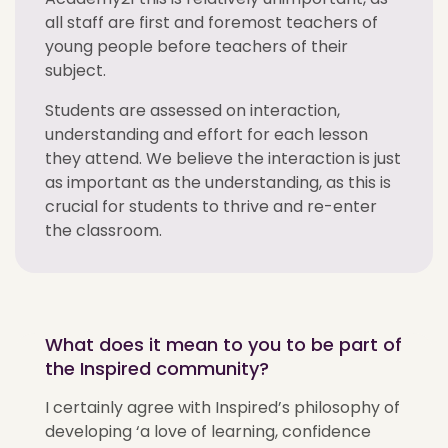
all staff are first and foremost teachers of
young people before teachers of their
subject.
Students are assessed on interaction,
understanding and effort for each lesson
they attend. We believe the interaction is just
as important as the understanding, as this is
crucial for students to thrive and re-enter
the classroom.
What does it mean to you to be part of
the Inspired community?
I certainly agree with Inspired’s philosophy of
developing ‘a love of learning, confidence