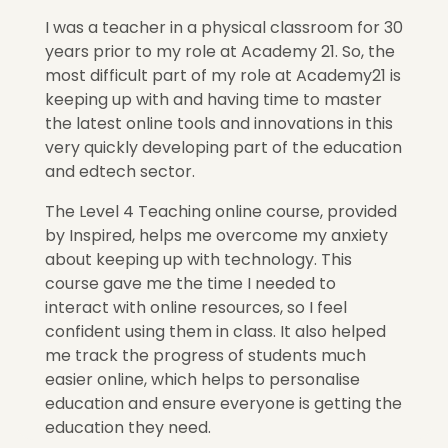
I was a teacher in a physical classroom for 30
years prior to my role at Academy 21. So, the
most difficult part of my role at Academy21 is
keeping up with and having time to master
the latest online tools and innovations in this
very quickly developing part of the education
and edtech sector.
The Level 4 Teaching online course, provided
by Inspired, helps me overcome my anxiety
about keeping up with technology. This
course gave me the time I needed to
interact with online resources, so I feel
confident using them in class. It also helped
me track the progress of students much
easier online, which helps to personalise
education and ensure everyone is getting the
education they need.