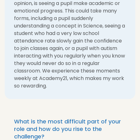
opinion, is seeing a pupil make academic or
emotional progress. This could take many
forms, including a pupil suddenly
understanding a concept in Science, seeing a
student who had a very low school
attendance rate slowly gain the confidence
to join classes again, or a pupil with autism
interacting with you regularly when you know
they would never do so in a regular
classroom. We experience these moments
weekly at Academy21, which makes my work
so rewarding.
What is the most difficult part of your
role and how do you rise to the
challenge?