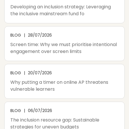
Developing an inclusion strategy: Leveraging
the inclusive mainstream fund fo
BLOG
28/07/2026
Screen time: Why we must prioritise intentional
engagement over screen limits
BLOG
20/07/2026
Why putting a timer on online AP threatens
vulnerable learners
BLOG
06/07/2026
The inclusion resource gap: Sustainable
strategies for uneven budgets