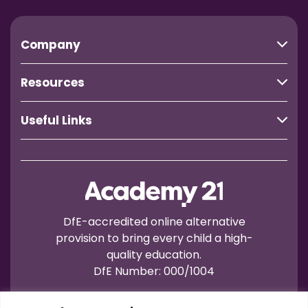
Company
Resources
Useful Links
DfE-accredited online alternative
provision to bring every child a high-
quality education.
DfE Number: 000/1004