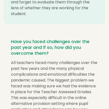
and forget to evaluate them through the
lens of whether they are working for the
student.
Have you faced challenges over the
past year and if so, how did you
overcome them?
All teachers faced many challenges over the
past few years and the many physical
complications and emotional difficulties the
pandemic caused. The biggest problem we
faced was making sure we had the evidence
in place for the Teacher Assessed Grades.
This was especially difficult in the online
alternative provision setting where pupil