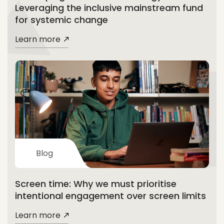
Leveraging the inclusive mainstream fund
for systemic change
Learn more
Blog
Screen time: Why we must prioritise
intentional engagement over screen limits
Learn more