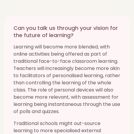
Can you talk us through your vision for
the future of learning?
Learning will become more blended, with
online activities being offered as part of
traditional face-to-face classroom learning.
Teachers will increasingly become more akin
to facilitators of personalised learning, rather
than controlling the learning of the whole
class. The role of personal devices will also
become more relevant, with assessment for
learning being instantaneous through the use
of polls and quizzes.
Traditional schools might out-source
learning to more specialised external