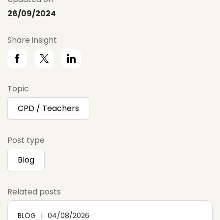
26/09/2024
Share insight
Topic
CPD / Teachers
Post type
Blog
Related posts
BLOG
04/08/2026