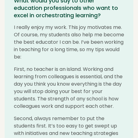
What would you say to other
education professionals who want to
excel in orchestrating learning?
I really enjoy my work. This joy motivates me.
Of course, my students also help me become
the best educator I can be. I’ve been working
in teaching for a long time, so my tips would
be:
First, no teacher is an island. Working and
learning from colleagues is essential, and the
day you think you know everything is the day
you will stop doing your best for your
students. The strength of any school is how
colleagues work and support each other.
Second, always remember to put the
students first. It’s too easy to get swept up
with initiatives and new teaching strategies