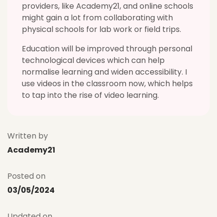
providers, like Academy21, and online schools
might gain a lot from collaborating with
physical schools for lab work or field trips.
Education will be improved through personal
technological devices which can help
normalise learning and widen accessibility. I
use videos in the classroom now, which helps
to tap into the rise of video learning.
Written by
Academy21
Posted on
03/05/2024
Updated on