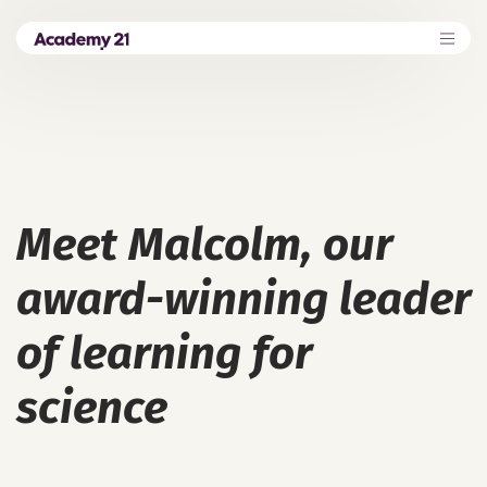
Meet Malcolm, our
award-winning leader
of learning for
science