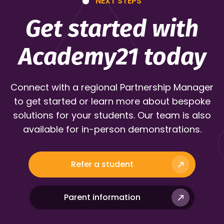
NEXT STEPS
Get started with
Academy21 today
Connect with a regional Partnership Manager
to get started or learn more about bespoke
solutions for your students. Our team is also
available for in-person demonstrations.
Refer a student
Parent information