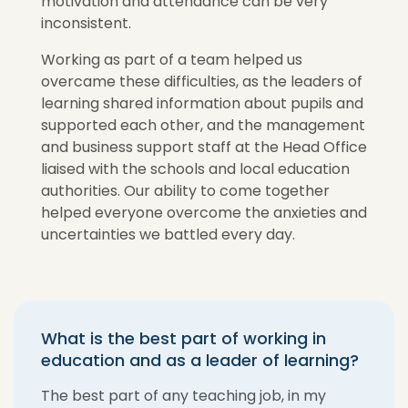
motivation and attendance can be very
inconsistent.
Working as part of a team helped us
overcame these difficulties, as the leaders of
learning shared information about pupils and
supported each other, and the management
and business support staff at the Head Office
liaised with the schools and local education
authorities. Our ability to come together
helped everyone overcome the anxieties and
uncertainties we battled every day.
What is the best part of working in
education and as a leader of learning?
The best part of any teaching job, in my