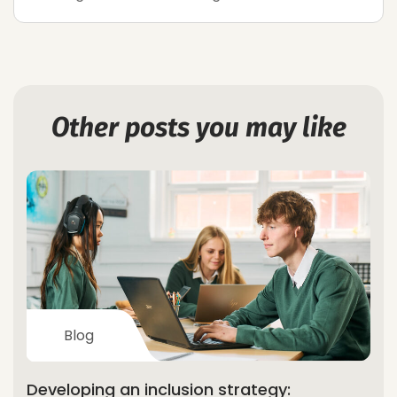
Other posts you may like
Blog
Developing an inclusion strategy: