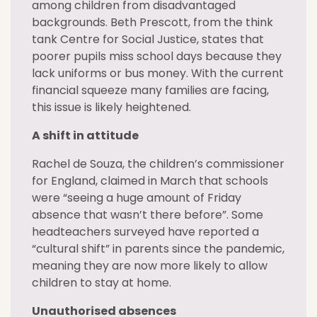
among children from disadvantaged
backgrounds. Beth Prescott, from the think
tank Centre for Social Justice, states that
poorer pupils miss school days because they
lack uniforms or bus money. With the current
financial squeeze many families are facing,
this issue is likely heightened.
A shift in attitude
Rachel de Souza, the children’s commissioner
for England, claimed in March that schools
were “seeing a huge amount of Friday
absence that wasn’t there before”. Some
headteachers surveyed have reported a
“cultural shift” in parents since the pandemic,
meaning they are now more likely to allow
children to stay at home.
Unauthorised absences