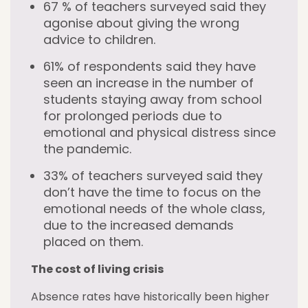
67 % of teachers surveyed said they
agonise about giving the wrong
advice to children.
61% of respondents said they have
seen an increase in the number of
students staying away from school
for prolonged periods due to
emotional and physical distress since
the pandemic.
33% of teachers surveyed said they
don’t have the time to focus on the
emotional needs of the whole class,
due to the increased demands
placed on them.
The cost of living crisis
Absence rates have historically been higher