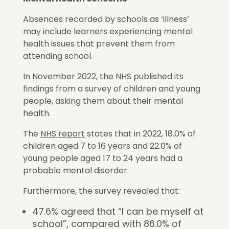
Absences recorded by schools as ‘illness’
may include learners experiencing mental
health issues that prevent them from
attending school.
In November 2022, the NHS published its
findings from a survey of children and young
people, asking them about their mental
health.
The
NHS report
states that in 2022, 18.0% of
children aged 7 to 16 years and 22.0% of
young people aged 17 to 24 years had a
probable mental disorder.
Furthermore, the survey revealed that:
47.6% agreed that “I can be myself at
school”, compared with 86.0% of