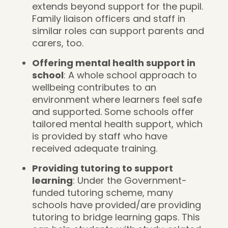
extends beyond support for the pupil.
Family liaison officers and staff in
similar roles can support parents and
carers, too.
Offering mental health support in
school
: A whole school approach to
wellbeing contributes to an
environment where learners feel safe
and supported. Some schools offer
tailored mental health support, which
is provided by staff who have
received adequate training.
Providing tutoring to support
learning
: Under the Government-
funded tutoring scheme, many
schools have provided/are providing
tutoring to bridge learning gaps. This