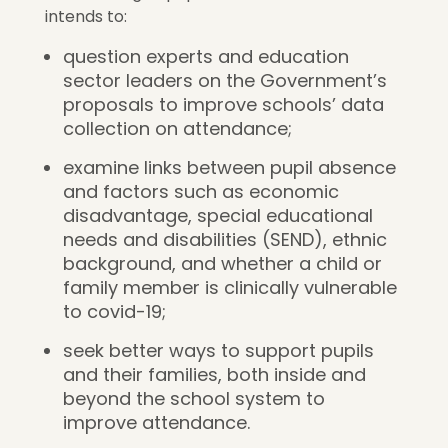
intends to:
question experts and education
sector leaders on the Government’s
proposals to improve schools’ data
collection on attendance;
examine links between pupil absence
and factors such as economic
disadvantage, special educational
needs and disabilities (SEND), ethnic
background, and whether a child or
family member is clinically vulnerable
to covid-19;
seek better ways to support pupils
and their families, both inside and
beyond the school system to
improve attendance.