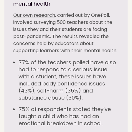
mental health
Our own research
, carried out by OnePoll,
involved surveying 500 teachers about the
issues they and their students are facing
post-pandemic. The results revealed the
concerns held by educators about
supporting learners with their mental health.
77% of the teachers polled have also
had to respond to a serious issue
with a student, these issues have
included body confidence issues
(43%), self-harm (35%) and
substance abuse (30%).
75% of respondents stated they’ve
taught a child who has had an
emotional breakdown in school.