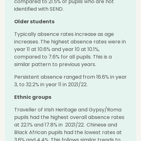
compared to 21.5% of pupils who are not
identified with SEND.
Older students
Typically absence rates increase as age
increases. The highest absence rates were in
year 11 at 10.6% and year 10 at 10.1%,
compared to 7.6% for all pupils. This is a
similar pattern to previous years.
Persistent absence ranged from 16.6% in year
3, to 32.2% in year 11 in 2021/22.
Ethnic groups
Traveller of Irish Heritage and Gypsy/Roma
pupils had the highest overall absence rates
at 22.1% and 17.8% in 2021/22. Chinese and
Black African pupils had the lowest rates at
3.6% and 4.4%. This follows similar trends to