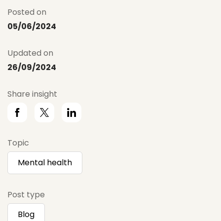
Posted on
05/06/2024
Updated on
26/09/2024
Share insight
Topic
Mental health
Post type
Blog