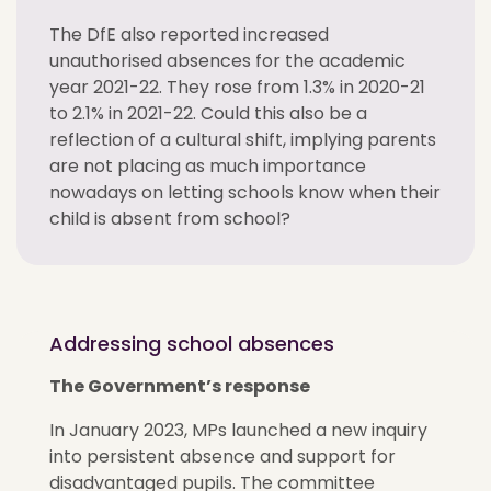
The DfE also reported increased
unauthorised absences for the academic
year 2021-22. They rose from 1.3% in 2020-21
to 2.1% in 2021-22. Could this also be a
reflection of a cultural shift, implying parents
are not placing as much importance
nowadays on letting schools know when their
child is absent from school?
Addressing school absences
The Government’s response
In January 2023, MPs launched a new inquiry
into persistent absence and support for
disadvantaged pupils. The committee