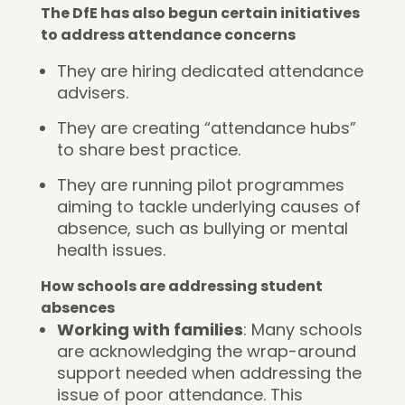
The DfE has also begun certain initiatives
to address attendance concerns
They are hiring dedicated attendance
advisers.
They are creating “attendance hubs”
to share best practice.
They are running pilot programmes
aiming to tackle underlying causes of
absence, such as bullying or mental
health issues.
How schools are addressing student
absences
Working with families
: Many schools
are acknowledging the wrap-around
support needed when addressing the
issue of poor attendance. This