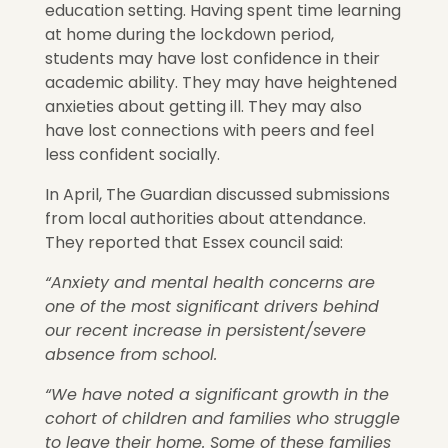
education setting. Having spent time learning
at home during the lockdown period,
students may have lost confidence in their
academic ability. They may have heightened
anxieties about getting ill. They may also
have lost connections with peers and feel
less confident socially.
In April, The Guardian discussed submissions
from local authorities about attendance.
They reported that Essex council said:
“Anxiety and mental health concerns are
one of the most significant drivers behind
our recent increase in persistent/severe
absence from school.
“We have noted a significant growth in the
cohort of children and families who struggle
to leave their home. Some of these families