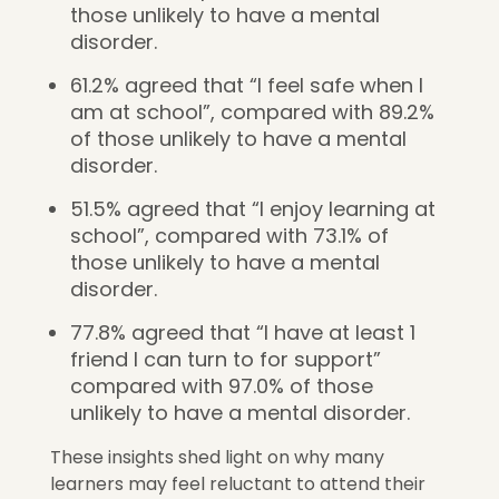
those unlikely to have a mental
disorder.
61.2% agreed that “I feel safe when I
am at school”, compared with 89.2%
of those unlikely to have a mental
disorder.
51.5% agreed that “I enjoy learning at
school”, compared with 73.1% of
those unlikely to have a mental
disorder.
77.8% agreed that “I have at least 1
friend I can turn to for support”
compared with 97.0% of those
unlikely to have a mental disorder.
These insights shed light on why many
learners may feel reluctant to attend their