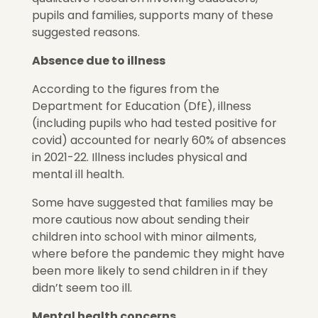
pupils and families, supports many of these
suggested reasons.
Absence due to illness
According to the figures from the
Department for Education (DfE), illness
(including pupils who had tested positive for
covid) accounted for nearly 60% of absences
in 2021-22. Illness includes physical and
mental ill health.
Some have suggested that families may be
more cautious now about sending their
children into school with minor ailments,
where before the pandemic they might have
been more likely to send children in if they
didn’t seem too ill.
Mental health concerns