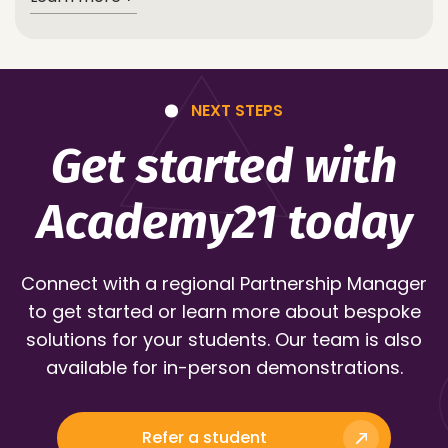
NEXT STEPS
Get started with
Academy21 today
Connect with a regional Partnership Manager
to get started or learn more about bespoke
solutions for your students. Our team is also
available for in-person demonstrations.
Refer a student