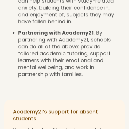
can help students with study-related
anxiety, building their confidence in,
and enjoyment of, subjects they may
have fallen behind in.
Partnering with Academy21
: By
partnering with Academy21, schools
can do all of the above: provide
tailored academic tutoring, support
learners with their emotional and
mental wellbeing, and work in
partnership with families.
Academy21’s support for absent
students