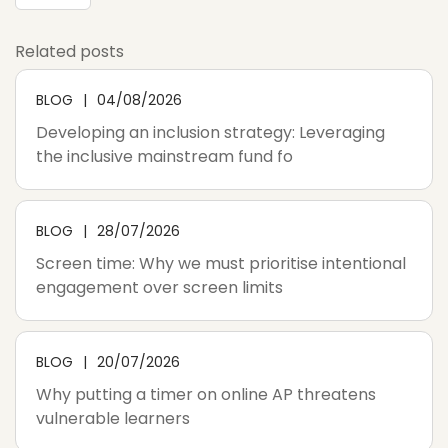
Related posts
BLOG
04/08/2026
Developing an inclusion strategy: Leveraging
the inclusive mainstream fund fo
BLOG
28/07/2026
Screen time: Why we must prioritise intentional
engagement over screen limits
BLOG
20/07/2026
Why putting a timer on online AP threatens
vulnerable learners