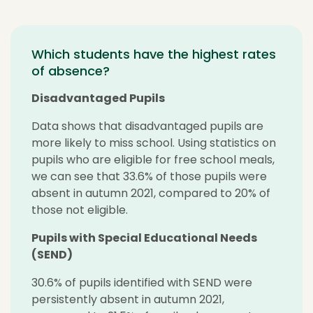
Which students have the highest rates
of absence?
Disadvantaged Pupils
Data shows that disadvantaged pupils are
more likely to miss school. Using statistics on
pupils who are eligible for free school meals,
we can see that 33.6% of those pupils were
absent in autumn 2021, compared to 20% of
those not eligible.
Pupils with Special Educational Needs
(SEND)
30.6% of pupils identified with SEND were
persistently absent in autumn 2021,