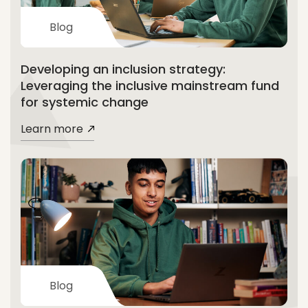
Blog
Developing an inclusion strategy:
Leveraging the inclusive mainstream fund
for systemic change
Learn more
Blog