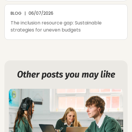
BLOG
06/07/2026
The inclusion resource gap: Sustainable
strategies for uneven budgets
Other posts you may like