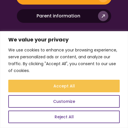
Parent information
We value your privacy
Company
We use cookies to enhance your browsing experience,
serve personalized ads or content, and analyze our
traffic. By clicking "Accept All", you consent to our use
Resources
of cookies.
Useful Links
Accept All
Customize
Reject All
DfE-accredited online alternative