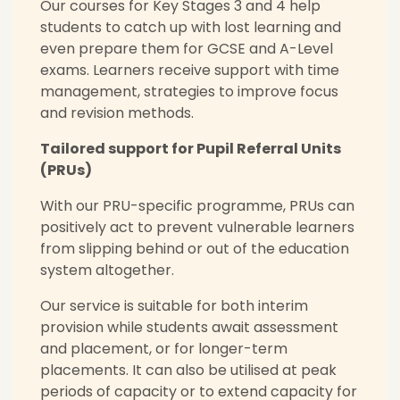
Our courses for Key Stages 3 and 4 help
students to catch up with lost learning and
even prepare them for GCSE and A-Level
exams. Learners receive support with time
management, strategies to improve focus
and revision methods.
Tailored support for Pupil Referral Units
(PRUs)
With our PRU-specific programme, PRUs can
positively act to prevent vulnerable learners
from slipping behind or out of the education
system altogether.
Our service is suitable for both interim
provision while students await assessment
and placement, or for longer-term
placements. It can also be utilised at peak
periods of capacity or to extend capacity for