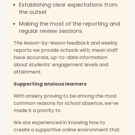
Establishing clear expectations from
the outset
Making the most of the reporting and
regular review sessions
The lesson-by-lesson feedback and weekly
reports we provide schools with, mean staff
have accurate, up-to-date information
about students’ engagement levels and
attainment.
Supporting anxious learners
With anxiety proving to be among the most
common reasons for school absence, we’ve
made it a priority to
We are experienced in knowing how to
create a supportive online environment that