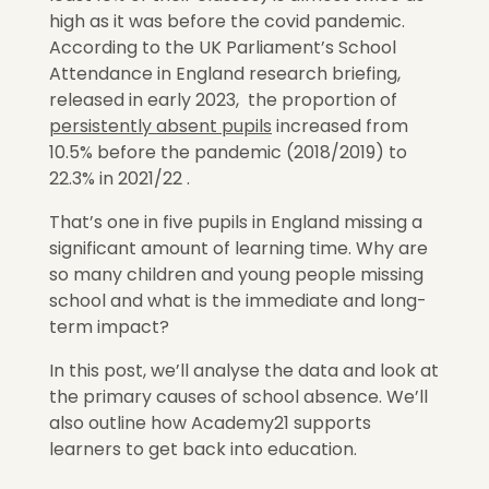
high as it was before the covid pandemic.
According to the UK Parliament’s School
Attendance in England research briefing,
released in early 2023, the proportion of
persistently absent pupils
increased from
10.5% before the pandemic (2018/2019) to
22.3% in 2021/22 .
That’s one in five pupils in England missing a
significant amount of learning time. Why are
so many children and young people missing
school and what is the immediate and long-
term impact?
In this post, we’ll analyse the data and look at
the primary causes of school absence. We’ll
also outline how Academy21 supports
learners to get back into education.