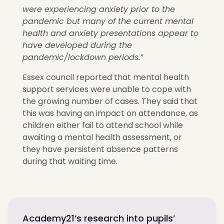
were experiencing anxiety prior to the
pandemic but many of the current mental
health and anxiety presentations appear to
have developed during the
pandemic/lockdown periods.”
Essex council reported that mental health
support services were unable to cope with
the growing number of cases. They said that
this was having an impact on attendance, as
children either fail to attend school while
awaiting a mental health assessment, or
they have persistent absence patterns
during that waiting time.
Academy21’s research into pupils’