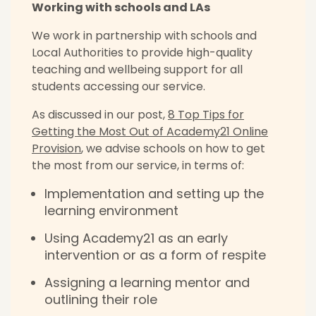
Working with schools and LAs
We work in partnership with schools and
Local Authorities to provide high-quality
teaching and wellbeing support for all
students accessing our service.
As discussed in our post,
8 Top Tips for
Getting the Most Out of Academy21 Online
Provision
, we advise schools on how to get
the most from our service, in terms of:
Implementation and setting up the
learning environment
Using Academy21 as an early
intervention or as a form of respite
Assigning a learning mentor and
outlining their role