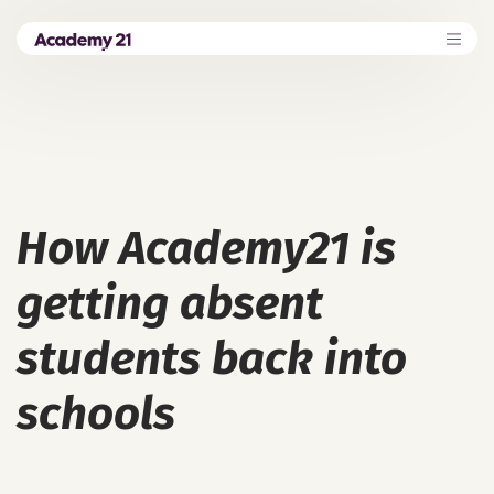
How Academy21 is
getting absent
students back into
schools