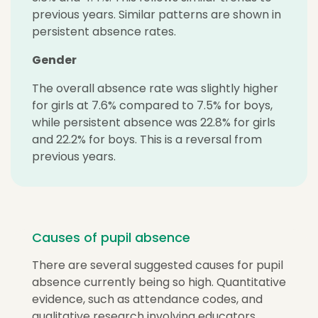
previous years. Similar patterns are shown in
persistent absence rates.
Gender
The overall absence rate was slightly higher
for girls at 7.6% compared to 7.5% for boys,
while persistent absence was 22.8% for girls
and 22.2% for boys. This is a reversal from
previous years.
Causes of pupil absence
There are several suggested causes for pupil
absence currently being so high. Quantitative
evidence, such as attendance codes, and
qualitative research involving educators,