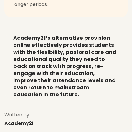
longer periods.
Academy21’s alternative provision
online effectively provides students
with the flexibility, pastoral care and
educational quality they need to
back on track with progress, re-
engage with their education,
improve their attendance levels and
even return to mainstream
education in the future.
Written by
Academy21