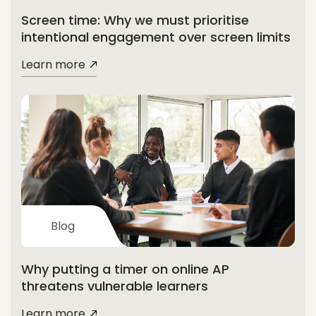
Screen time: Why we must prioritise
intentional engagement over screen limits
Learn more
Blog
Why putting a timer on online AP
threatens vulnerable learners
Learn more