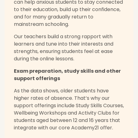
can help anxious students to stay connected
to their education, build up their confidence,
and for many gradually return to
mainstream schooling.
Our teachers build a strong rapport with
learners and tune into their interests and
strengths, ensuring students feel at ease
during the online lessons.
Exam preparation, study skills and other
support offerings
As the data shows, older students have
higher rates of absence. That’s why our
support offerings include Study Skills Courses,
Wellbeing Workshops and Activity Clubs for
students aged between 12 and 16 years that
integrate with our core Academy21 offer.