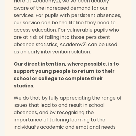
Here at Academy21, we’ve been acutely
aware of the increased demand for our
services. For pupils with persistent absences,
our service can be the lifeline they need to
access education. For vulnerable pupils who
are at risk of falling into those persistent
absence statistics, Academy21 can be used
as an early intervention solution.
Our direct intention, where possible, is to
support young people to return to their
school or college to complete their
studies.
We do that by fully appreciating the range of
issues that lead to and result in school
absences, and by recognising the
importance of tailoring learning to the
individual’s academic and emotional needs.