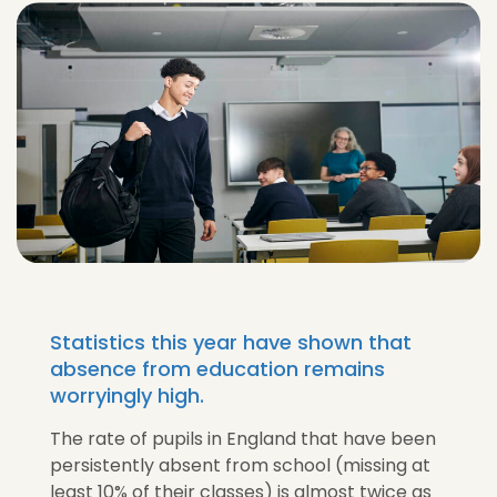
Statistics this year have shown that
absence from education remains
worryingly high.
The rate of pupils in England that have been
persistently absent from school (missing at
least 10% of their classes) is almost twice as