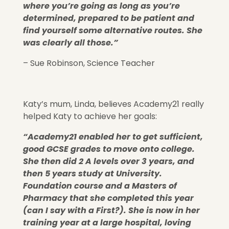
where you’re going as long as you’re
determined, prepared to be patient and
find yourself some alternative routes. She
was clearly all those.”
– Sue Robinson, Science Teacher
Katy’s mum, Linda, believes Academy21 really
helped Katy to achieve her goals:
“Academy21 enabled her to get sufficient,
good GCSE grades to move onto college.
She then did 2 A levels over 3 years, and
then 5 years study at University.
Foundation course and a Masters of
Pharmacy that she completed this year
(can I say with a First?). She is now in her
training year at a large hospital, loving