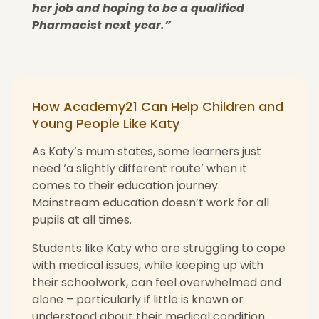
her job and hoping to be a qualified
Pharmacist next year.”
How Academy21 Can Help Children and
Young People Like Katy
As Katy’s mum states, some learners just
need ‘a slightly different route’ when it
comes to their education journey.
Mainstream education doesn’t work for all
pupils at all times.
Students like Katy who are struggling to cope
with medical issues, while keeping up with
their schoolwork, can feel overwhelmed and
alone – particularly if little is known or
understood about their medical condition.