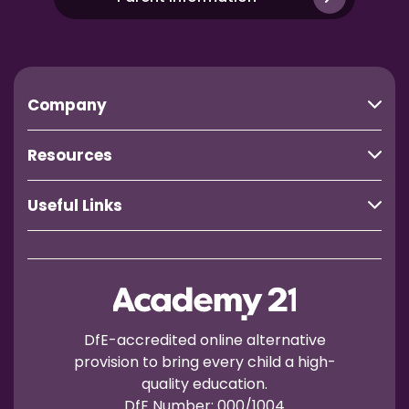
Company
Resources
Useful Links
DfE-accredited online alternative
provision to bring every child a high-
quality education.
DfE Number: 000/1004