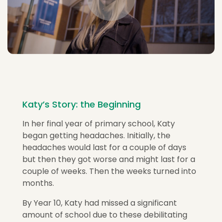
Katy’s Story: the Beginning
In her final year of primary school, Katy
began getting headaches. Initially, the
headaches would last for a couple of days
but then they got worse and might last for a
couple of weeks. Then the weeks turned into
months.
By Year 10, Katy had missed a significant
amount of school due to these debilitating