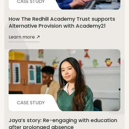
CASE STUDY
How The Redhill Academy Trust supports
Alternative Provision with Academy21
Learn more
CASE STUDY
Jaya’s story: Re-engaging with education
after prolonged absence