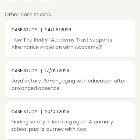
Other case studies
CASE STUDY
24/06/2026
How The Redhill Academy Trust supports
Alternative Provision with Academy21
CASE STUDY
17/02/2026
Jaya’s story: Re-engaging with education after
prolonged absence
CASE STUDY
20/01/2026
Finding safety in learning again: A primary
school pupil’s journey with Aca