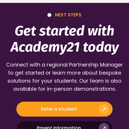
NEXT STEPS
Get started with
Academy21 today
Connect with a regional Partnership Manager
to get started or learn more about bespoke
solutions for your students. Our team is also
available for in-person demonstrations.
Refer a student
Parent information