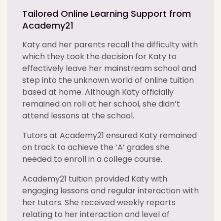
Tailored Online Learning Support from
Academy21
Katy and her parents recall the difficulty with
which they took the decision for Katy to
effectively leave her mainstream school and
step into the unknown world of online tuition
based at home. Although Katy officially
remained on roll at her school, she didn’t
attend lessons at the school.
Tutors at Academy21 ensured Katy remained
on track to achieve the ‘A’ grades she
needed to enroll in a college course.
Academy21 tuition provided Katy with
engaging lessons and regular interaction with
her tutors. She received weekly reports
relating to her interaction and level of