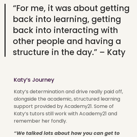
“For me, it was about getting
back into learning, getting
back into interacting with
other people and having a
structure in the day.” – Katy
Katy’s Journey
Katy’s determination and drive really paid off,
alongside the academic, structured learning
support provided by Academy21. Some of
Katy’s tutors still work with Academy21 and
remember her fondly.
“We talked lots about how you can get to