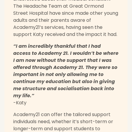
The Headache Team at Great Ormond
Street Hospital have since made other young
adults and their parents aware of
Academy21’s services, having seen the
support Katy received and the impact it had.
“I am incredibly thankful that I had
access to Academy 21. I wouldn’t be where
I am now without the support that I was
offered through Academy 21. They were so
important in not only allowing me to
continue my education but also in giving
me structure and socialisation back into
my life.”
-Katy
Academy21 can offer the tailored support
individuals need, whether it’s short-term or
longer-term and support students to