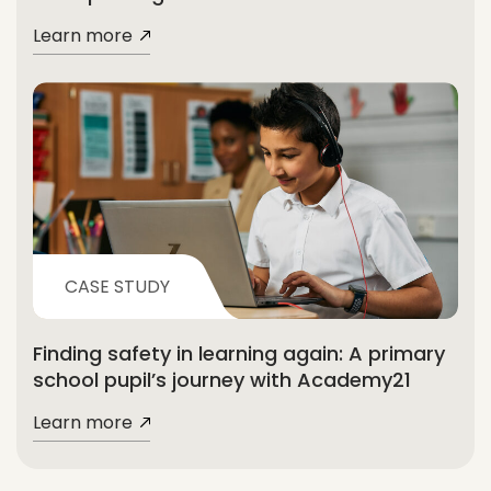
Learn more
CASE STUDY
Finding safety in learning again: A primary
school pupil’s journey with Academy21
Learn more