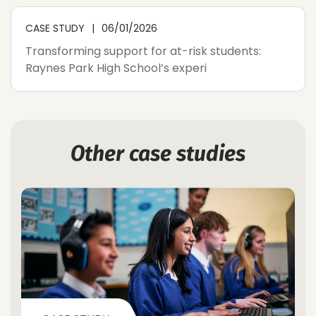
CASE STUDY
06/01/2026
Transforming support for at-risk students:
Raynes Park High School’s experi
Other case studies