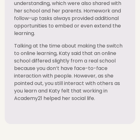
understanding, which were also shared with
her school and her parents. Homework and
follow-up tasks always provided additional
opportunities to embed or even extend the
learning.
Talking at the time about making the switch
to online learning, Katy said that an online
school differed slightly from a real school
because you don’t have face-to-face
interaction with people. However, as she
pointed out, you still interact with others as
you learn and Katy felt that working in
Academy21 helped her social life.