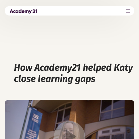
How Academy21 helped Katy
close learning gaps