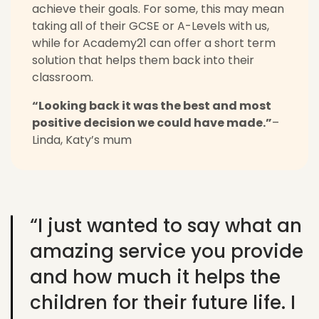
achieve their goals. For some, this may mean
taking all of their GCSE or A-Levels with us,
while for Academy21 can offer a short term
solution that helps them back into their
classroom.
“Looking back it was the best and most
positive decision we could have made.”
–
Linda, Katy’s mum
“I just wanted to say what an
amazing service you provide
and how much it helps the
children for their future life. I