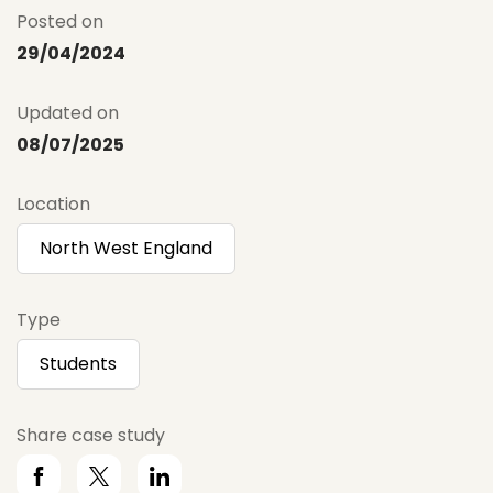
Posted on
29/04/2024
Updated on
08/07/2025
Location
North West England
Type
Students
Share case study