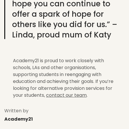
hope you can continue to
offer a spark of hope for
others like you did for us.” –
Linda, proud mum of Katy
Academy21 is proud to work closely with
schools, LAs and other organisations,
supporting students in reengaging with
education and achieving their goals. If you’re
looking for alternative provision services for
your students,
contact our team
.
Written by
Academy21