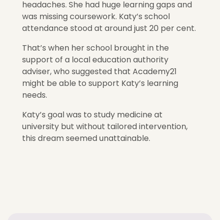
headaches. She had huge learning gaps and
was missing coursework. Katy’s school
attendance stood at around just 20 per cent.
That’s when her school brought in the
support of a local education authority
adviser, who suggested that Academy21
might be able to support Katy’s learning
needs.
Katy’s goal was to study medicine at
university but without tailored intervention,
this dream seemed unattainable.