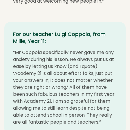
very good at welcoming new people in.”
For our teacher Luigi Coppola, from
Millie, Year 11:
“Mr Coppola specifically never gave me any
anxiety during his lesson. He always put us at
ease by letting us know (and I quote)
‘Academy 21 is all about effort folks, just put
your answers in; it does not matter whether
they are right or wrong.’ All of them have
been such fabulous teachers in my first year
with Academy 21. I am so grateful for them
allowing me to still learn despite not being
able to attend school in person. They really
are all fantastic people and teachers.”