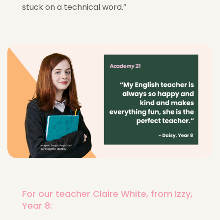
stuck on a technical word.”
For our teacher Claire White, from Izzy,
Year 8: