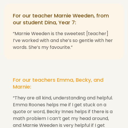
For our teacher Marnie Weeden, from
our student Dina, Year 7:
“Marnie Weeden is the sweetest [teacher]
I’ve worked with and she’s so gentle with her
words. She’s my favourite.”
For our teachers Emma, Becky, and
Marnie:
“They are all kind, understanding and helpful.
Emma Roones helps me if I get stuck on a
quote or word, Becky Innes helps if there is a
math problem I can’t get my head around,
and Marnie Weeden is very helpful if I get