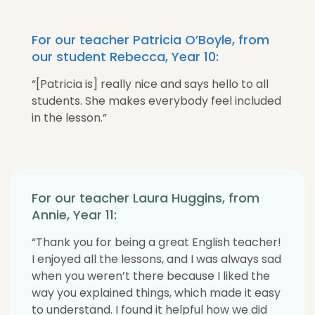
For our teacher Patricia O’Boyle, from
our student Rebecca, Year 10:
“[Patricia is] really nice and says hello to all
students. She makes everybody feel included
in the lesson.”
For our teacher Laura Huggins, from
Annie, Year 11:
“Thank you for being a great English teacher!
I enjoyed all the lessons, and I was always sad
when you weren’t there because I liked the
way you explained things, which made it easy
to understand. I found it helpful how we did