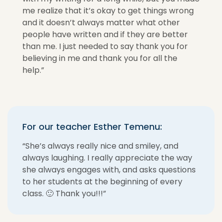
me realize that it’s okay to get things wrong
and it doesn’t always matter what other
people have written and if they are better
than me. I just needed to say thank you for
believing in me and thank you for all the
help.”
For our teacher Esther Temenu:
“She’s always really nice and smiley, and
always laughing. I really appreciate the way
she always engages with, and asks questions
to her students at the beginning of every
class. 🙂 Thank you!!!”