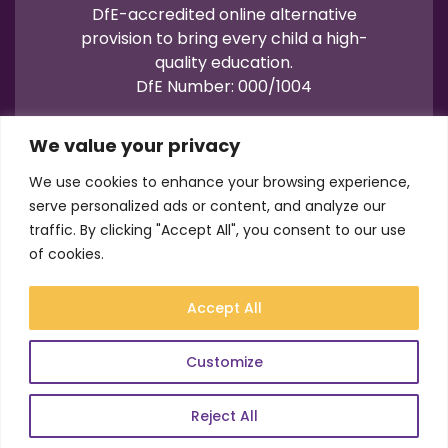
DfE-accredited online alternative
provision to bring every child a high-
quality education.
DfE Number: 000/1004
We value your privacy
We use cookies to enhance your browsing experience,
serve personalized ads or content, and analyze our
traffic. By clicking "Accept All", you consent to our use
Terms of Use
Privacy
Cookies
of cookies.
Registration No.: 07596235
VAT No.: 157206222
Accept All
© Academy21 2026
Website by
Newwave
Customize
Reject All