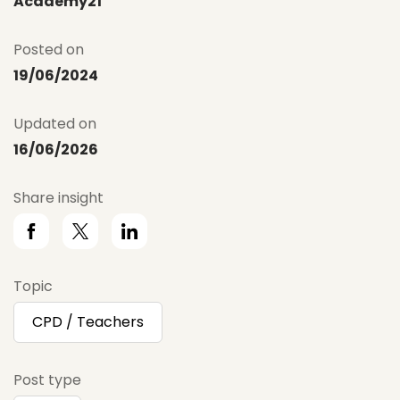
Academy21
Posted on
19/06/2024
Updated on
16/06/2026
Share insight
Topic
CPD / Teachers
Post type