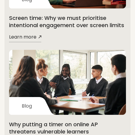
Screen time: Why we must prioritise
intentional engagement over screen limits
Learn more
Blog
Why putting a timer on online AP
threatens vulnerable learners