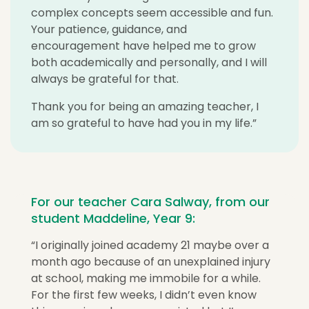
complex concepts seem accessible and fun.
Your patience, guidance, and
encouragement have helped me to grow
both academically and personally, and I will
always be grateful for that.
Thank you for being an amazing teacher, I
am so grateful to have had you in my life.”
For our teacher Cara Salway, from our
student Maddeline, Year 9:
“
I originally joined academy 21 maybe over a
month ago because of an unexplained injury
at school, making me immobile for a while.
For the first few weeks, I didn’t even know