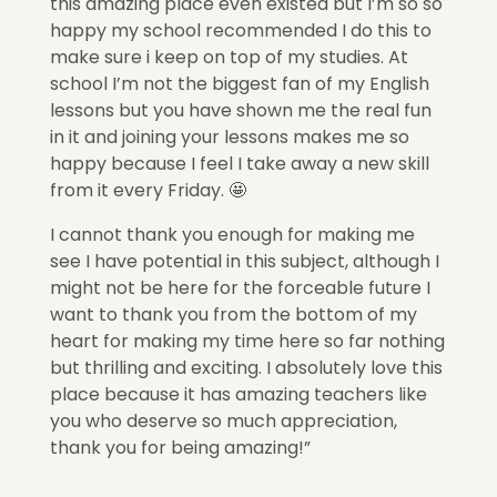
this amazing place even existed but I’m so so
happy my school recommended I do this to
make sure i keep on top of my studies. At
school I’m not the biggest fan of my English
lessons but you have shown me the real fun
in it and joining your lessons makes me so
happy because I feel I take away a new skill
from it every Friday. 🤩
I cannot thank you enough for making me
see I have potential in this subject, although I
might not be here for the forceable future I
want to thank you from the bottom of my
heart for making my time here so far nothing
but thrilling and exciting. I absolutely love this
place because it has amazing teachers like
you who deserve so much appreciation,
thank you for being amazing!”