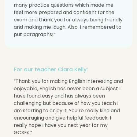
many practice questions which made me
feel more prepared and confident for the
exam and thank you for always being friendly
and making me laugh. Also, I remembered to
put paragraphs!”
For our teacher Ciara Kelly:
“Thank you for making English interesting and
enjoyable, English has never been a subject I
have found easy and has always been
challenging but because of how you teach I
am starting to enjoy it. You’re really kind and
encouraging and give helpful feedback. I
really hope I have you next year for my
GCSEs.”