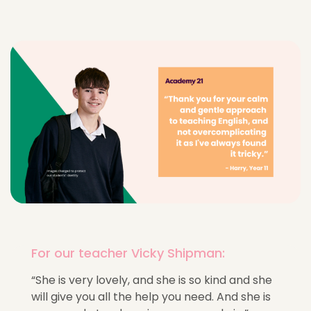
For our teacher Vicky Shipman:
“She is very lovely, and she is so kind and she
will give you all the help you need. And she is