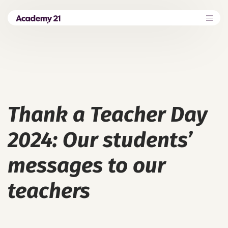
Thank a Teacher Day
2024: Our students’
messages to our
teachers