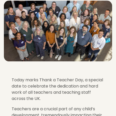
Today marks Thank a Teacher Day, a special
date to celebrate the dedication and hard
work of all teachers and teaching staff
across the UK.
Teachers are a crucial part of any child’s
development, tremendously impacting their