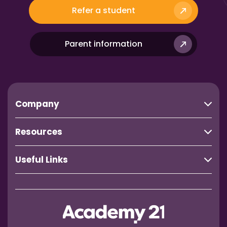
Refer a student
Parent information
Company
Resources
Useful Links