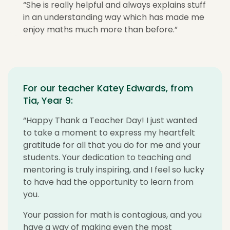
“She is really helpful and always explains stuff
in an understanding way which has made me
enjoy maths much more than before.”
For our teacher Katey Edwards, from
Tia, Year 9:
“Happy Thank a Teacher Day! I just wanted
to take a moment to express my heartfelt
gratitude for all that you do for me and your
students. Your dedication to teaching and
mentoring is truly inspiring, and I feel so lucky
to have had the opportunity to learn from
you.
Your passion for math is contagious, and you
have a way of making even the most