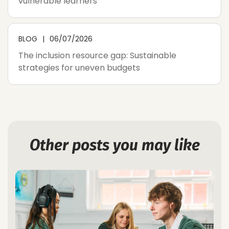
vulnerable learners
BLOG
06/07/2026
The inclusion resource gap: Sustainable
strategies for uneven budgets
Other posts you may like