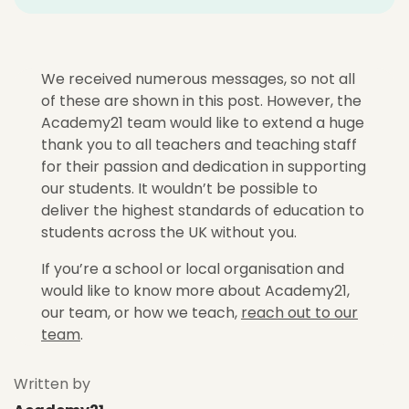
We received numerous messages, so not all
of these are shown in this post. However, the
Academy21 team would like to extend a huge
thank you to all teachers and teaching staff
for their passion and dedication in supporting
our students. It wouldn’t be possible to
deliver the highest standards of education to
students across the UK without you.
If you’re a school or local organisation and
would like to know more about Academy21,
our team, or how we teach,
reach out to our
team
.
Written by