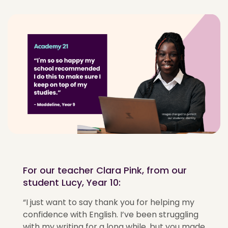
For our teacher Clara Pink, from our
student Lucy, Year 10:
“I just want to say thank you for helping my
confidence with English. I’ve been struggling
with my writing for a long while, but you made