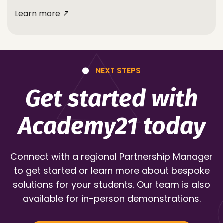
Learn more
NEXT STEPS
Get started with
Academy21 today
Connect with a regional Partnership Manager
to get started or learn more about bespoke
solutions for your students. Our team is also
available for in-person demonstrations.