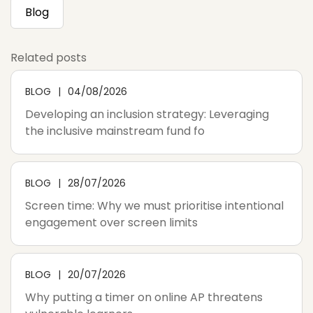
Blog
Related posts
BLOG
04/08/2026
Developing an inclusion strategy: Leveraging
the inclusive mainstream fund fo
BLOG
28/07/2026
Screen time: Why we must prioritise intentional
engagement over screen limits
BLOG
20/07/2026
Why putting a timer on online AP threatens