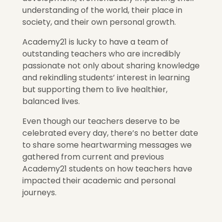
understanding of the world, their place in
society, and their own personal growth.
Academy21 is lucky to have a team of
outstanding teachers who are incredibly
passionate not only about sharing knowledge
and rekindling students’ interest in learning
but supporting them to live healthier,
balanced lives.
Even though our teachers deserve to be
celebrated every day, there’s no better date
to share some heartwarming messages we
gathered from current and previous
Academy21 students on how teachers have
impacted their academic and personal
journeys.