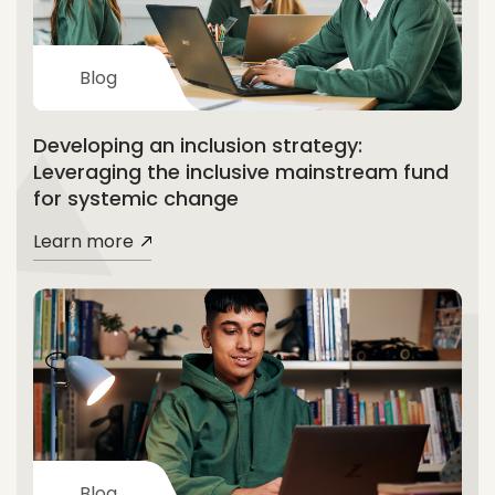
Blog
Developing an inclusion strategy:
Leveraging the inclusive mainstream fund
for systemic change
Learn more
Blog